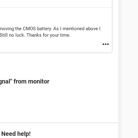
emoving the CMOS battery. As I mentioned above I
till no luck. Thanks for your time.
ignal" from monitor
 Need help!