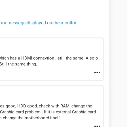
rror-message-displayed-on-the-monitor
 which has a HDMI connevtion . still the same. Also o
Still the same thing.
bles good, HDD good, check with RAM ,change the
 Graphic card problem.. If it is external Graphic card
o change the motherboard itself...