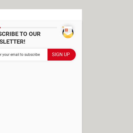
SCRIBE TO OUR
SLETTER!