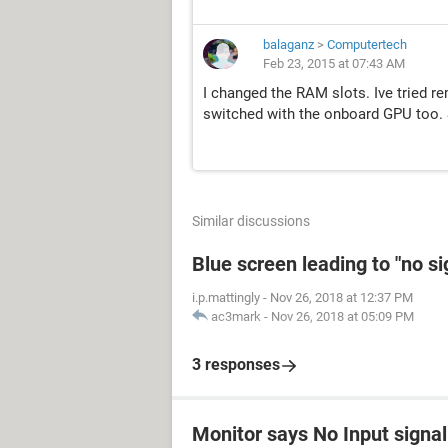
balaganz
>
Computertech
Feb 23, 2015 at 07:43 AM
I changed the RAM slots. Ive tried r
switched with the onboard GPU too. S
Similar discussions
Blue screen leading to "no s
i.p.mattingly
-
Nov 26, 2018 at 12:37 PM
ac3mark
-
Nov 26, 2018 at 05:09 PM
3 responses
Monitor says No Input signal