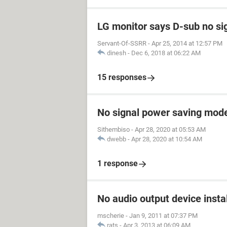
LG monitor says D-sub no si
Servant-Of-SSRR
-
Apr 25, 2014 at 12:57 PM
dinesh
-
Dec 6, 2018 at 06:22 AM
15 responses
No signal power saving mod
Sithembiso
-
Apr 28, 2020 at 05:53 AM
dwebb
-
Apr 28, 2020 at 10:54 AM
1 response
No audio output device insta
mscherie
-
Jan 9, 2011 at 07:37 PM
rats
-
Apr 3, 2013 at 06:09 AM