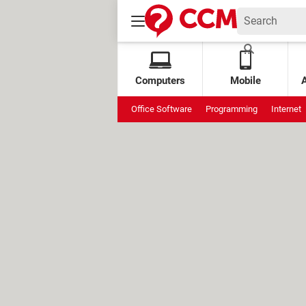
Computers
Mobile
Office Software
Programming
Internet