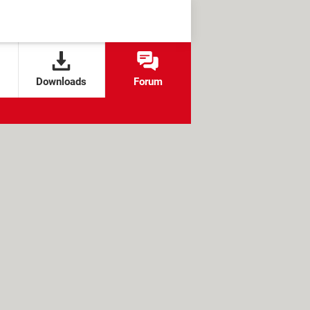
Downloads
Forum