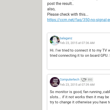
post the result..
also,
Please check with this...
https://ccm.net/faq/350-no-signal-e
balaganz
Feb 23, 2015 at 07:36 AM
Hi. I've tried to connect it to my TV
tried connecting it to on board GPU. 
Computertech
893
Feb 23, 2015 at 07:39 AM
So monitor is good, fan running ,ca
slots... if it not works then it may be
try to change it otherwise you have t