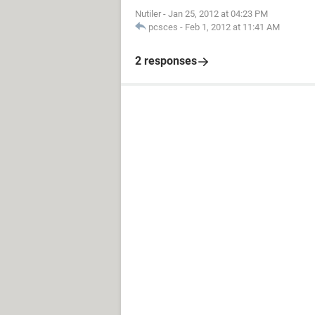
Nutiler
-
Jan 25, 2012 at 04:23 PM
pcsces
-
Feb 1, 2012 at 11:41 AM
2 responses