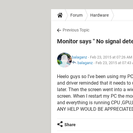
Forum
Hardware
Previous Topic
Monitor says " No signal det
balaganz
- Feb 23, 2015 at 07:26 AM
balaganz
-
Feb 23, 2015 at 07:43
Heelo guys so I've been using my P
and driver reminded that it needs to
later. Then the screen went into a w
screen. When I restart my PC the mon
and everything is running CPU ,GPU,
ANY HELP WOULD BE APPRECIATED
Share