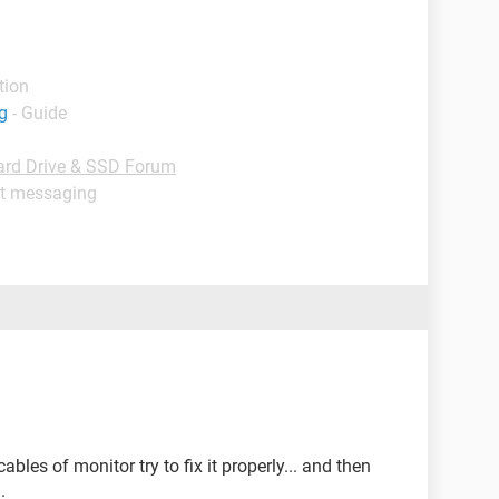
tion
g
- Guide
ard Drive & SSD Forum
nt messaging
les of monitor try to fix it properly... and then
.