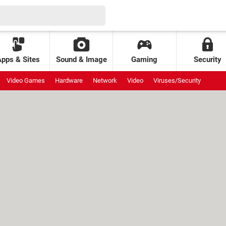
Apps & Sites
Sound & Image
Gaming
Security
Video Games
Hardware
Network
Video
Viruses/Security