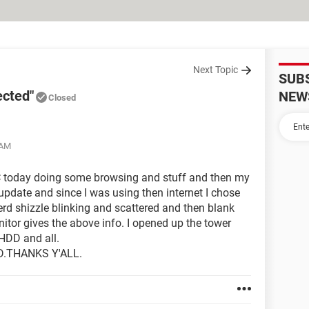
Next Topic
SUB
ected"
NEW
Closed
 AM
C today doing some browsing and stuff and then my
 update and since I was using then internet I chose
ierd shizzle blinking and scattered and then blank
itor gives the above info. I opened up the tower
HDD and all.
.THANKS Y'ALL.