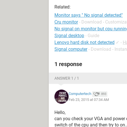
Related:
Monitor says " No signal detected"
Cru monitor
- Download - Customiza
No signal on monitor but cpu runnin
Signal desktop
- Guide
Lenovo hard disk not detected
✓
-
H
Signal computer
- Download - Insta
1 response
ANSWER 1 / 1
Computertech
893
Feb 23, 2015 at 07:34 AM
Hello,
can you check your VGA and power cab
switch of the cpu and then try to on..