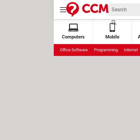
Computers
Mobile
Office Software
Programming
Internet