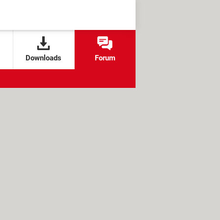
Downloads
Forum