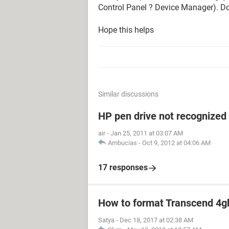
Control Panel ? Device Manager). Do
Hope this helps
Similar discussions
HP pen drive not recognized
air
-
Jan 25, 2011 at 03:07 AM
Ambucias
-
Oct 9, 2012 at 04:06 AM
17 responses
How to format Transcend 4gb
Satya
-
Dec 18, 2017 at 02:38 AM