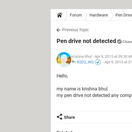
Forum
Hardware
Pen Driv
Previous Topic
Pen drive not detected
Clos
krishna bhul
- Apr 8, 2015 at 09:30 
R2D2_WD
-
Apr 9, 2015 at 0
Hello,
my name is krishna bhul
my pen drive not detected any compu
Share