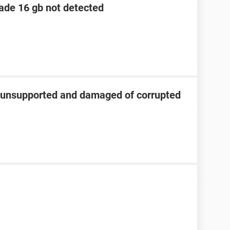
lade 16 gb not detected
s unsupported and damaged of corrupted