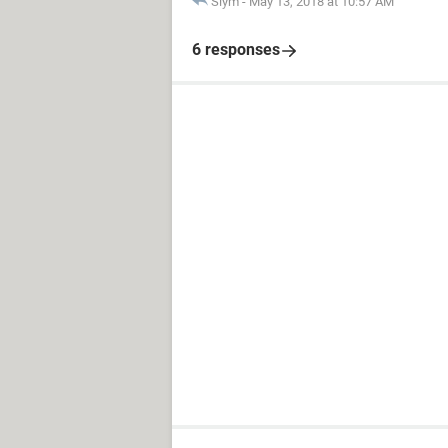
Slym
-
May 13, 2018 at 10:57 AM
6 responses