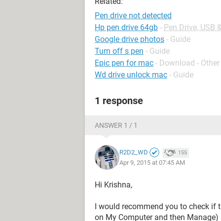
Related:
Pen drive not detected
Hp pen drive 64gb
-
Pen Drive, USB 
Google drive photos
- Guide
Turn off s pen
- Guide
Epic pen for mac
- Download - Other
Wd drive unlock mac
- Guide
1 response
ANSWER 1 / 1
R2D2_WD
155
Apr 9, 2015 at 07:45 AM
Hi Krishna,
I would recommend you to check if th
on My Computer and then Manage) a