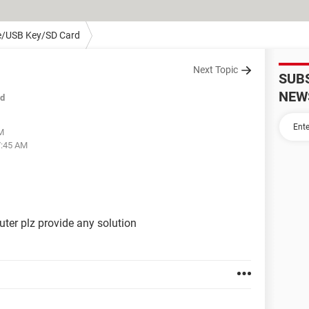
e/USB Key/SD Card
Next Topic
SUB
NEW
ed
AM
7:45 AM
ter plz provide any solution