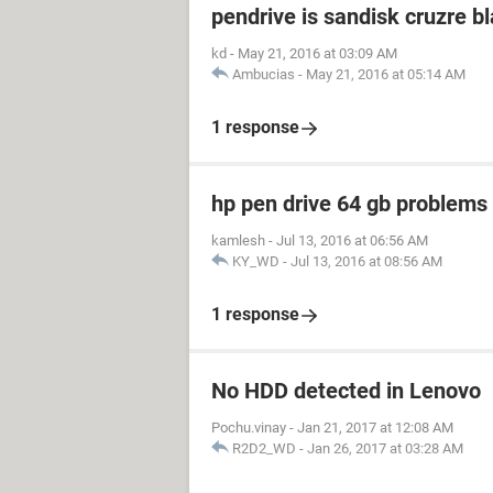
pendrive is sandisk cruzre b
kd
-
May 21, 2016 at 03:09 AM
Ambucias
-
May 21, 2016 at 05:14 AM
1 response
hp pen drive 64 gb problem
kamlesh
-
Jul 13, 2016 at 06:56 AM
KY_WD
-
Jul 13, 2016 at 08:56 AM
1 response
No HDD detected in Lenovo
Pochu.vinay
-
Jan 21, 2017 at 12:08 AM
R2D2_WD
-
Jan 26, 2017 at 03:28 AM