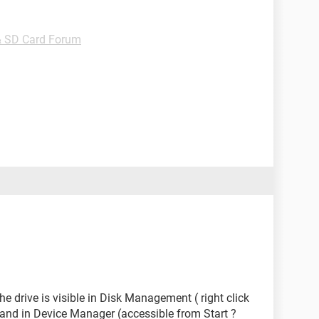
& SD Card Forum
e drive is visible in Disk Management ( right click
nd in Device Manager (accessible from Start ?