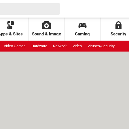
Apps & Sites
Sound & Image
Gaming
Security
Video Games
Hardware
Network
Video
Viruses/Security