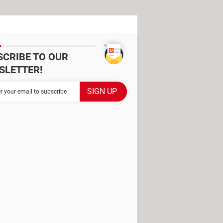
SCRIBE TO OUR
SLETTER!