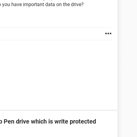
 you have important data on the drive?
 Pen drive which is write protected