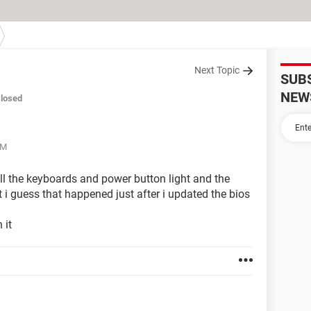
Next Topic
SUB
NEW
losed
AM
ll the keyboards and power button light and the
ut i guess that happened just after i updated the bios
 it