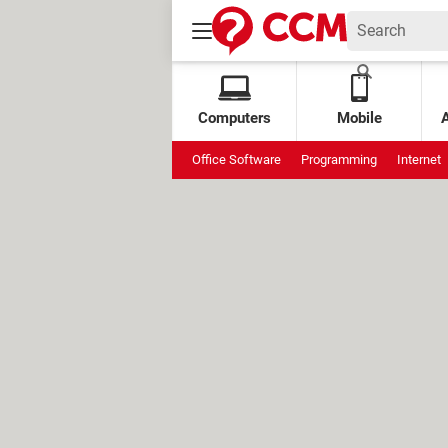
Computers
Mobile
Office Software
Programming
Internet