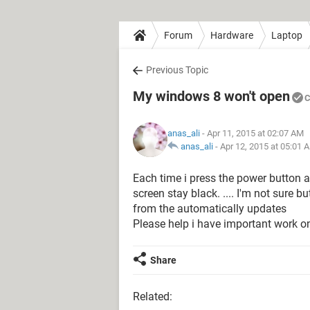
Forum
Hardware
Laptop
Previous Topic
My windows 8 won't open
C
anas_ali
- Apr 11, 2015 at 02:07 AM
anas_ali
-
Apr 12, 2015 at 05:01 
Each time i press the power button a
screen stay black. .... I'm not sure b
from the automatically updates
Please help i have important work on
Share
Related: