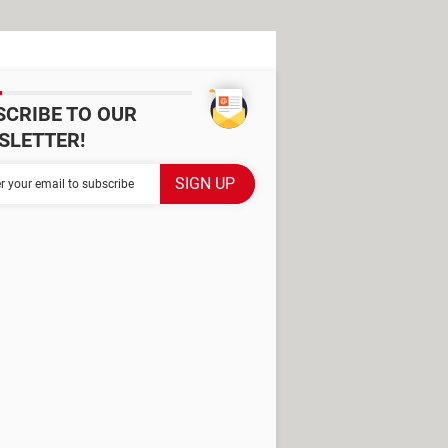
SCRIBE TO OUR
SLETTER!