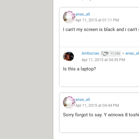
anas_ali
Apr 11, 2015 at 01:11 PM
I can't my screen is black and i can't
Ambucias
>
anas_al
11,166
Apr 11, 2015 at 04:39 PM
Is this a laptop?
anas_ali
Apr 11, 2015 at 04:44 PM
Sorry forgot to say. Y winows 8 tosh