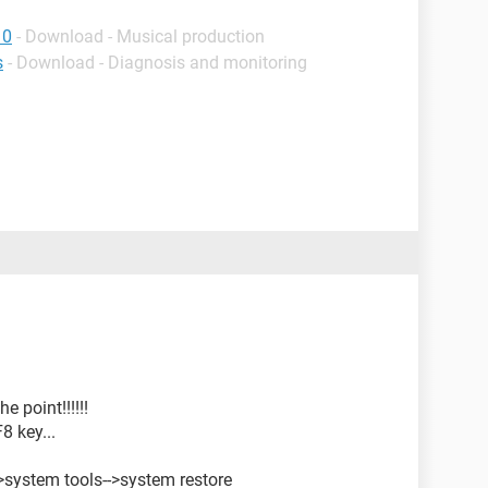
10
- Download - Musical production
s
- Download - Diagnosis and monitoring
e point!!!!!!
8 key...
->system tools-->system restore