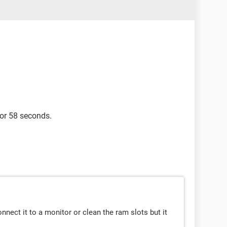
for 58 seconds.
 connect it to a monitor or clean the ram slots but it