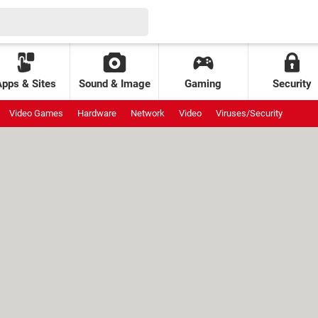
Apps & Sites
Sound & Image
Gaming
Security
Video Games
Hardware
Network
Video
Viruses/Security