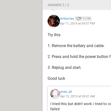
ANSWER 2 / 2
Ambucias
11,166
Apr 11, 2015 at 04:57 PM
Try this
1. Remove the battery and cable.
2. Press and hold the power button 
3. Replug and start.
Good luck
anas_ali
Apr 12, 2015 at 05:01 AM
I tried this but didn't work i tried to
failed