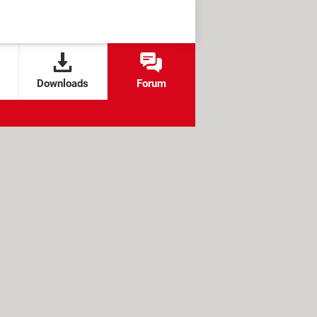
Downloads
Forum