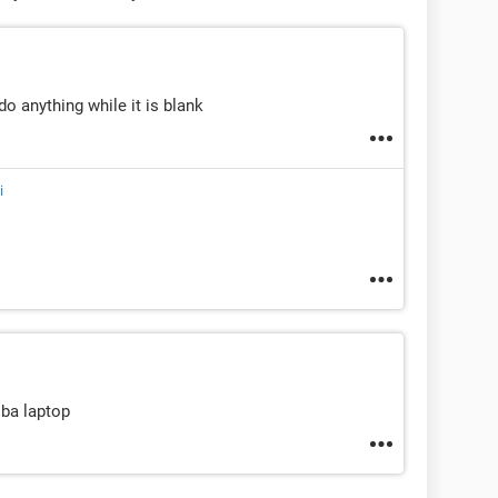
 do anything while it is blank
i
iba laptop