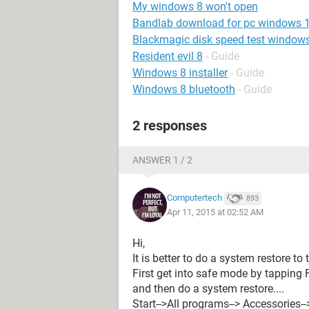
My windows 8 won't open
Bandlab download for pc windows 
Blackmagic disk speed test window
Resident evil 8
- Guide
Windows 8 installer
- Guide
Windows 8 bluetooth
- Guide
2 responses
ANSWER 1 / 2
Computertech
893
Apr 11, 2015 at 02:52 AM
Hi,
It is better to do a system restore to th
First get into safe mode by tapping F
and then do a system restore....
Start-->All programs--> Accessories-