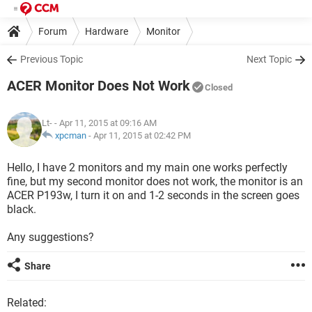
Forum
Hardware
Monitor
Previous Topic
Next Topic
ACER Monitor Does Not Work
Closed
Lt-
- Apr 11, 2015 at 09:16 AM
xpcman
-
Apr 11, 2015 at 02:42 PM
Hello, I have 2 monitors and my main one works perfectly
fine, but my second monitor does not work, the monitor is an
ACER P193w, I turn it on and 1-2 seconds in the screen goes
black.
Any suggestions?
Share
Related: