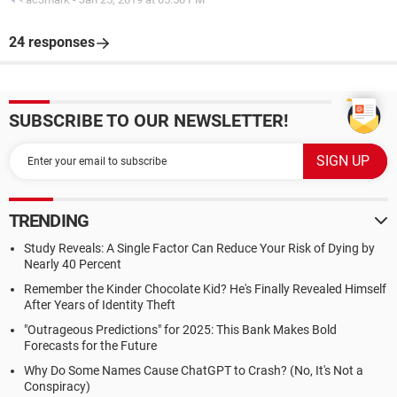
24 responses
SUBSCRIBE TO OUR NEWSLETTER!
TRENDING
Study Reveals: A Single Factor Can Reduce Your Risk of Dying by
Nearly 40 Percent
Remember the Kinder Chocolate Kid? He's Finally Revealed Himself
After Years of Identity Theft
"Outrageous Predictions" for 2025: This Bank Makes Bold
Forecasts for the Future
Why Do Some Names Cause ChatGPT to Crash? (No, It's Not a
Conspiracy)