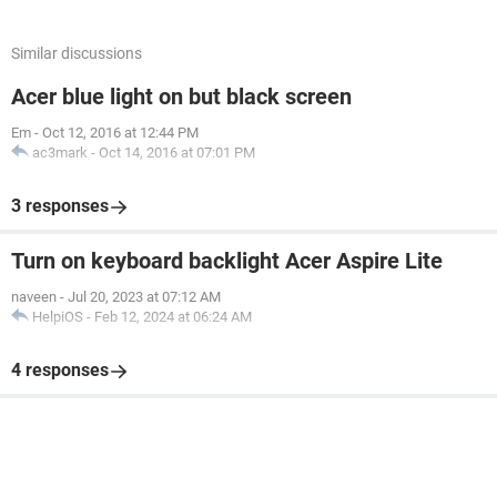
Similar discussions
Acer blue light on but black screen
Em
-
Oct 12, 2016 at 12:44 PM
ac3mark
-
Oct 14, 2016 at 07:01 PM
3 responses
Turn on keyboard backlight Acer Aspire Lite
naveen
-
Jul 20, 2023 at 07:12 AM
HelpiOS
-
Feb 12, 2024 at 06:24 AM
4 responses