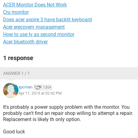
ACER Monitor Does Not Work
Cru monitor
Does acer aspire 3 have backlit keyboard
Acer erecovery management
How to use tv as second monitor
Acer bluetooth driver
1 response
ANSWER 1 / 1
xpcman
1,824
Apr 11, 2015 at 02:42 PM
It's probably a power supply problem with the monitor. You
probably can't find an repair shop willing to attempt a repair.
Replacement is likely th only option.
Good luck