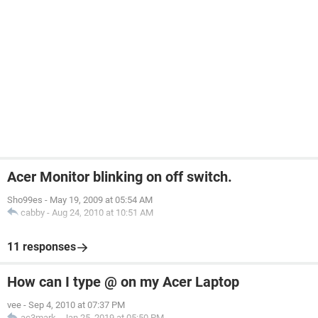
Acer Monitor blinking on off switch.
Sho99es
-
May 19, 2009 at 05:54 AM
cabby
-
Aug 24, 2010 at 10:51 AM
11 responses
How can I type @ on my Acer Laptop
vee
-
Sep 4, 2010 at 07:37 PM
ac3mark
-
Jan 25, 2019 at 05:50 PM