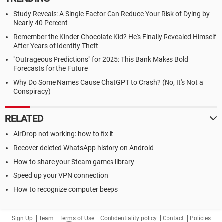
Study Reveals: A Single Factor Can Reduce Your Risk of Dying by
Nearly 40 Percent
Remember the Kinder Chocolate Kid? He's Finally Revealed Himself
After Years of Identity Theft
"Outrageous Predictions" for 2025: This Bank Makes Bold
Forecasts for the Future
Why Do Some Names Cause ChatGPT to Crash? (No, It's Not a
Conspiracy)
RELATED
AirDrop not working: how to fix it
Recover deleted WhatsApp history on Android
How to share your Steam games library
Speed up your VPN connection
How to recognize computer beeps
Sign Up
Team
Terms of Use
Confidentiality policy
Contact
Policies