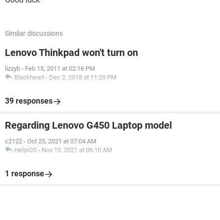
Similar discussions
Lenovo Thinkpad won't turn on
lizzyb
-
Feb 15, 2011 at 02:16 PM
Blackheart
-
Dec 2, 2018 at 11:20 PM
39 responses
Regarding Lenovo G450 Laptop model
c2122
-
Oct 25, 2021 at 07:04 AM
HelpiOS
-
Nov 10, 2021 at 06:10 AM
1 response