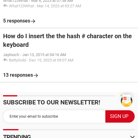
What123What
-
Mar 6, 2023 at 07:58 AM
What123What
-
Mar 14, 2023 at 03:27 AM
5 responses
How do I insert the the hash # character on the
keyboard
Jaytouch
-
Jan 13, 2015 at 04:16 AM
BettyGold
-
Dec 15, 2023 at 09:07 AM
13 responses
SUBSCRIBE TO OUR NEWSLETTER!
TRENDING