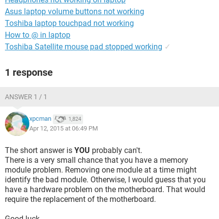
Asus laptop volume buttons not working
Toshiba laptop touchpad not working
How to @ in laptop
Toshiba Satellite mouse pad stopped working
✓
1 response
ANSWER 1 / 1
xpcman
1,824
Apr 12, 2015 at 06:49 PM
The short answer is
YOU
probably can't.
There is a very small chance that you have a memory
module problem. Removing one module at a time might
identify the bad module. Otherwise, I would guess that you
have a hardware problem on the motherboard. That would
require the replacement of the motherboard.
Good luck