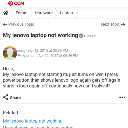
Forum
Hardware
Laptop
Previous Topic
Next Topic
My lenovo laptop not working
Closed
suraj
- Apr 12, 2015 at 03:36 PM
xpcman
-
Apr 12, 2015 at 06:49 PM
Hello,
My lenovo laptop not starting its just turns on wen I press
power button then shows lenovo logo again gets off again
starts n logo again off continuealy how can I solve it?
Share
Related:
My lenovo laptop not working
Headphones not working on laptop