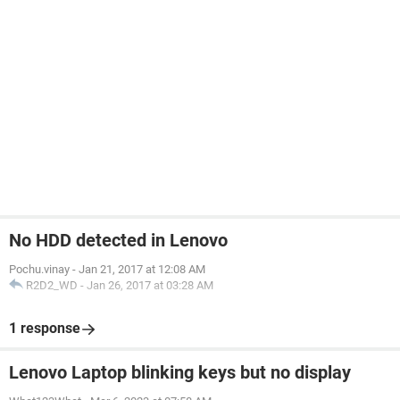
No HDD detected in Lenovo
Pochu.vinay
-
Jan 21, 2017 at 12:08 AM
R2D2_WD
-
Jan 26, 2017 at 03:28 AM
1 response
Lenovo Laptop blinking keys but no display