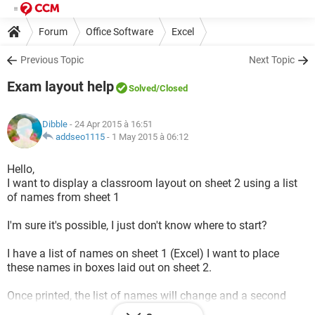
Forum
Office Software
Excel
Previous Topic
Next Topic
Exam layout help
Solved
/Closed
Dibble
- 24 Apr 2015 à 16:51
addseo1115
-
1 May 2015 à 06:12
Hello,
I want to display a classroom layout on sheet 2 using a list
of names from sheet 1
I'm sure it's possible, I just don't know where to start?
I have a list of names on sheet 1 (Excel) I want to place
these names in boxes laid out on sheet 2.
Once printed, the list of names will change and a second
classroom layout needs to be printed.