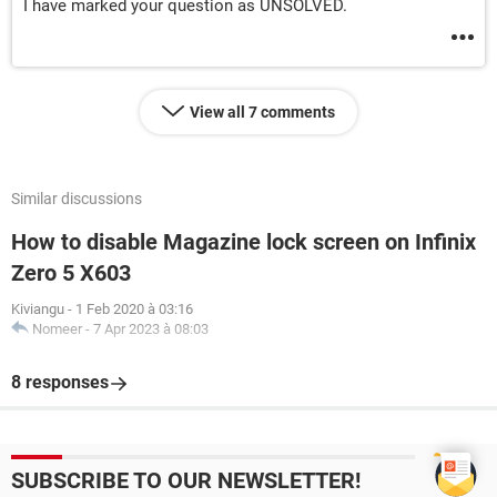
I have marked your question as UNSOLVED.
View all 7 comments
Similar discussions
How to disable Magazine lock screen on Infinix
Zero 5 X603
Kiviangu
-
1 Feb 2020 à 03:16
Nomeer
-
7 Apr 2023 à 08:03
8 responses
SUBSCRIBE TO OUR NEWSLETTER!