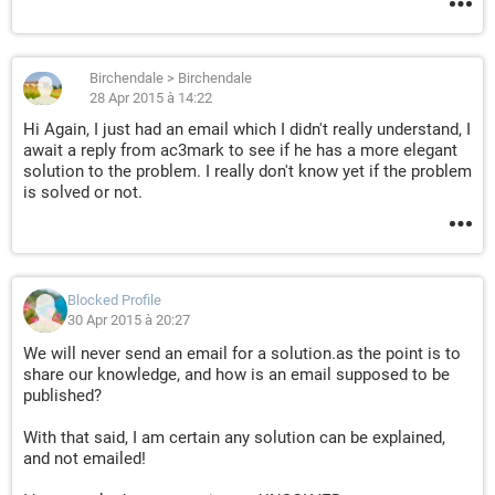
Birchendale
>
Birchendale
28 Apr 2015 à 14:22
Hi Again, I just had an email which I didn't really understand, I
await a reply from ac3mark to see if he has a more elegant
solution to the problem. I really don't know yet if the problem
is solved or not.
Blocked Profile
30 Apr 2015 à 20:27
We will never send an email for a solution.as the point is to
share our knowledge, and how is an email supposed to be
published?
With that said, I am certain any solution can be explained,
and not emailed!