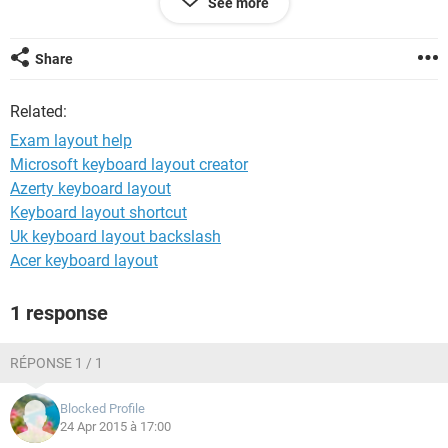
See more
Hope that makes sense??
Share
Thanks
Related:
Exam layout help
Microsoft keyboard layout creator
Azerty keyboard layout
Keyboard layout shortcut
Uk keyboard layout backslash
Acer keyboard layout
1 response
RÉPONSE 1 / 1
Blocked Profile
24 Apr 2015 à 17:00