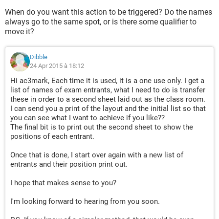
When do you want this action to be triggered? Do the names
always go to the same spot, or is there some qualifier to
move it?
Dibble
24 Apr 2015 à 18:12
Hi ac3mark, Each time it is used, it is a one use only. I get a
list of names of exam entrants, what I need to do is transfer
these in order to a second sheet laid out as the class room.
I can send you a print of the layout and the initial list so that
you can see what I want to achieve if you like??
The final bit is to print out the second sheet to show the
positions of each entrant.
Once that is done, I start over again with a new list of
entrants and their position print out.
I hope that makes sense to you?
I'm looking forward to hearing from you soon.