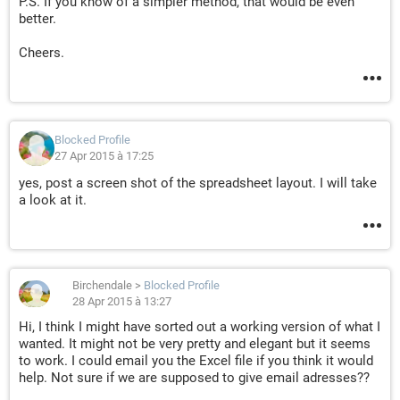
P.S. If you know of a simpler method, that would be even
better.
Cheers.
Blocked Profile
27 Apr 2015 à 17:25
yes, post a screen shot of the spreadsheet layout. I will take
a look at it.
Birchendale
>
Blocked Profile
28 Apr 2015 à 13:27
Hi, I think I might have sorted out a working version of what I
wanted. It might not be very pretty and elegant but it seems
to work. I could email you the Excel file if you think it would
help. Not sure if we are supposed to give email adresses??