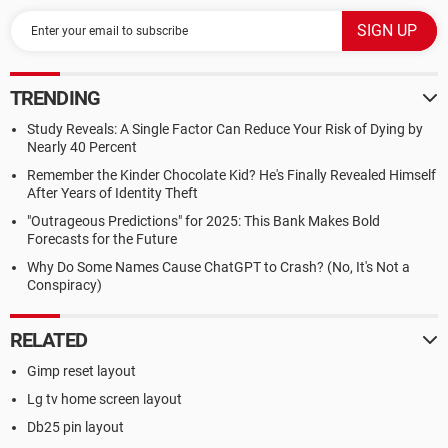
TRENDING
Study Reveals: A Single Factor Can Reduce Your Risk of Dying by
Nearly 40 Percent
Remember the Kinder Chocolate Kid? He's Finally Revealed Himself
After Years of Identity Theft
"Outrageous Predictions" for 2025: This Bank Makes Bold
Forecasts for the Future
Why Do Some Names Cause ChatGPT to Crash? (No, It's Not a
Conspiracy)
RELATED
Gimp reset layout
Lg tv home screen layout
Db25 pin layout