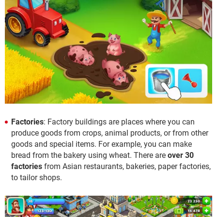
Factories
: Factory buildings are places where you can
produce goods from crops, animal products, or from other
goods and special items. For example, you can make
bread from the bakery using wheat. There are
over 30
factories
from Asian restaurants, bakeries, paper factories,
to tailor shops.