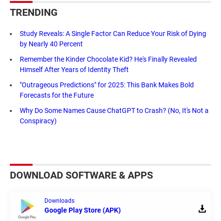
TRENDING
Study Reveals: A Single Factor Can Reduce Your Risk of Dying
by Nearly 40 Percent
Remember the Kinder Chocolate Kid? He's Finally Revealed
Himself After Years of Identity Theft
"Outrageous Predictions" for 2025: This Bank Makes Bold
Forecasts for the Future
Why Do Some Names Cause ChatGPT to Crash? (No, It's Not a
Conspiracy)
DOWNLOAD SOFTWARE & APPS
Downloads
Google Play Store (APK)