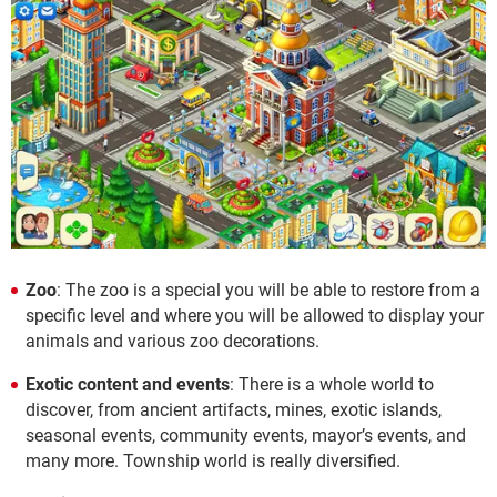
Zoo
: The zoo is a special you will be able to restore from a
specific level and where you will be allowed to display your
animals and various zoo decorations.
Exotic content and events
: There is a whole world to
discover, from ancient artifacts, mines, exotic islands,
seasonal events, community events, mayor’s events, and
many more. Township world is really diversified.