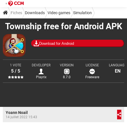
Fiches
Downloads
Video games
Simulation
Township free for Android APK
Download for Android
1 VOTE
DEVELOPER
VERSION
LICENSE
LANGUAGE
5 / 5
EN
Playrix
8.7.0
Freeware
Yoann Noail
14 juillet 2022 15:43