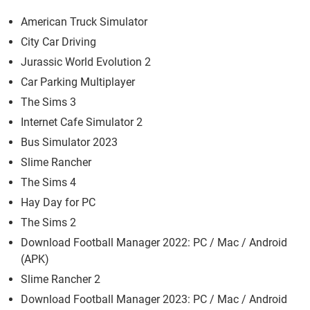
American Truck Simulator
City Car Driving
Jurassic World Evolution 2
Car Parking Multiplayer
The Sims 3
Internet Cafe Simulator 2
Bus Simulator 2023
Slime Rancher
The Sims 4
Hay Day for PC
The Sims 2
Download Football Manager 2022: PC / Mac / Android
(APK)
Slime Rancher 2
Download Football Manager 2023: PC / Mac / Android