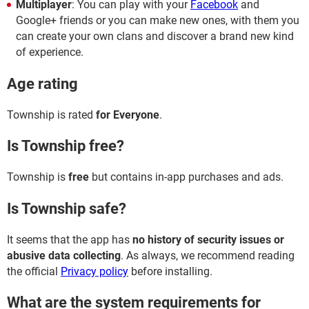
Multiplayer
: You can play with your
Facebook
and
Google+ friends or you can make new ones, with them you
can create your own clans and discover a brand new kind
of experience.
Age rating
Township is rated
for Everyone
.
Is Township free?
Township is
free
but contains in-app purchases and ads.
Is Township safe?
It seems that the app has
no history of security issues or
abusive data collecting
. As always, we recommend reading
the official
Privacy policy
before installing.
What are the system requirements for