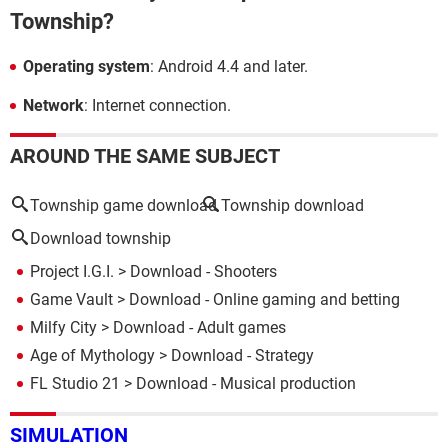
Township?
Operating system
: Android 4.4 and later.
Network
: Internet connection.
AROUND THE SAME SUBJECT
Township game download
Township download
Download township
Project I.G.I.
> Download - Shooters
Game Vault
> Download - Online gaming and betting
Milfy City
> Download - Adult games
Age of Mythology
> Download - Strategy
FL Studio 21
> Download - Musical production
SIMULATION