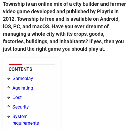
Township is an online mix of a city builder and farmer
video game developed and published by Playrix in
2012. Township is free and is available on Android,
iOS, PC, and macOS. Have you ever dreamt of
managing a whole city with its crops, goods,
factories, buildings, and inhabitants? If yes, then you
just found the right game you should play at.
CONTENTS
Gameplay
Age rating
Cost
Security
System
requirements