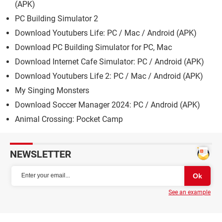
(APK)
PC Building Simulator 2
Download Youtubers Life: PC / Mac / Android (APK)
Download PC Building Simulator for PC, Mac
Download Internet Cafe Simulator: PC / Android (APK)
Download Youtubers Life 2: PC / Mac / Android (APK)
My Singing Monsters
Download Soccer Manager 2024: PC / Android (APK)
Animal Crossing: Pocket Camp
NEWSLETTER
See an example