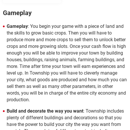
Gameplay
Gameplay
: You begin your game with a piece of land and
the skills to grow basic crops. Then you will have to
produce more and more crops to sell them to unlock better
crops and more growing slots. Once your cash flow is high
enough you will be able to improve your town by building
houses, buildings, raising animals, farming buildings, and
more. Time after time your town will earn experiences and
level up. In Township you will have to cleverly manage
your city, what goods are produced and how much you can
sell them as well as many other parameters, in other
words, you will be in charge of the entire city economy and
production.
Build and decorate the way you want
: Township includes
plenty of different buildings and decorations so that you
have the power to build your city the way you want from