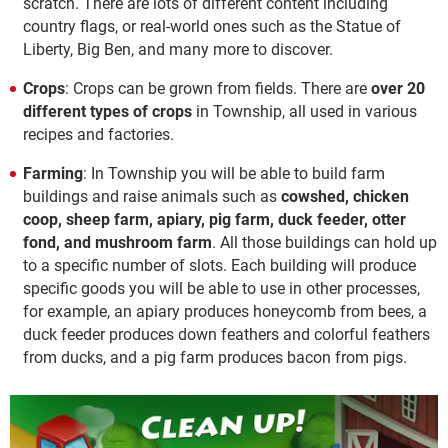
scratch. There are lots of different content including
country flags, or real-world ones such as the Statue of
Liberty, Big Ben, and many more to discover.
Crops
: Crops can be grown from fields. There are
over 20
different types of crops
in Township, all used in various
recipes and factories.
Farming
: In Township you will be able to build farm
buildings and raise animals such as
cowshed, chicken
coop, sheep farm, apiary, pig farm, duck feeder, otter
fond, and mushroom farm
. All those buildings can hold up
to a specific number of slots. Each building will produce
specific goods you will be able to use in other processes,
for example, an apiary produces honeycomb from bees, a
duck feeder produces down feathers and colorful feathers
from ducks, and a pig farm produces bacon from pigs.