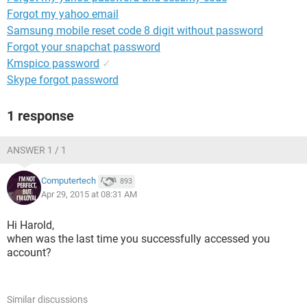
Forgot my yahoo email
Samsung mobile reset code 8 digit without password
Forgot your snapchat password
Kmspico password
✓
Skype forgot password
1 response
ANSWER 1 / 1
Computertech
893
Apr 29, 2015 at 08:31 AM
Hi Harold,
when was the last time you successfully accessed you
account?
Similar discussions