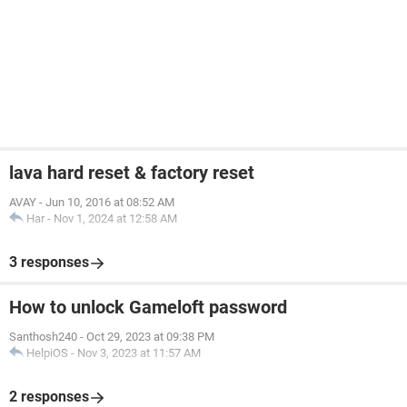
lava hard reset & factory reset
AVAY
-
Jun 10, 2016 at 08:52 AM
Har
-
Nov 1, 2024 at 12:58 AM
3 responses
How to unlock Gameloft password
Santhosh240
-
Oct 29, 2023 at 09:38 PM
HelpiOS
-
Nov 3, 2023 at 11:57 AM
2 responses