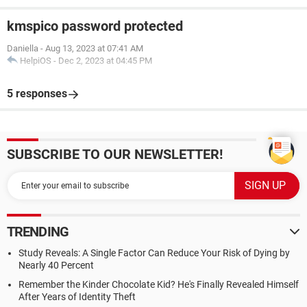
kmspico password protected
Daniella
-
Aug 13, 2023 at 07:41 AM
HelpiOS
-
Dec 2, 2023 at 04:45 PM
5 responses
SUBSCRIBE TO OUR NEWSLETTER!
TRENDING
Study Reveals: A Single Factor Can Reduce Your Risk of Dying by
Nearly 40 Percent
Remember the Kinder Chocolate Kid? He's Finally Revealed Himself
After Years of Identity Theft