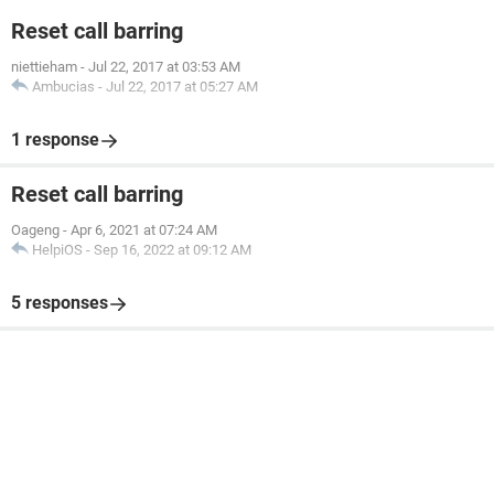
Reset call barring
niettieham
-
Jul 22, 2017 at 03:53 AM
Ambucias
-
Jul 22, 2017 at 05:27 AM
1 response
Reset call barring
Oageng
-
Apr 6, 2021 at 07:24 AM
HelpiOS
-
Sep 16, 2022 at 09:12 AM
5 responses