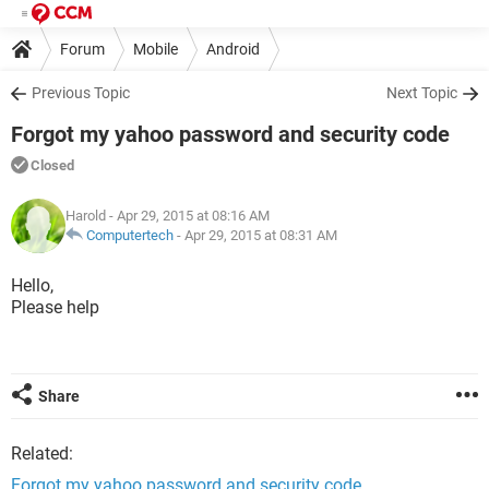
Forum
Mobile
Android
Previous Topic
Next Topic
Forgot my yahoo password and security code
Closed
Harold
- Apr 29, 2015 at 08:16 AM
Computertech
-
Apr 29, 2015 at 08:31 AM
Hello,
Please help
Share
Related:
Forgot my yahoo password and security code