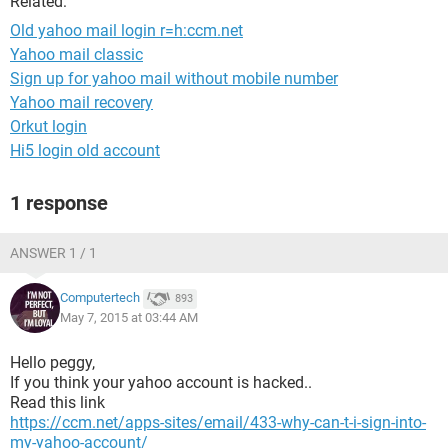
Related:
Old yahoo mail login r=h:ccm.net
Yahoo mail classic
Sign up for yahoo mail without mobile number
Yahoo mail recovery
Orkut login
Hi5 login old account
1 response
ANSWER 1 / 1
Computertech
893
May 7, 2015 at 03:44 AM
Hello peggy,
If you think your yahoo account is hacked..
Read this link
https://ccm.net/apps-sites/email/433-why-can-t-i-sign-into-
my-yahoo-account/