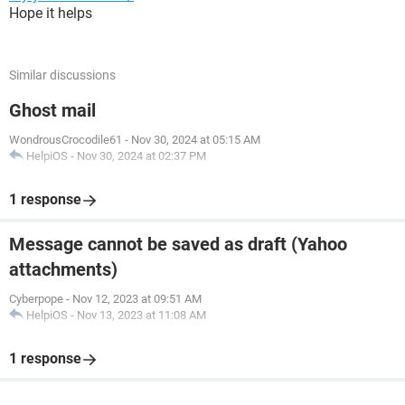
Hope it helps
Similar discussions
Ghost mail
WondrousCrocodile61
-
Nov 30, 2024 at 05:15 AM
HelpiOS
-
Nov 30, 2024 at 02:37 PM
1 response
Message cannot be saved as draft (Yahoo
attachments)
Cyberpope
-
Nov 12, 2023 at 09:51 AM
HelpiOS
-
Nov 13, 2023 at 11:08 AM
1 response