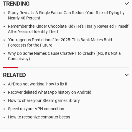
TRENDING
Study Reveals: A Single Factor Can Reduce Your Risk of Dying by
Nearly 40 Percent
Remember the Kinder Chocolate Kid? He's Finally Revealed Himself
After Years of Identity Theft
"Outrageous Predictions" for 2025: This Bank Makes Bold
Forecasts for the Future
Why Do Some Names Cause ChatGPT to Crash? (No, It's Not a
Conspiracy)
RELATED
AirDrop not working: how to fix it
Recover deleted WhatsApp history on Android
How to share your Steam games library
Speed up your VPN connection
How to recognize computer beeps