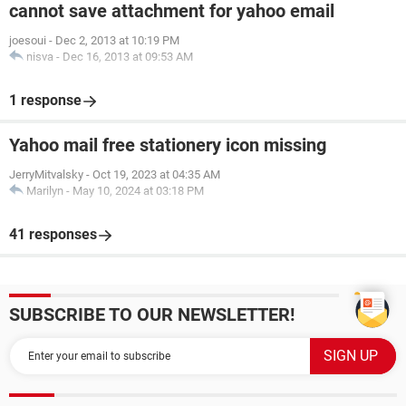
cannot save attachment for yahoo email
joesoui
-
Dec 2, 2013 at 10:19 PM
nisva
-
Dec 16, 2013 at 09:53 AM
1 response
Yahoo mail free stationery icon missing
JerryMitvalsky
-
Oct 19, 2023 at 04:35 AM
Marilyn
-
May 10, 2024 at 03:18 PM
41 responses
SUBSCRIBE TO OUR NEWSLETTER!