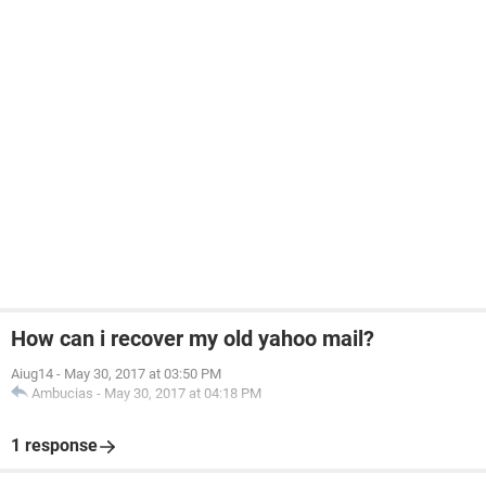
How can i recover my old yahoo mail?
Aiug14
-
May 30, 2017 at 03:50 PM
Ambucias
-
May 30, 2017 at 04:18 PM
1 response