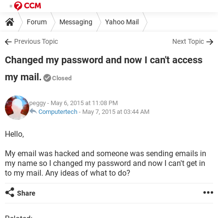
Forum
Messaging
Yahoo Mail
Previous Topic
Next Topic
Changed my password and now I can't access
my mail.
Closed
peggy
- May 6, 2015 at 11:08 PM
Computertech
-
May 7, 2015 at 03:44 AM
Hello,
My email was hacked and someone was sending emails in
my name so I changed my password and now I can't get in
to my mail. Any ideas of what to do?
Share