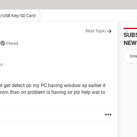
e/USB Key/SD Card
Next Topic
SUB
NEW
Closed
AM
ot get detect on my PC having window xp earlier it
from than on problem is having sir plz help wat to