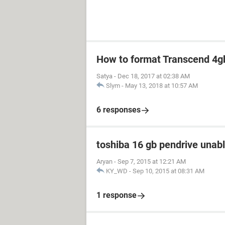
How to format Transcend 4gb
Satya
-
Dec 18, 2017 at 02:38 AM
Slym
-
May 13, 2018 at 10:57 AM
6 responses
toshiba 16 gb pendrive unabl
Aryan
-
Sep 7, 2015 at 12:21 AM
KY_WD
-
Sep 10, 2015 at 08:31 AM
1 response