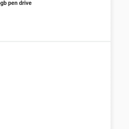
4gb pen drive