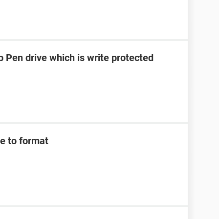
 Pen drive which is write protected
e to format