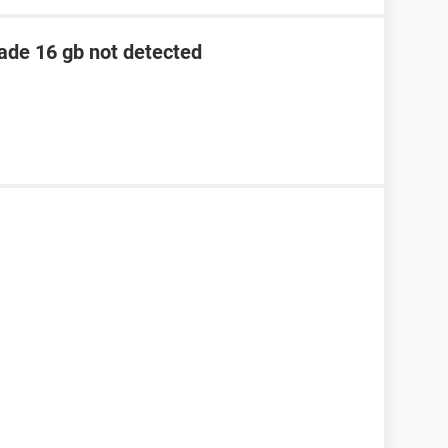
lade 16 gb not detected