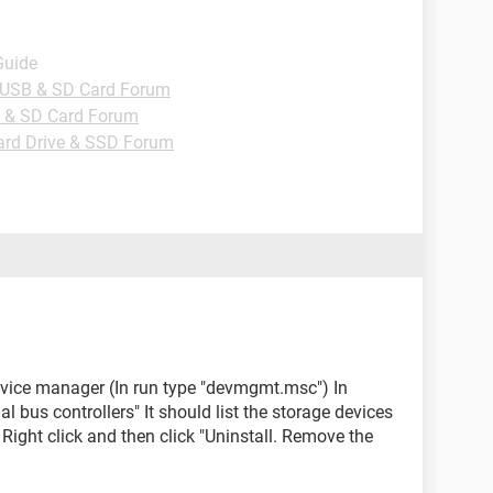
Guide
, USB & SD Card Forum
B & SD Card Forum
ard Drive & SSD Forum
device manager (In run type "devmgmt.msc") In
l bus controllers" It should list the storage devices
Right click and then click "Uninstall. Remove the