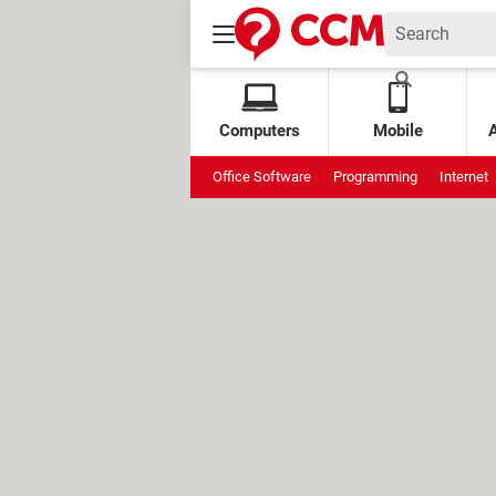
Computers
Mobile
Office Software
Programming
Internet