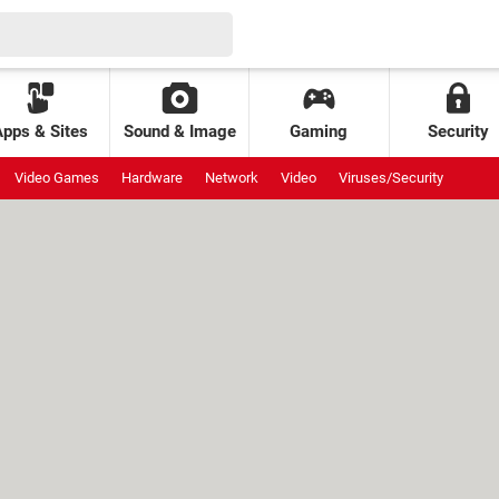
Apps & Sites
Sound & Image
Gaming
Security
Video Games
Hardware
Network
Video
Viruses/Security