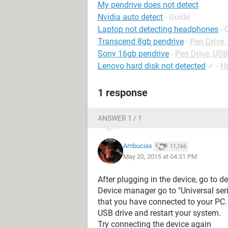
My pendrive does not detect
Nvidia auto detect
- Guide
Laptop not detecting headphones
- 
Transcend 8gb pendrive
-
Pen Drive
Sony 16gb pendrive
-
Pen Drive, US
Lenovo hard disk not detected
✓
-
H
1 response
ANSWER 1 / 1
Ambucias
11,166
May 20, 2015 at 04:31 PM
After plugging in the device, go to 
Device manager go to "Universal seria
that you have connected to your PC. 
USB drive and restart your system.
Try connecting the device again