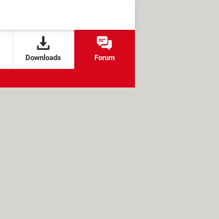
Downloads
Forum