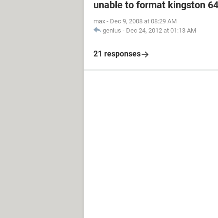
unable to format kingston 6
max
-
Dec 9, 2008 at 08:29 AM
genius
-
Dec 24, 2012 at 01:13 AM
21 responses