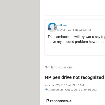
mitlove
May 21, 2015 at 02:23 AM
Than ambucias I will try wat u say if
solve my second problem how to copy
Similar discussions
HP pen drive not recognized
air
-
Jan 25, 2011 at 03:07 AM
Ambucias
-
Oct 9, 2012 at 04:06 AM
17 responses