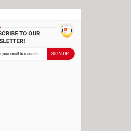
SCRIBE TO OUR
SLETTER!