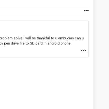
 problem solve I will be thankful to u ambucias can u
 pen drive file to SD card in android phone.