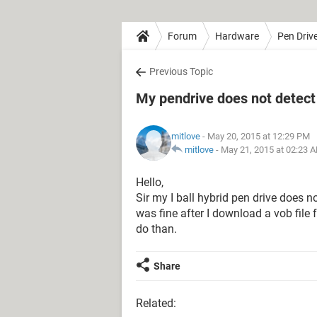
Forum
Hardware
Pen Driv
Previous Topic
My pendrive does not detect
mitlove
- May 20, 2015 at 12:29 PM
mitlove
-
May 21, 2015 at 02:23 
Hello,
Sir my I ball hybrid pen drive does n
was fine after I download a vob file 
do than.
Share
Related: