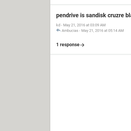
pendrive is sandisk cruzre b
kd
-
May 21, 2016 at 03:09 AM
Ambucias
-
May 21, 2016 at 05:14 AM
1 response