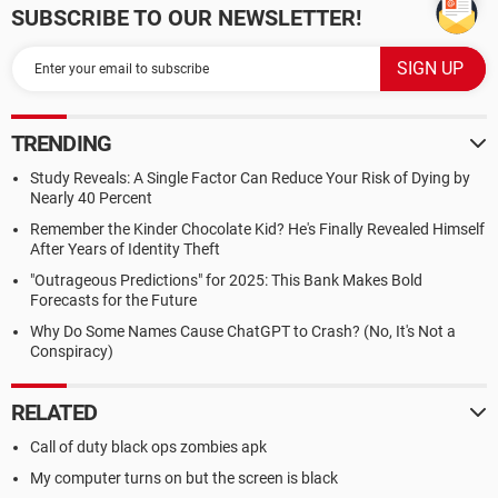
SUBSCRIBE TO OUR NEWSLETTER!
TRENDING
Study Reveals: A Single Factor Can Reduce Your Risk of Dying by
Nearly 40 Percent
Remember the Kinder Chocolate Kid? He's Finally Revealed Himself
After Years of Identity Theft
"Outrageous Predictions" for 2025: This Bank Makes Bold
Forecasts for the Future
Why Do Some Names Cause ChatGPT to Crash? (No, It's Not a
Conspiracy)
RELATED
Call of duty black ops zombies apk
My computer turns on but the screen is black