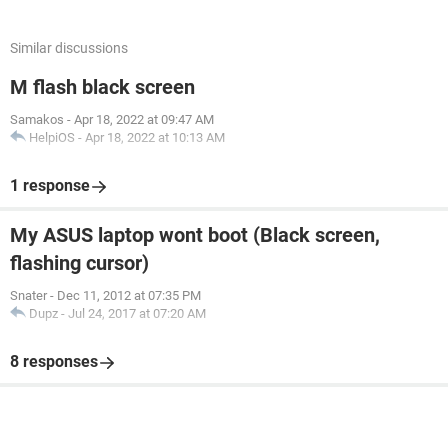
Similar discussions
M flash black screen
Samakos
-
Apr 18, 2022 at 09:47 AM
HelpiOS
-
Apr 18, 2022 at 10:13 AM
1 response
My ASUS laptop wont boot (Black screen,
flashing cursor)
Snater
-
Dec 11, 2012 at 07:35 PM
Dupz
-
Jul 24, 2017 at 07:20 AM
8 responses