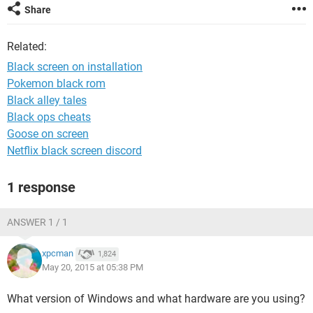
Share
Related:
Black screen on installation
Pokemon black rom
Black alley tales
Black ops cheats
Goose on screen
Netflix black screen discord
1 response
ANSWER 1 / 1
xpcman
1,824
May 20, 2015 at 05:38 PM
What version of Windows and what hardware are you using?