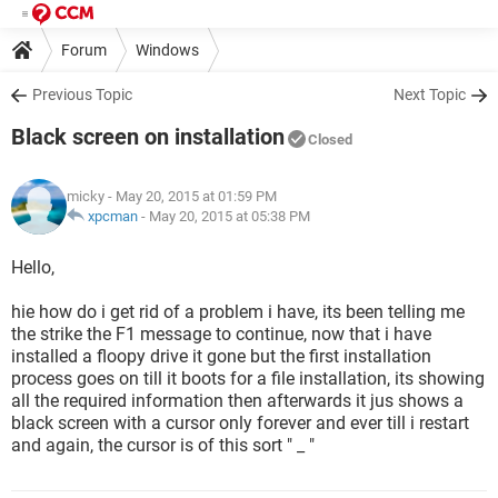
Forum
Windows
Previous Topic
Next Topic
Black screen on installation
Closed
micky
- May 20, 2015 at 01:59 PM
xpcman
-
May 20, 2015 at 05:38 PM
Hello,
hie how do i get rid of a problem i have, its been telling me
the strike the F1 message to continue, now that i have
installed a floopy drive it gone but the first installation
process goes on till it boots for a file installation, its showing
all the required information then afterwards it jus shows a
black screen with a cursor only forever and ever till i restart
and again, the cursor is of this sort " _ "