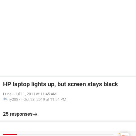
HP laptop lights up, but screen stays black
Luna
-
Jul 11, 2011 at 11:45 AM
ry2887
-
Oct 28, 2019 at 11:54 PM
25 responses