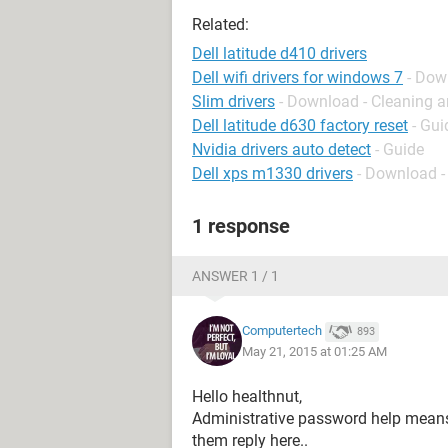
Related:
Dell latitude d410 drivers
Dell wifi drivers for windows 7
- Dow
Slim drivers
- Download - Cleaning a
Dell latitude d630 factory reset
- Gui
Nvidia drivers auto detect
- Guide
Dell xps m1330 drivers
- Download -
1 response
ANSWER 1 / 1
Computertech
893
May 21, 2015 at 01:25 AM
Hello healthnut,
Administrative password help means?
them reply here..