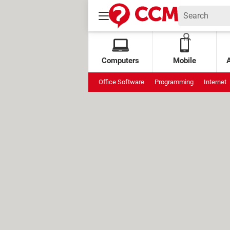
Computers
Mobile
Office Software
Programming
Internet