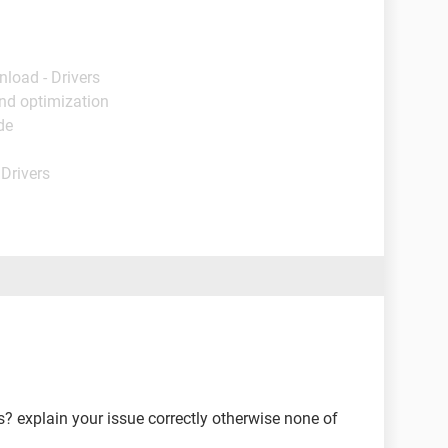
nload - Drivers
nd optimization
de
 Drivers
 explain your issue correctly otherwise none of