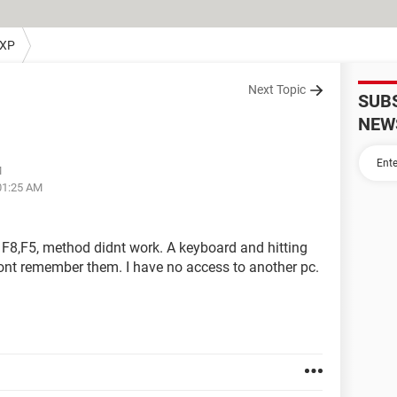
 XP
Next Topic
SUB
NEW
M
01:25 AM
 F8,F5, method didnt work. A keyboard and hitting
dont remember them. I have no access to another pc.