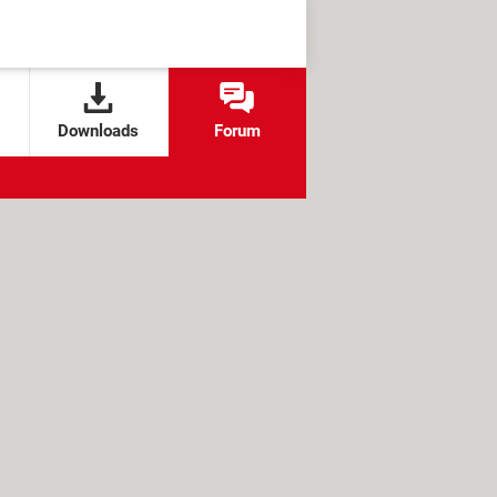
Downloads
Forum