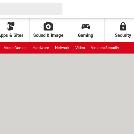
Apps & Sites
Sound & Image
Gaming
Security
Video Games
Hardware
Network
Video
Viruses/Security