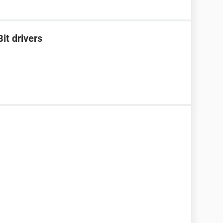
it drivers