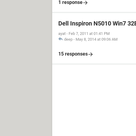
1 response
Dell Inspiron N5010 Win7 32B
ayat
-
Feb 7, 2011 at 01:41 PM
deep
-
May 8, 2014 at 09:06 AM
15 responses