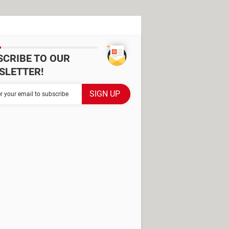
SCRIBE TO OUR
SLETTER!