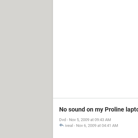
No sound on my Proline lapt
Dvd
-
Nov 5, 2009 at 09:43 AM
iveal
-
Nov 6, 2009 at 04:41 AM