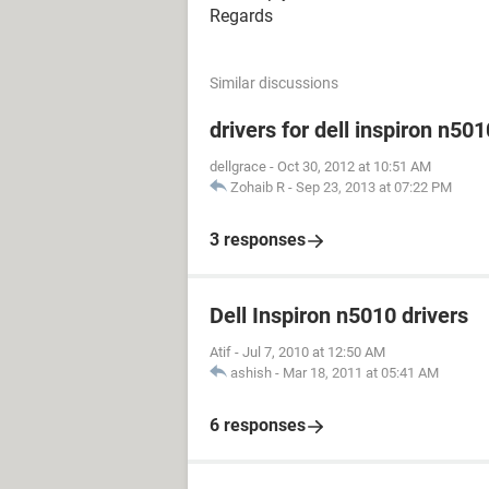
Regards
Similar discussions
drivers for dell inspiron n501
dellgrace
-
Oct 30, 2012 at 10:51 AM
Zohaib R
-
Sep 23, 2013 at 07:22 PM
3 responses
Dell Inspiron n5010 drivers
Atif
-
Jul 7, 2010 at 12:50 AM
ashish
-
Mar 18, 2011 at 05:41 AM
6 responses