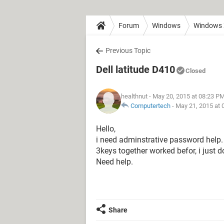
Forum
Windows
Windows
Previous Topic
Dell latitude D410
Closed
healthnut
- May 20, 2015 at 08:23 P
Computertech
-
May 21, 2015 at 
Hello,
i need adminstrative password help.
3keys together worked befor, i just 
Need help.
Share