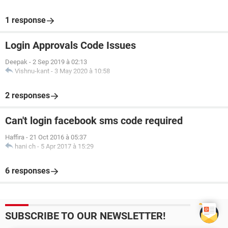
1 response
Login Approvals Code Issues
Deepak
-
2 Sep 2019 à 02:13
Vishnu-kant
-
3 May 2020 à 10:58
2 responses
Can't login facebook sms code required
Haffira
-
21 Oct 2016 à 05:37
hani ch
-
5 Apr 2017 à 15:29
6 responses
SUBSCRIBE TO OUR NEWSLETTER!