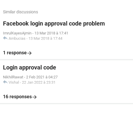
Similar discussions
Facebook login approval code problem
ImrulKayesAjmin
-
13 Mar 2018 à 17:41
Ambucias
-
13 Mar 2018 à 17:44
1 response
Login approval code
NikhilRawat
-
2 Feb 2021 à 04:27
Vishal
-
22 Jan 2022 à 23:31
16 responses