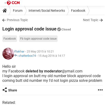
Forum
Internet/Social Networks
Facebook
Previous Topic
Next Topic
Login approval code issue
Closed
Facebook
Fb login approval code issue
iftakhar
- 25 May 2015 à 10:21
chatterbox74
-
15 Aug 2016 à 14:17
Hello sir
my Facebook
deleted by moderator
@ymail.com
I login approval on butt my old number block approvol code
coming butt old number my I'd not login pizza solve problem
Share
Related: