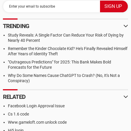
TRENDING
Study Reveals: A Single Factor Can Reduce Your Risk of Dying by
Nearly 40 Percent
Remember the Kinder Chocolate Kid? He's Finally Revealed Himself
After Years of Identity Theft
"Outrageous Predictions" for 2025: This Bank Makes Bold
Forecasts for the Future
Why Do Some Names Cause ChatGPT to Crash? (No, It's Not a
Conspiracy)
RELATED
Facebook Login Approval Issue
Cs 1.6 code
Www.gameloft.com unlock code
Hi5 login