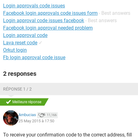
Login approvals code issues
Facebook login approvals code issues form
- Best answers
Login approval code issues facebook
- Best answers
Facebook login approval needed problem
Login approval code
Lava reset code
✓
Orkut login
Fb login approval code issue
2 responses
RÉPONSE 1 / 2
Meilleure réponse
Ambucias
11,166
25 May 2015 à 17:50
To receive your confirmation code to the correct address, fill