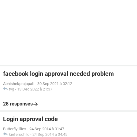
facebook login approval needed problem
Abhishekprajapati
-
30 Sep 2021 à 02:12
tvg
-
13 Dec 2022 à 21:37
28 responses
Login approval code
Butterflylillies
-
24 Sep 2014 à 01:47
kieferschild
-
24 Sep 2014 à 04:45