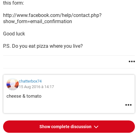
this form:
http://www.facebook.com/help/contact.php?
show_form=email_confirmation
Good luck
P.S. Do you eat pizza where you live?
chatterbox74
15 Aug 2016 à 14:17
cheese & tomato
Show complete discussion