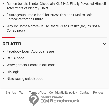
Remember the Kinder Chocolate Kid? He's Finally Revealed Himself
After Years of Identity Theft
"Outrageous Predictions" for 2025: This Bank Makes Bold
Forecasts for the Future
Why Do Some Names Cause ChatGPT to Crash? (No, It's Not a
Conspiracy)
RELATED
Facebook Login Approval Issue
Cs 1.6 code
Www.gameloft.com unlock code
Hi5 login
Nitro racing unlock code
Sign Up
Team
Terms of Use
Confidentiality policy
Contact
Policies