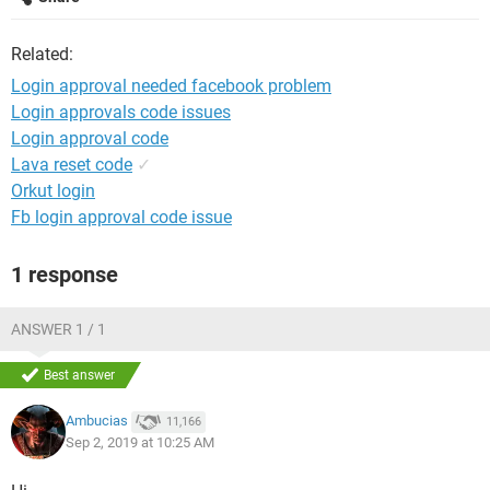
Related:
Login approval needed facebook problem
Login approvals code issues
Login approval code
Lava reset code
✓
Orkut login
Fb login approval code issue
1 response
ANSWER 1 / 1
Best answer
Ambucias
11,166
Sep 2, 2019 at 10:25 AM