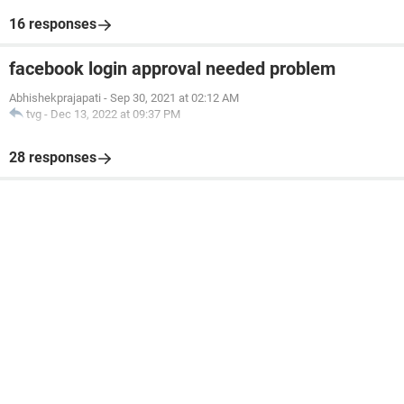
16 responses
facebook login approval needed problem
Abhishekprajapati
-
Sep 30, 2021 at 02:12 AM
tvg
-
Dec 13, 2022 at 09:37 PM
28 responses