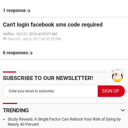
1 response
Can't login facebook sms code required
Haffira
-
Oct 21, 2016 at 05:37 AM
hani ch
-
Apr 5, 2017 at 03:29 PM
6 responses
SUBSCRIBE TO OUR NEWSLETTER!
TRENDING
Study Reveals: A Single Factor Can Reduce Your Risk of Dying by
Nearly 40 Percent