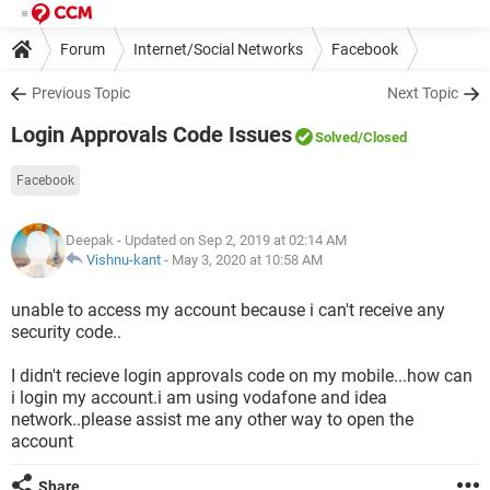
Forum
Internet/Social Networks
Facebook
Previous Topic
Next Topic
Login Approvals Code Issues
Solved
/Closed
Facebook
Deepak
- Updated on Sep 2, 2019 at 02:14 AM
Vishnu-kant
-
May 3, 2020 at 10:58 AM
unable to access my account because i can't receive any
security code..
I didn't recieve login approvals code on my mobile...how can
i login my account.i am using vodafone and idea
network..please assist me any other way to open the
account
Share