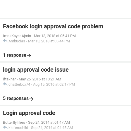
Facebook login approval code problem
ImrulKayesAjmin
-
Mar 13, 2018 at 05:41 PM
Ambucias
-
Mar 13, 2018 at 05:44 PM
1 response
login approval code issue
iftakhar
-
May 25, 2015 at 10:21 AM
chatterbox74
-
Aug 15, 2016 at 02:17 PM
5 responses
Login approval code
Butterflylillies
-
Sep 24, 2014 at 01:47 AM
kieferschild
-
Sep 24, 2014 at 04:45 AM