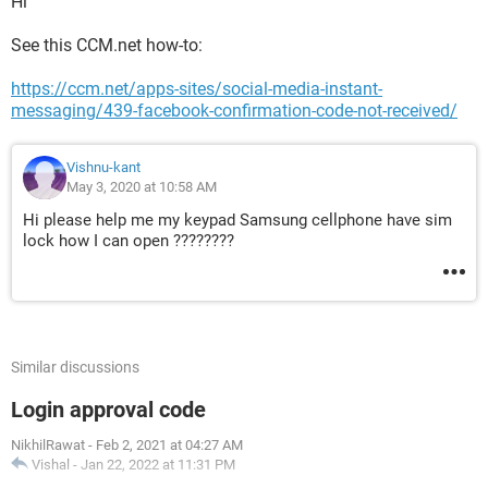
Hi
See this CCM.net how-to:
https://ccm.net/apps-sites/social-media-instant-
messaging/439-facebook-confirmation-code-not-received/
Vishnu-kant
May 3, 2020 at 10:58 AM
Hi please help me my keypad Samsung cellphone have sim
lock how I can open ????????
Similar discussions
Login approval code
NikhilRawat
-
Feb 2, 2021 at 04:27 AM
Vishal
-
Jan 22, 2022 at 11:31 PM