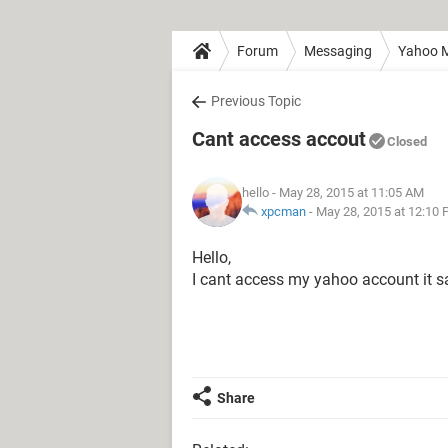
Forum
Messaging
Yahoo M
Previous Topic
Cant access accout
Closed
hello
- May 28, 2015 at 11:05 AM
xpcman
-
May 28, 2015 at 12:10
Hello,
I cant access my yahoo account it sa
Share