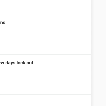
ons
ew days lock out