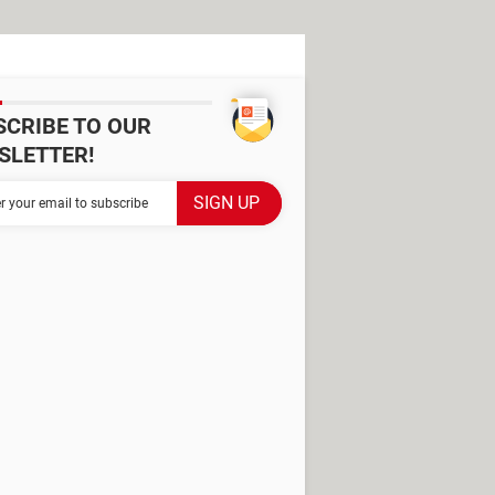
SCRIBE TO OUR
SLETTER!