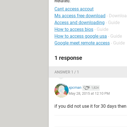
Related:
Cant access accout
Ms access free download
- Downloa
Access and downloading
- Guide
How to access bios
- Guide
How to access google usa
- Guide
Google meet remote access
- Guide
1 response
ANSWER 1 / 1
xpcman
1,824
May 28, 2015 at 12:10 PM
if you did not use it for 30 days the