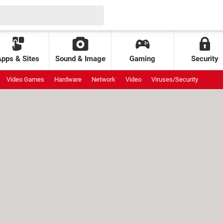
Apps & Sites
Sound & Image
Gaming
Security
Video Games
Hardware
Network
Video
Viruses/Security