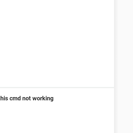
> this cmd not working