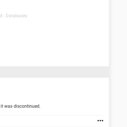
d - Databases
n it was discontinued.