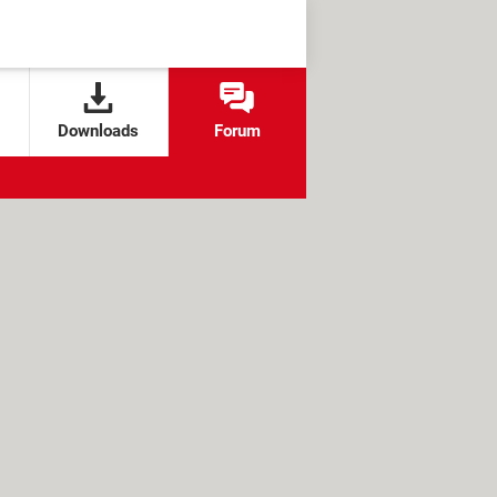
Downloads
Forum