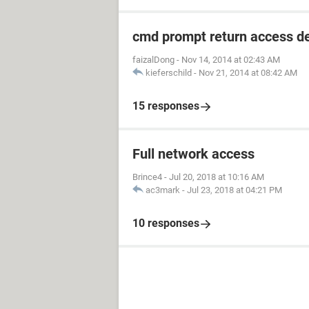
cmd prompt return access d
faizalDong
-
Nov 14, 2014 at 02:43 AM
kieferschild
-
Nov 21, 2014 at 08:42 AM
15 responses
Full network access
Brince4
-
Jul 20, 2018 at 10:16 AM
ac3mark
-
Jul 23, 2018 at 04:21 PM
10 responses