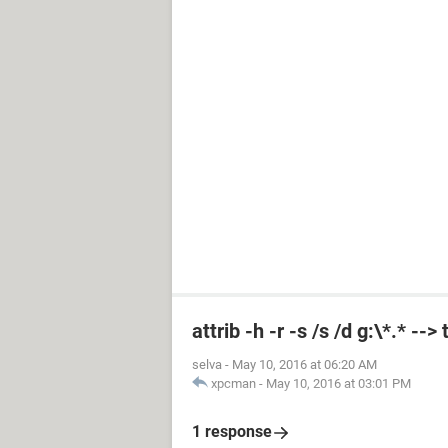
attrib -h -r -s /s /d g:\*.* --
selva
-
May 10, 2016 at 06:20 AM
xpcman
-
May 10, 2016 at 03:01 PM
1 response