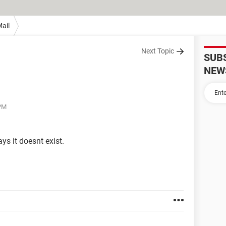
ail
Next Topic
SUB
NEW
 PM
ys it doesnt exist.