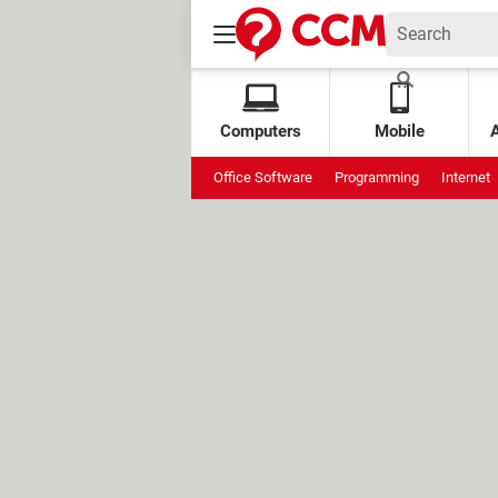
Computers
Mobile
Office Software
Programming
Internet