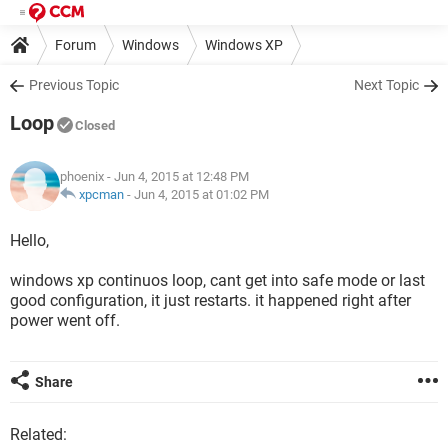
Forum
Windows
Windows XP
Previous Topic
Next Topic
Loop
Closed
phoenix
- Jun 4, 2015 at 12:48 PM
xpcman
-
Jun 4, 2015 at 01:02 PM
Hello,
windows xp continuos loop, cant get into safe mode or last
good configuration, it just restarts. it happened right after
power went off.
Share
Related: