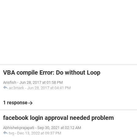
VBA compile Error: Do without Loop
Arisfish
-
Jun 28, 2017 at 01:58 PM
ac3mark
-
Jun 28, 2017 at 04:41 PM
1 response
facebook login approval needed problem
Abhishekprajapati
-
Sep 30, 2021 at 02:12 AM
tvg
-
Dec 13, 2022 at 09:37 PM