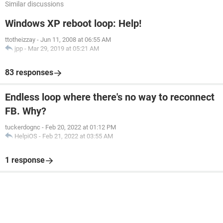
Similar discussions
Windows XP reboot loop: Help!
ttotheizzay
-
Jun 11, 2008 at 06:55 AM
jpp
-
Mar 29, 2019 at 05:21 AM
83 responses
Endless loop where there's no way to reconnect
FB. Why?
tuckerdognc
-
Feb 20, 2022 at 01:12 PM
HelpiOS
-
Feb 21, 2022 at 03:55 AM
1 response