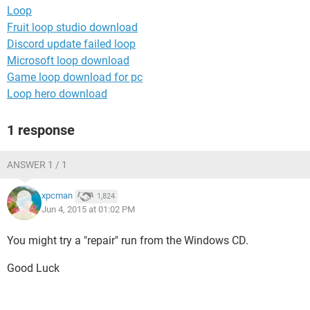
Loop
Fruit loop studio download
Discord update failed loop
Microsoft loop download
Game loop download for pc
Loop hero download
1 response
ANSWER 1 / 1
xpcman
1,824
Jun 4, 2015 at 01:02 PM
You might try a "repair" run from the Windows CD.
Good Luck