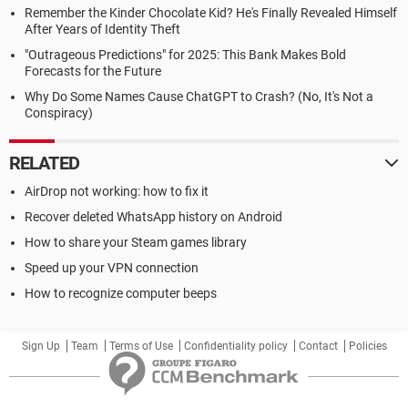
Remember the Kinder Chocolate Kid? He's Finally Revealed Himself
After Years of Identity Theft
"Outrageous Predictions" for 2025: This Bank Makes Bold
Forecasts for the Future
Why Do Some Names Cause ChatGPT to Crash? (No, It's Not a
Conspiracy)
RELATED
AirDrop not working: how to fix it
Recover deleted WhatsApp history on Android
How to share your Steam games library
Speed up your VPN connection
How to recognize computer beeps
Sign Up
Team
Terms of Use
Confidentiality policy
Contact
Policies