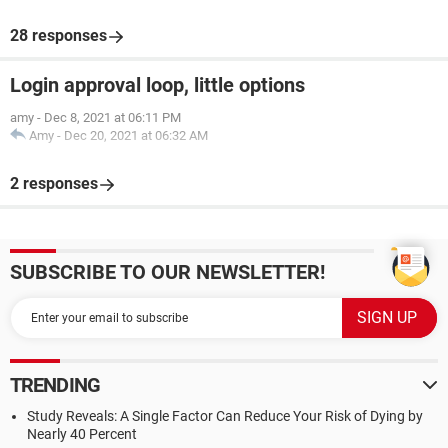
28 responses
Login approval loop, little options
amy
-
Dec 8, 2021 at 06:11 PM
Amy
-
Dec 20, 2021 at 06:32 AM
2 responses
SUBSCRIBE TO OUR NEWSLETTER!
TRENDING
Study Reveals: A Single Factor Can Reduce Your Risk of Dying by
Nearly 40 Percent