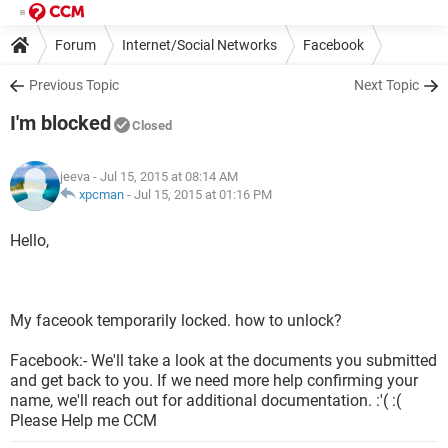
Forum
Internet/Social Networks
Facebook
Previous Topic
Next Topic
I'm blocked
Closed
jeeva
- Jul 15, 2015 at 08:14 AM
xpcman
-
Jul 15, 2015 at 01:16 PM
Hello,
My faceook temporarily locked. how to unlock?
Facebook:- We'll take a look at the documents you submitted
and get back to you. If we need more help confirming your
name, we'll reach out for additional documentation. :'( :(
Please Help me CCM