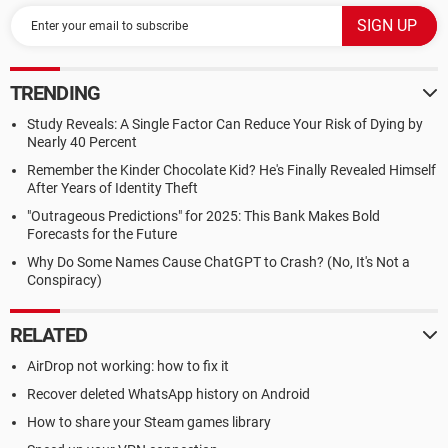
TRENDING
Study Reveals: A Single Factor Can Reduce Your Risk of Dying by
Nearly 40 Percent
Remember the Kinder Chocolate Kid? He's Finally Revealed Himself
After Years of Identity Theft
"Outrageous Predictions" for 2025: This Bank Makes Bold
Forecasts for the Future
Why Do Some Names Cause ChatGPT to Crash? (No, It's Not a
Conspiracy)
RELATED
AirDrop not working: how to fix it
Recover deleted WhatsApp history on Android
How to share your Steam games library