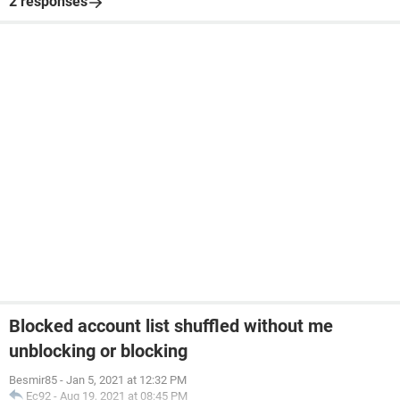
2 responses
Blocked account list shuffled without me
unblocking or blocking
Besmir85
-
Jan 5, 2021 at 12:32 PM
Ec92
-
Aug 19, 2021 at 08:45 PM