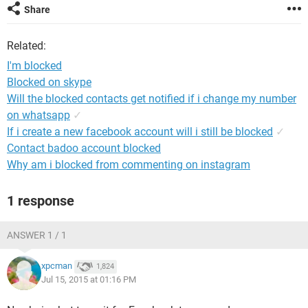
Share
Related:
I'm blocked
Blocked on skype
Will the blocked contacts get notified if i change my number
on whatsapp
✓
If i create a new facebook account will i still be blocked
✓
Contact badoo account blocked
Why am i blocked from commenting on instagram
1 response
ANSWER 1 / 1
xpcman
1,824
Jul 15, 2015 at 01:16 PM