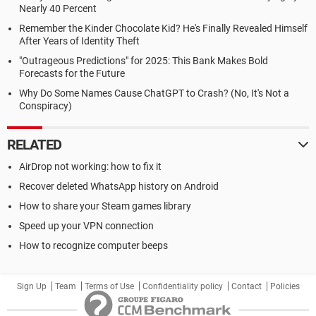
Nearly 40 Percent
Remember the Kinder Chocolate Kid? He's Finally Revealed Himself
After Years of Identity Theft
"Outrageous Predictions" for 2025: This Bank Makes Bold
Forecasts for the Future
Why Do Some Names Cause ChatGPT to Crash? (No, It's Not a
Conspiracy)
RELATED
AirDrop not working: how to fix it
Recover deleted WhatsApp history on Android
How to share your Steam games library
Speed up your VPN connection
How to recognize computer beeps
Sign Up
Team
Terms of Use
Confidentiality policy
Contact
Policies