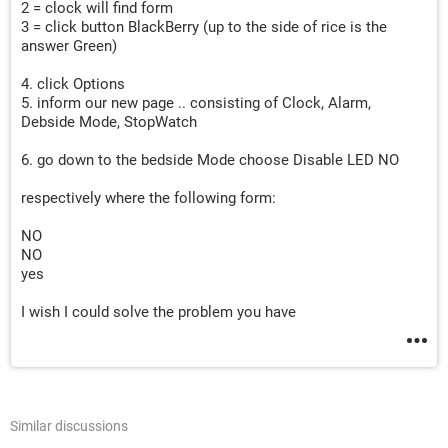
2 = clock will find form
3 = click button BlackBerry (up to the side of rice is the
answer Green)
4. click Options
5. inform our new page .. consisting of Clock, Alarm,
Debside Mode, StopWatch
6. go down to the bedside Mode choose Disable LED NO
respectively where the following form:
NO
NO
yes
I wish I could solve the problem you have
Similar discussions