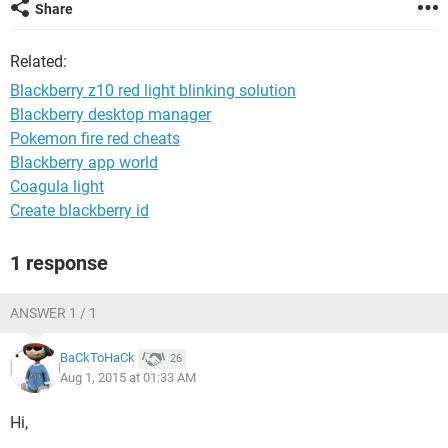
Share
Related:
Blackberry z10 red light blinking solution
Blackberry desktop manager
Pokemon fire red cheats
Blackberry app world
Coagula light
Create blackberry id
1 response
ANSWER 1 / 1
BaCkToHaCk
26
Aug 1, 2015 at 01:33 AM
Hi,