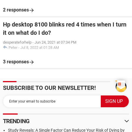
2 responses
Hp desktop 8100 blinks red 4 times when I turn
it on what do I do?
desperateforhelp
-
Jun 24, 2021 at 07:34 PM
Peter
-
Jul 8, 2022 at 01:28 AM
3 responses
SUBSCRIBE TO OUR NEWSLETTER!
TRENDING
Study Reveals: A Single Factor Can Reduce Your Risk of Dying by