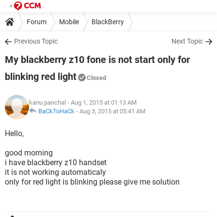
Forum
Mobile
BlackBerry
Previous Topic
Next Topic
My blackberry z10 fone is not start only for
blinking red light
Closed
kanu panchal
- Aug 1, 2015 at 01:13 AM
BaCkToHaCk
-
Aug 3, 2015 at 05:41 AM
Hello,
good morning
i have blackberry z10 handset
it is not working automaticaly
only for red light is blinking please give me solution