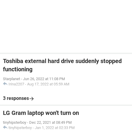
Toshiba external hard drive suddenly stopped
functioning
Starplanet
-
Jun 26, 2022 at 11:08 PM
Irina2207
-
Aug 17, 2022 at 05:59 AM
3 responses
LG Gram laptop won't turn on
tinyhipsterboy
-
Dec 22, 2021 at 08:49 PM
tinyhipsterboy
-
Jan 1, 2022 at 02:33 PM