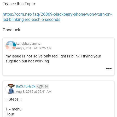
Try see this Topic
https://ccm.net/faq/26869-blackberry-phone-won-t-turn-on-
led-blinking-red-each-5-seconds
Goodluck
kanubhaipanchal
Aug 2, 2015 at 09:26 AM
my issue is not solve only red light is blink I trying your
sugetion but not working
BaCkToHaCk
26
Aug 3, 2015 at 05:41 AM
:: Steps ::
1 = menu
Hour