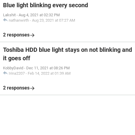
Blue light blinking every second
Lakshit
-
Aug 4, 2021 at 02:32 PM
nathanwirth
-
Aug 23, 2021 at 07:27 AM
2 responses
Toshiba HDD blue light stays on not blinking and
it goes off
KobbyDavid
-
Dec 11, 2021 at 08:26 PM
Irina2207
-
Feb 14, 2022 at 01:39 AM
2 responses