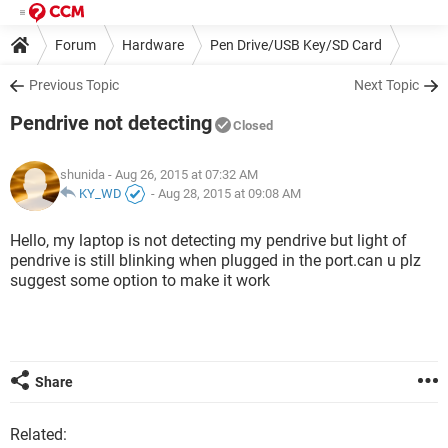
Forum
Hardware
Pen Drive/USB Key/SD Card
Previous Topic
Next Topic
Pendrive not detecting
Closed
shunida
- Aug 26, 2015 at 07:32 AM
KY_WD
-
Aug 28, 2015 at 09:08 AM
Hello, my laptop is not detecting my pendrive but light of
pendrive is still blinking when plugged in the port.can u plz
suggest some option to make it work
Share
Related: