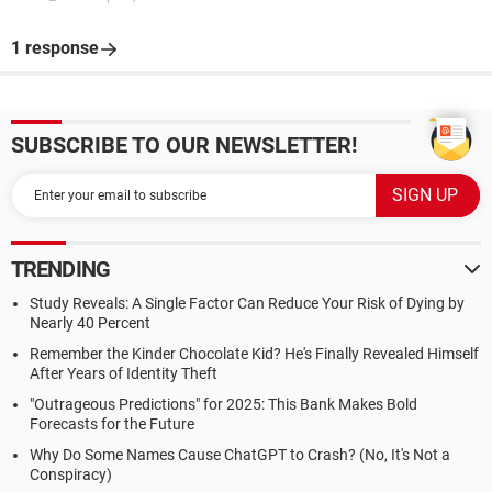
1 response
SUBSCRIBE TO OUR NEWSLETTER!
TRENDING
Study Reveals: A Single Factor Can Reduce Your Risk of Dying by
Nearly 40 Percent
Remember the Kinder Chocolate Kid? He's Finally Revealed Himself
After Years of Identity Theft
"Outrageous Predictions" for 2025: This Bank Makes Bold
Forecasts for the Future
Why Do Some Names Cause ChatGPT to Crash? (No, It's Not a
Conspiracy)