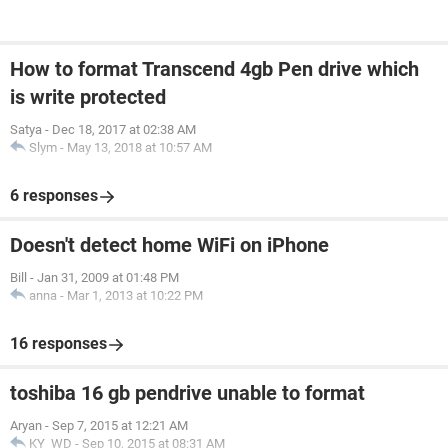
How to format Transcend 4gb Pen drive which
is write protected
Satya
-
Dec 18, 2017 at 02:38 AM
Slym
-
May 13, 2018 at 10:57 AM
6 responses
Doesn't detect home WiFi on iPhone
Bill
-
Jan 31, 2009 at 01:48 PM
anna
-
Mar 1, 2013 at 10:22 PM
16 responses
toshiba 16 gb pendrive unable to format
Aryan
-
Sep 7, 2015 at 12:21 AM
KY_WD
-
Sep 10, 2015 at 08:31 AM