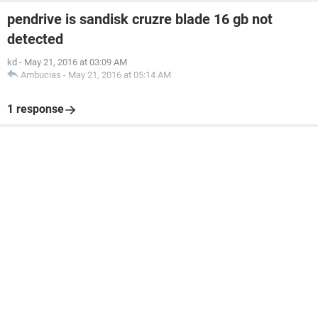
pendrive is sandisk cruzre blade 16 gb not
detected
kd
-
May 21, 2016 at 03:09 AM
Ambucias
-
May 21, 2016 at 05:14 AM
1 response