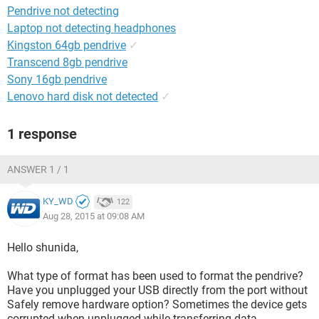
Pendrive not detecting
Laptop not detecting headphones
Kingston 64gb pendrive
✓
Transcend 8gb pendrive
Sony 16gb pendrive
Lenovo hard disk not detected
✓
1 response
ANSWER 1 / 1
KY_WD
122
Aug 28, 2015 at 09:08 AM
Hello shunida,
What type of format has been used to format the pendrive?
Have you unplugged your USB directly from the port without
Safely remove hardware option? Sometimes the device gets
corrupted when unplugged while transferring data.