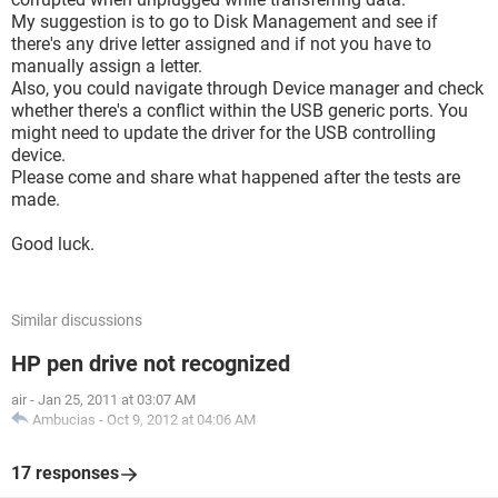
My suggestion is to go to Disk Management and see if
there's any drive letter assigned and if not you have to
manually assign a letter.
Also, you could navigate through Device manager and check
whether there's a conflict within the USB generic ports. You
might need to update the driver for the USB controlling
device.
Please come and share what happened after the tests are
made.
Good luck.
Similar discussions
HP pen drive not recognized
air
-
Jan 25, 2011 at 03:07 AM
Ambucias
-
Oct 9, 2012 at 04:06 AM
17 responses