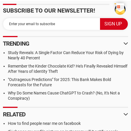
SUBSCRIBE TO OUR NEWSLETTER!
TRENDING
Study Reveals: A Single Factor Can Reduce Your Risk of Dying by
Nearly 40 Percent
Remember the Kinder Chocolate Kid? He's Finally Revealed Himself
After Years of Identity Theft
"Outrageous Predictions" for 2025: This Bank Makes Bold
Forecasts for the Future
Why Do Some Names Cause ChatGPT to Crash? (No, It's Not a
Conspiracy)
RELATED
How to find people near me on facebook