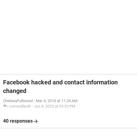
Facebook hacked and contact information
changed
ChelseaFullwood
-
Mar 4, 2018 at 11:24 AM
cornwallav8r
-
Jun 8, 2023 at 03:32 PM
40 responses