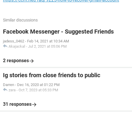
Similar discussions
Facebook Messenger - Suggested Friends
jadess_0462
-
Feb 14, 2021 at 10:34 AM
Akajackal
-
Jul 2, 2021 at 05:06 PM
2 responses
Ig stories from close friends to public
Darren
-
Dec 16, 2020 at 01:22 PM
zara
-
Oct 7, 2023 at 05:33 PM
31 responses