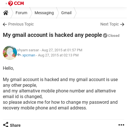
Forum
Messaging
Gmail
Previous Topic
Next Topic
My gmail account is hacked any people
Closed
shyam sarsar
- Aug 27, 2015 at 01:57 PM
xpcman
-
Aug 27, 2015 at 02:13 PM
Hello,
My gmail account is hacked and my gmail account is use
any other people,
and my alternative mobile phone number and alternative
email id is changed,
so please advice me for how to change my password and
recovery mobile phone and email address.
Share