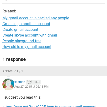
Related:
My gmail account is hacked any people
Gmail login another account
Create gmail account
Create skype account with gmail
People playground free
How old is my gmail account
1 response
ANSWER 1 / 1
xpcman
1,824
Aug 27, 2015 at 02:13 PM
I suggest you read this:
https://ccm.net/faq/9225-how-to-recover-gmail-account