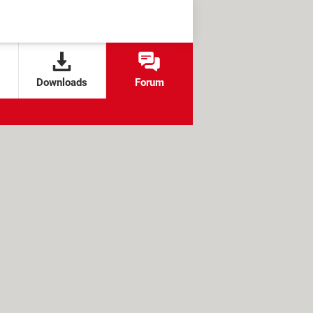
Downloads
Forum