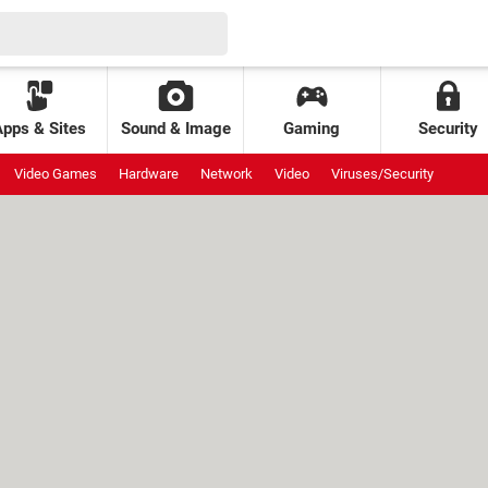
Apps & Sites
Sound & Image
Gaming
Security
Video Games
Hardware
Network
Video
Viruses/Security