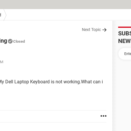
d
Next Topic
SUB
ing
NEW
Closed
PM
My Dell Laptop Keyboard is not working.What can i