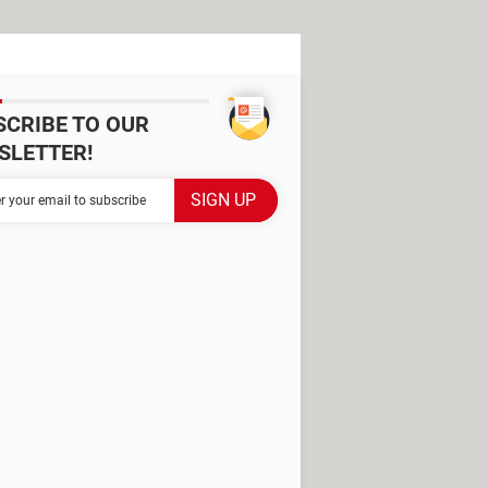
SCRIBE TO OUR
SLETTER!