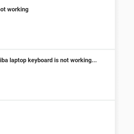
not working
ba laptop keyboard is not working...