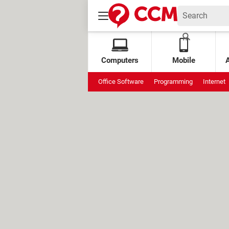
Computers
Mobile
Office Software
Programming
Internet