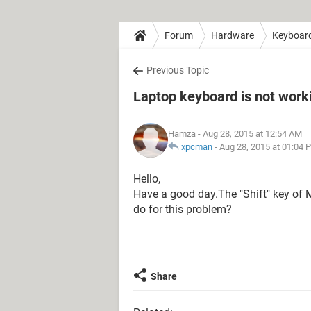
Forum
Hardware
Keyboar
Previous Topic
Laptop keyboard is not work
Hamza
- Aug 28, 2015 at 12:54 AM
xpcman
-
Aug 28, 2015 at 01:04 
Hello,
Have a good day.The "Shift" key of 
do for this problem?
Share