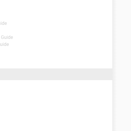
uide
- Guide
Guide