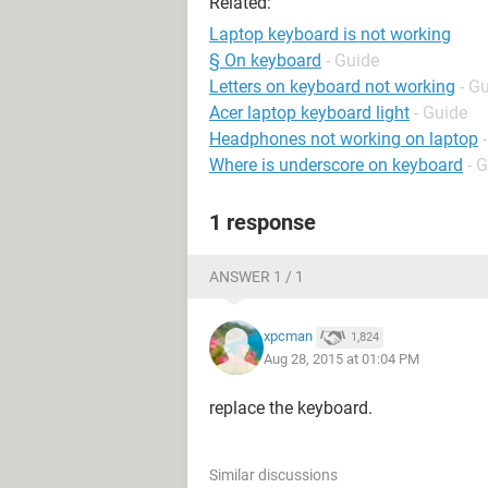
Related:
Laptop keyboard is not working
§ On keyboard
- Guide
Letters on keyboard not working
- G
Acer laptop keyboard light
- Guide
Headphones not working on laptop
Where is underscore on keyboard
- 
1 response
ANSWER 1 / 1
xpcman
1,824
Aug 28, 2015 at 01:04 PM
replace the keyboard.
Similar discussions