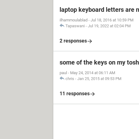
laptop keyboard letters are 
ilhammoulablad
-
Jul 18, 2016 at 10:59 PM
Tapaswani
-
Jul 19, 2022 at 02:04 PM
2 responses
some of the keys on my toshi
paul
-
May 24, 2014 at 06:11 AM
chris
-
Jan 25, 2015 at 09:53 PM
11 responses