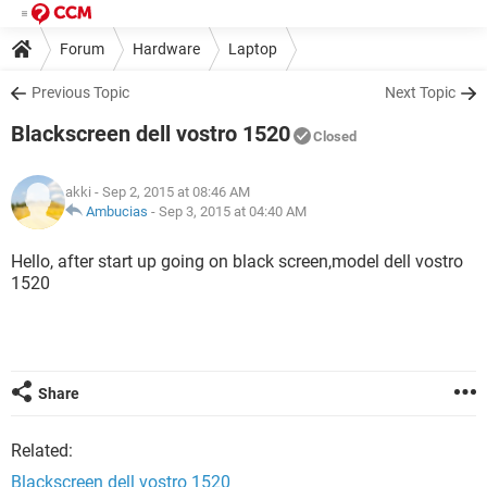
Forum
Hardware
Laptop
Previous Topic
Next Topic
Blackscreen dell vostro 1520
Closed
akki
- Sep 2, 2015 at 08:46 AM
Ambucias
-
Sep 3, 2015 at 04:40 AM
Hello, after start up going on black screen,model dell vostro
1520
Share
Related:
Blackscreen dell vostro 1520