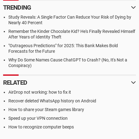
TRENDING
Study Reveals: A Single Factor Can Reduce Your Risk of Dying by
Nearly 40 Percent
Remember the Kinder Chocolate Kid? He's Finally Revealed Himself
After Years of Identity Theft
"Outrageous Predictions" for 2025: This Bank Makes Bold
Forecasts for the Future
Why Do Some Names Cause ChatGPT to Crash? (No, It's Not a
Conspiracy)
RELATED
AirDrop not working: how to fix it
Recover deleted WhatsApp history on Android
How to share your Steam games library
Speed up your VPN connection
How to recognize computer beeps