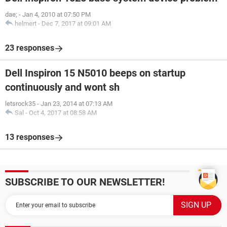
dae;
-
Jan 4, 2010 at 07:50 PM
helmert
-
Dec 7, 2017 at 09:01 AM
23 responses
Dell Inspiron 15 N5010 beeps on startup
continuously and wont sh
letsrock35
-
Jan 23, 2014 at 07:13 AM
Sal
-
Oct 4, 2017 at 08:58 AM
13 responses
SUBSCRIBE TO OUR NEWSLETTER!