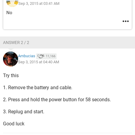
Sep 3, 2015 at 03:41 AM
No
ANSWER 2 / 2
Ambucias
11,166
Sep 3, 2015 at 04:40 AM
Try this
1. Remove the battery and cable.
2. Press and hold the power button for 58 seconds.
3. Replug and start.
Good luck