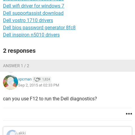
Dell wifi driver for windows 7
Dell supportassist download
Dell vostro 1710 drivers
Dell bios password generator 8fc8
Dell inspiron n5010 drivers
2 responses
ANSWER 1 / 2
xpcman
1,824
Sep 2, 2015 at 02:33 PM
can you use F12 to run the Dell diagnostics?
akki