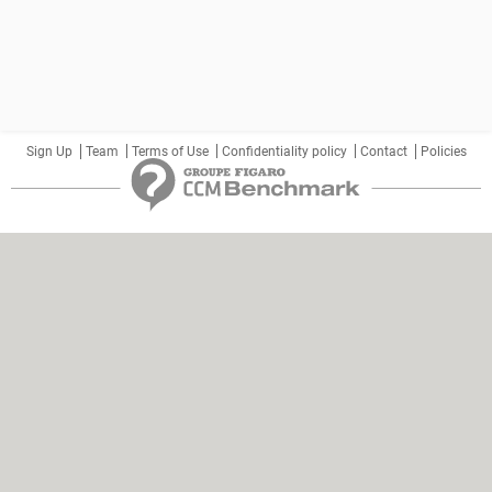
Sign Up
Team
Terms of Use
Confidentiality policy
Contact
Policies