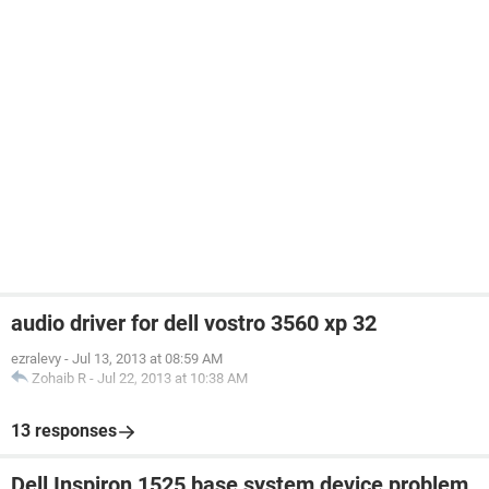
audio driver for dell vostro 3560 xp 32
ezralevy
-
Jul 13, 2013 at 08:59 AM
Zohaib R
-
Jul 22, 2013 at 10:38 AM
13 responses
Dell Inspiron 1525 base system device problem