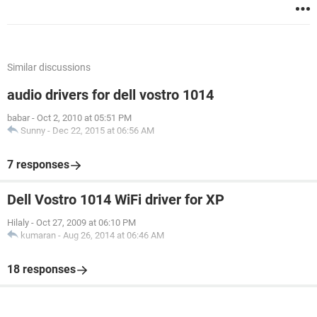
Similar discussions
audio drivers for dell vostro 1014
babar
-
Oct 2, 2010 at 05:51 PM
Sunny
-
Dec 22, 2015 at 06:56 AM
7 responses
Dell Vostro 1014 WiFi driver for XP
Hilaly
-
Oct 27, 2009 at 06:10 PM
kumaran
-
Aug 26, 2014 at 06:46 AM
18 responses