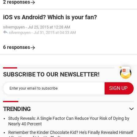
2 responses
iOS vs Android? Which is your fan?
silvernguyen
-
Jul 25, 2015 at 12:28 AM
silvernguyen
-
Jul 31, 2015 at 04:33 AM
6 responses
SUBSCRIBE TO OUR NEWSLETTER!
TRENDING
Study Reveals: A Single Factor Can Reduce Your Risk of Dying by
Nearly 40 Percent
Remember the Kinder Chocolate Kid? He's Finally Revealed Himself