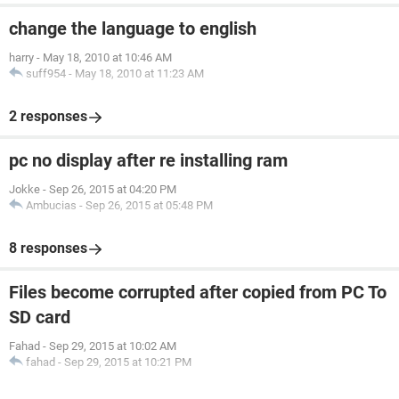
change the language to english
harry
-
May 18, 2010 at 10:46 AM
suff954
-
May 18, 2010 at 11:23 AM
2 responses
pc no display after re installing ram
Jokke
-
Sep 26, 2015 at 04:20 PM
Ambucias
-
Sep 26, 2015 at 05:48 PM
8 responses
Files become corrupted after copied from PC To
SD card
Fahad
-
Sep 29, 2015 at 10:02 AM
fahad
-
Sep 29, 2015 at 10:21 PM