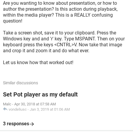
Are you wanting to know about presentation, or how to
author the presentation? Is this action during playback,
within the media player? This is a REALLY confusing
question!
Take a screen shot, save it to your clipboard. Press the
Windows key and and 'r' key. Type MSPAINT. Then on your
keyboard press the keys <CNTRL>V. Now take that image
and crop it and zoom it and do what ever.
Let us know how that worked out!
Similar discussions
Set Pot player as my default
Malc
-
Apr 30, 2018 at 07:58 AM
vondeliusc
-
Jan 3, 2019 at 01:06 AM
3 responses