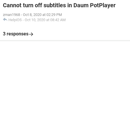
Cannot turn off subtitles in Daum PotPlayer
zman1968
-
Oct 8, 2020 at 02:29 PM
HelpiOS
-
Oct 10, 2020 at 08:42 AM
3 responses