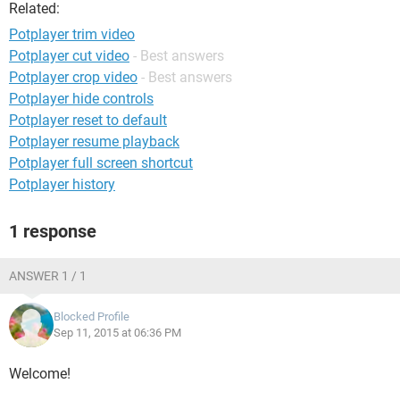
Related:
Potplayer trim video
Potplayer cut video
- Best answers
Potplayer crop video
- Best answers
Potplayer hide controls
Potplayer reset to default
Potplayer resume playback
Potplayer full screen shortcut
Potplayer history
1 response
ANSWER 1 / 1
Blocked Profile
Sep 11, 2015 at 06:36 PM
Welcome!