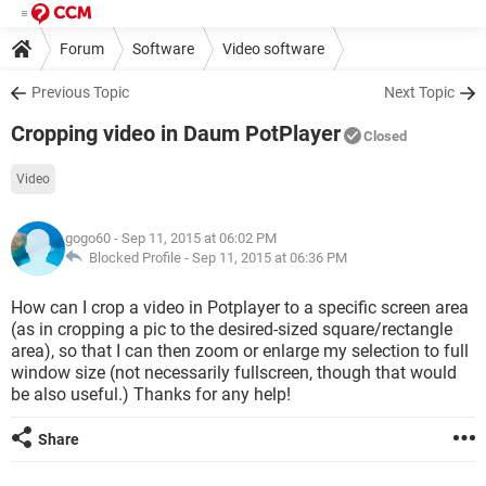
Forum
Software
Video software
Previous Topic
Next Topic
Cropping video in Daum PotPlayer
Closed
Video
gogo60
- Sep 11, 2015 at 06:02 PM
Blocked Profile -
Sep 11, 2015 at 06:36 PM
How can I crop a video in Potplayer to a specific screen area
(as in cropping a pic to the desired-sized square/rectangle
area), so that I can then zoom or enlarge my selection to full
window size (not necessarily fullscreen, though that would
be also useful.) Thanks for any help!
Share