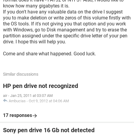
know how many gigabytes it is.
If you don't have any valuable data on the drive I suggest
you to make deletion or write zeros of this volume firstly with
the OS tools. If it's not giving you that option and you work
with Windows, go to Disk management and try to erase the
partition assigned under the specific drive letter of your pen
drive. I hope this will help you.
Come and share what happened. Good luck.
Similar discussions
HP pen drive not recognized
air
-
Jan 25, 2011 at 03:07 AM
Ambucias
-
Oct 9, 2012 at 04:06 AM
17 responses
Sony pen drive 16 Gb not detected