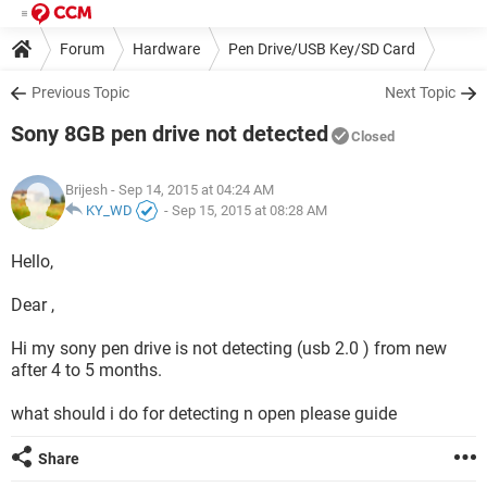
Forum
Hardware
Pen Drive/USB Key/SD Card
Previous Topic
Next Topic
Sony 8GB pen drive not detected
Closed
Brijesh
- Sep 14, 2015 at 04:24 AM
KY_WD
-
Sep 15, 2015 at 08:28 AM
Hello,
Dear ,
Hi my sony pen drive is not detecting (usb 2.0 ) from new
after 4 to 5 months.
what should i do for detecting n open please guide
Share