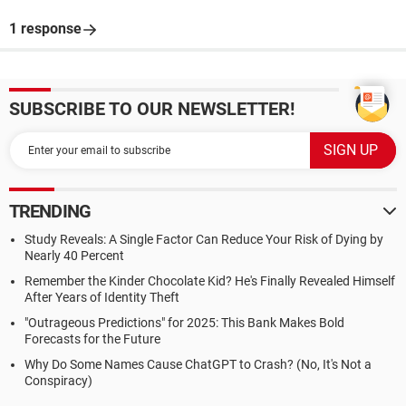
1 response
SUBSCRIBE TO OUR NEWSLETTER!
TRENDING
Study Reveals: A Single Factor Can Reduce Your Risk of Dying by
Nearly 40 Percent
Remember the Kinder Chocolate Kid? He's Finally Revealed Himself
After Years of Identity Theft
"Outrageous Predictions" for 2025: This Bank Makes Bold
Forecasts for the Future
Why Do Some Names Cause ChatGPT to Crash? (No, It's Not a
Conspiracy)