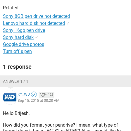
Related:
Sony 8GB pen drive not detected
Lenovo hard disk not detected
✓
Sony 16gb pen drive
Sony hard disk
✓
Google drive photos
Turn off s pen
1 response
ANSWER 1 / 1
KY_WD
122
Sep 15, 2015 at 08:28 AM
Hello Brijesh,
How did you format your pendrive? I mean, what type of
format does it have - FAT32 or NTFS? Also, I would like to