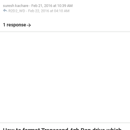
suresh kachare
-
Feb 21, 2016 at 10:39 AM
R2D2_WD
-
Feb 22, 2016 at 04:10 AM
1 response