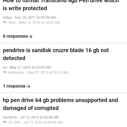
How to format Transcend 4gb Pen drive which
is write protected
Satya
-
Dec 18, 2017 at 02:38 AM
Slym
-
May 13, 2018 at 10:57 AM
6 responses
pendrive is sandisk cruzre blade 16 gb not
detected
kd
-
May 21, 2016 at 03:09 AM
Ambucias
-
May 21, 2016 at 05:14 AM
1 response
hp pen drive 64 gb problems unsupported and
damaged of corrupted
kamlesh
-
Jul 13, 2016 at 06:56 AM
KY_WD
-
Jul 13, 2016 at 08:56 AM