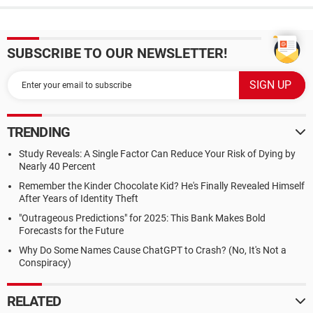
SUBSCRIBE TO OUR NEWSLETTER!
TRENDING
Study Reveals: A Single Factor Can Reduce Your Risk of Dying by
Nearly 40 Percent
Remember the Kinder Chocolate Kid? He's Finally Revealed Himself
After Years of Identity Theft
"Outrageous Predictions" for 2025: This Bank Makes Bold
Forecasts for the Future
Why Do Some Names Cause ChatGPT to Crash? (No, It's Not a
Conspiracy)
RELATED