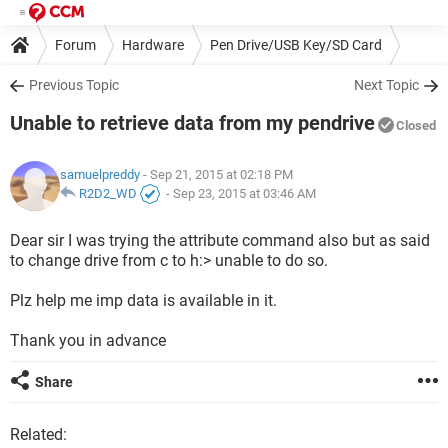
Forum
Hardware
Pen Drive/USB Key/SD Card
Previous Topic
Next Topic
Unable to retrieve data from my pendrive
Closed
samuelpreddy
- Sep 21, 2015 at 02:18 PM
R2D2_WD
-
Sep 23, 2015 at 03:46 AM
Dear sir I was trying the attribute command also but as said
to change drive from c to h:> unable to do so.
Plz help me imp data is available in it.
Thank you in advance
Share
Related: