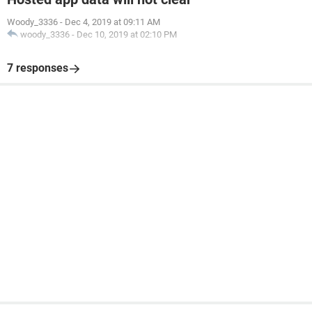
Woody_3336
-
Dec 4, 2019 at 09:11 AM
woody_3336
-
Dec 10, 2019 at 02:10 PM
7 responses