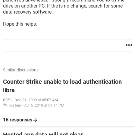
drive on another PC. If the is no change, search for some
data recovery software.
Hope this helps.
Similar discussions
Counter Strike unable to load authentication
libra
0250
-
Dec 31, 2008 at 05:07 AM
bilstein
-
Apr 6, 2018 at 01:14 PM
16 responses
Hosted app data will not clear