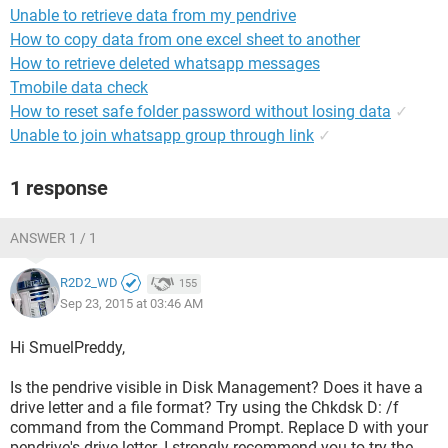
Unable to retrieve data from my pendrive
How to copy data from one excel sheet to another
How to retrieve deleted whatsapp messages
Tmobile data check
How to reset safe folder password without losing data
✓
Unable to join whatsapp group through link
✓
1 response
ANSWER 1 / 1
R2D2_WD
155
Sep 23, 2015 at 03:46 AM
Hi SmuelPreddy,
Is the pendrive visible in Disk Management? Does it have a
drive letter and a file format? Try using the Chkdsk D: /f
command from the Command Prompt. Replace D with your
pendrive's drive letter. I strongly recommend you to try the