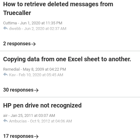
How to retrieve deleted messages from
Truecaller
Cuttima
-
Jun 1, 2020 at 11:35 PM
dwebb
-
Jun 2, 2020 at 02:37 AM
2 responses
Copying data from one Excel sheet to another.
Remedial
-
May 8, 2009 at 04:22 PM
Kav
-
Feb 10, 2020 at 05:45 AM
30 responses
HP pen drive not recognized
air
-
Jan 25, 2011 at 03:07 AM
Ambucias
-
Oct 9, 2012 at 04:06 AM
17 responses