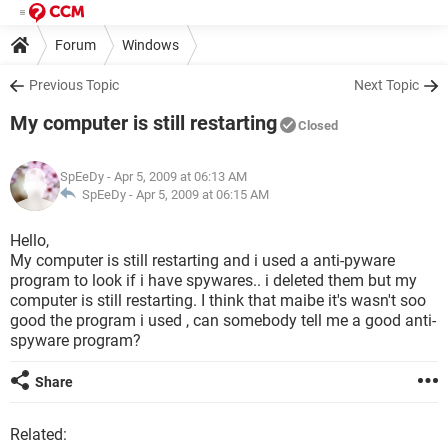
Forum
Windows
Previous Topic
Next Topic
My computer is still restarting
Closed
SpEeDy
- Apr 5, 2009 at 06:13 AM
SpEeDy -
Apr 5, 2009 at 06:15 AM
Hello,
My computer is still restarting and i used a anti-pyware
program to look if i have spywares.. i deleted them but my
computer is still restarting. I think that maibe it's wasn't soo
good the program i used , can somebody tell me a good anti-
spyware program?
Share
Related: