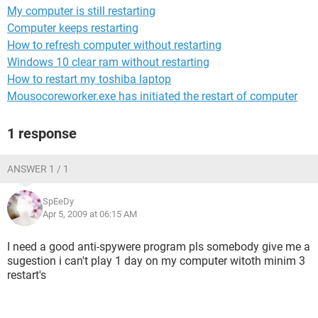
My computer is still restarting
Computer keeps restarting
How to refresh computer without restarting
Windows 10 clear ram without restarting
How to restart my toshiba laptop
Mousocoreworker.exe has initiated the restart of computer
1 response
ANSWER 1 / 1
SpEeDy
Apr 5, 2009 at 06:15 AM
I need a good anti-spywere program pls somebody give me a
sugestion i can't play 1 day on my computer witoth minim 3
restart's