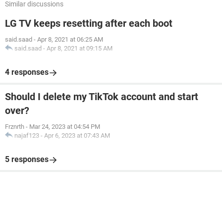
Similar discussions
LG TV keeps resetting after each boot
said.saad
-
Apr 8, 2021 at 06:25 AM
said.saad
-
Apr 8, 2021 at 09:15 AM
4 responses
Should I delete my TikTok account and start
over?
Frznrth
-
Mar 24, 2023 at 04:54 PM
najaf123
-
Apr 6, 2023 at 07:43 AM
5 responses