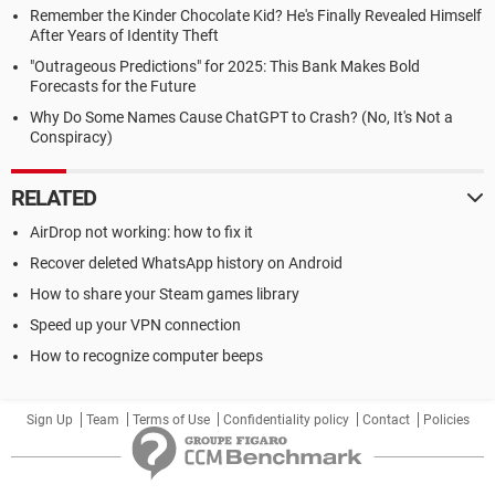
Remember the Kinder Chocolate Kid? He's Finally Revealed Himself
After Years of Identity Theft
"Outrageous Predictions" for 2025: This Bank Makes Bold
Forecasts for the Future
Why Do Some Names Cause ChatGPT to Crash? (No, It's Not a
Conspiracy)
RELATED
AirDrop not working: how to fix it
Recover deleted WhatsApp history on Android
How to share your Steam games library
Speed up your VPN connection
How to recognize computer beeps
Sign Up
Team
Terms of Use
Confidentiality policy
Contact
Policies