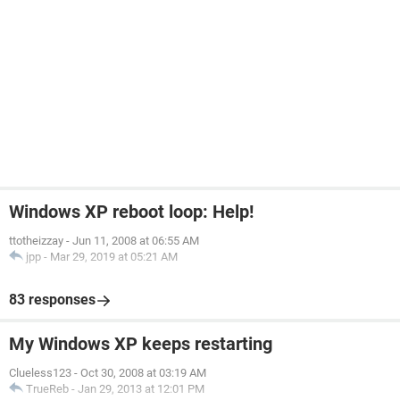
Windows XP reboot loop: Help!
ttotheizzay
-
Jun 11, 2008 at 06:55 AM
jpp
-
Mar 29, 2019 at 05:21 AM
83 responses
My Windows XP keeps restarting
Clueless123
-
Oct 30, 2008 at 03:19 AM
TrueReb
-
Jan 29, 2013 at 12:01 PM