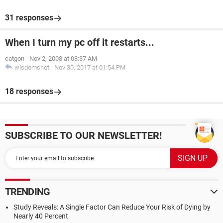
31 responses
When I turn my pc off it restarts...
catgon
-
Nov 2, 2008 at 08:37 AM
wisdomshot
-
Nov 30, 2017 at 01:54 PM
18 responses
SUBSCRIBE TO OUR NEWSLETTER!
TRENDING
Study Reveals: A Single Factor Can Reduce Your Risk of Dying by
Nearly 40 Percent