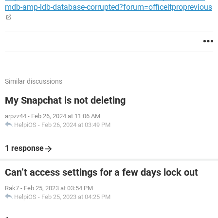
mdb-amp-ldb-database-corrupted?forum=officeitproprevious
Similar discussions
My Snapchat is not deleting
arpzz44
-
Feb 26, 2024 at 11:06 AM
HelpiOS
-
Feb 26, 2024 at 03:49 PM
1 response
Can’t access settings for a few days lock out
Rak7
-
Feb 25, 2023 at 03:54 PM
HelpiOS
-
Feb 25, 2023 at 04:25 PM