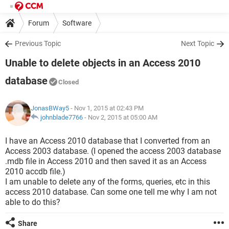
Forum
Software
Previous Topic
Next Topic
Unable to delete objects in an Access 2010
database
Closed
JonasBWay5
- Nov 1, 2015 at 02:43 PM
johnblade7766
-
Nov 2, 2015 at 05:00 AM
I have an Access 2010 database that I converted from an
Access 2003 database. (I opened the access 2003 database
.mdb file in Access 2010 and then saved it as an Access
2010 accdb file.)
I am unable to delete any of the forms, queries, etc in this
access 2010 database. Can some one tell me why I am not
able to do this?
Share