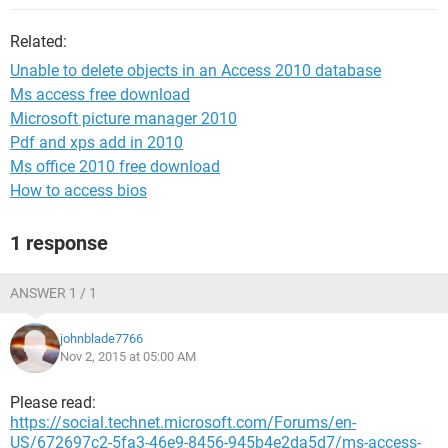
Related:
Unable to delete objects in an Access 2010 database
Ms access free download
Microsoft picture manager 2010
Pdf and xps add in 2010
Ms office 2010 free download
How to access bios
1 response
ANSWER 1 / 1
johnblade7766
Nov 2, 2015 at 05:00 AM
Please read:
https://social.technet.microsoft.com/Forums/en-
US/672697c2-5fa3-46e9-8456-945b4e2da5d7/ms-access-