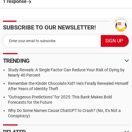
1 response
SUBSCRIBE TO OUR NEWSLETTER!
TRENDING
Study Reveals: A Single Factor Can Reduce Your Risk of Dying by
Nearly 40 Percent
Remember the Kinder Chocolate Kid? He's Finally Revealed Himself
After Years of Identity Theft
"Outrageous Predictions" for 2025: This Bank Makes Bold
Forecasts for the Future
Why Do Some Names Cause ChatGPT to Crash? (No, It's Not a
Conspiracy)