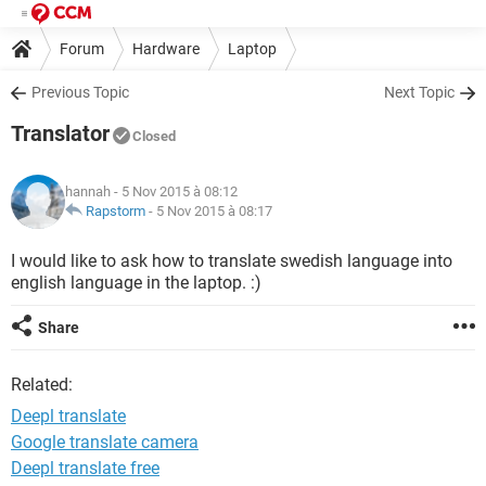
Forum
Hardware
Laptop
Previous Topic
Next Topic
Translator
Closed
hannah
- 5 Nov 2015 à 08:12
Rapstorm
-
5 Nov 2015 à 08:17
I would like to ask how to translate swedish language into
english language in the laptop. :)
Share
Related:
Deepl translate
Google translate camera
Deepl translate free