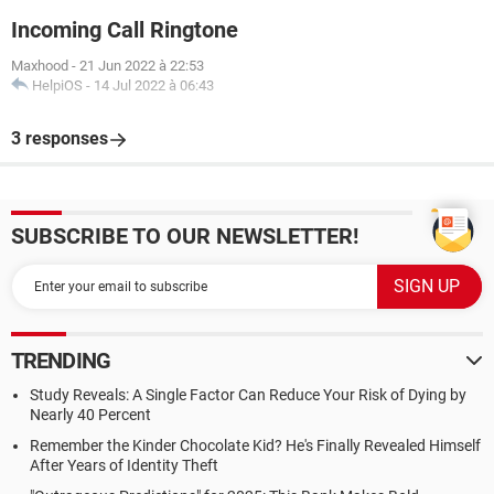
Incoming Call Ringtone
Maxhood
-
21 Jun 2022 à 22:53
HelpiOS
-
14 Jul 2022 à 06:43
3 responses
SUBSCRIBE TO OUR NEWSLETTER!
TRENDING
Study Reveals: A Single Factor Can Reduce Your Risk of Dying by
Nearly 40 Percent
Remember the Kinder Chocolate Kid? He's Finally Revealed Himself
After Years of Identity Theft