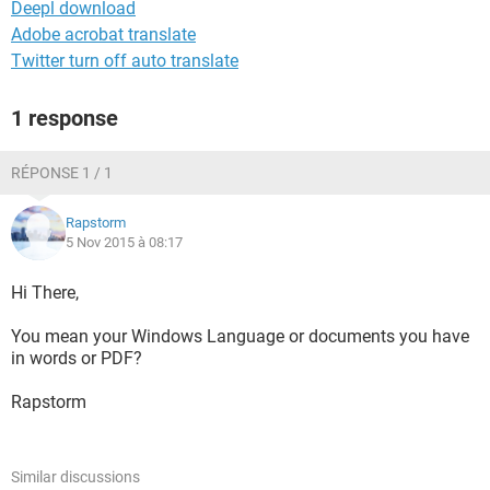
Deepl download
Adobe acrobat translate
Twitter turn off auto translate
1 response
RÉPONSE 1 / 1
Rapstorm
5 Nov 2015 à 08:17
Hi There,
You mean your Windows Language or documents you have
in words or PDF?
Rapstorm
Similar discussions