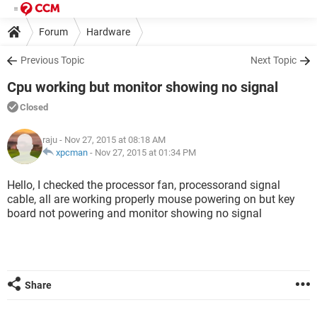
Forum
Hardware
Previous Topic
Next Topic
Cpu working but monitor showing no signal
Closed
raju
- Nov 27, 2015 at 08:18 AM
xpcman
-
Nov 27, 2015 at 01:34 PM
Hello, I checked the processor fan, processorand signal
cable, all are working properly mouse powering on but key
board not powering and monitor showing no signal
Share