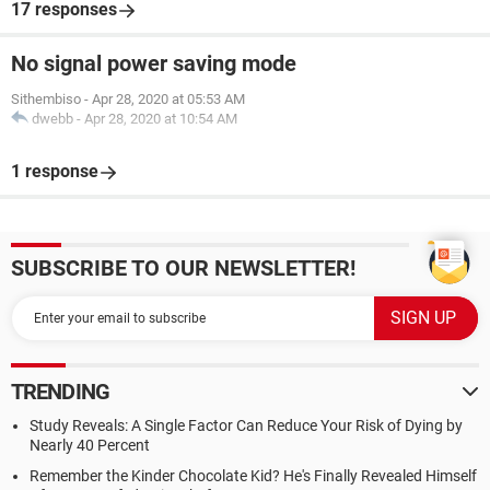
17 responses
No signal power saving mode
Sithembiso
-
Apr 28, 2020 at 05:53 AM
dwebb
-
Apr 28, 2020 at 10:54 AM
1 response
SUBSCRIBE TO OUR NEWSLETTER!
TRENDING
Study Reveals: A Single Factor Can Reduce Your Risk of Dying by
Nearly 40 Percent
Remember the Kinder Chocolate Kid? He's Finally Revealed Himself