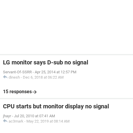
LG monitor says D-sub no signal
Servant-Of-SSRR
-
Apr 25, 2014 at 12:57 PM
dinesh
-
Dec 6, 2018 at 06:22 AM
15 responses
CPU starts but monitor display no signal
jhayr
-
Jul 20, 2010 at 07:41 AM
ac3mark
-
May 22, 2019 at 08:14 AM