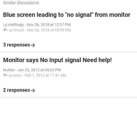
Similar discussions
Blue screen leading to "no signal" from monitor
i.p.mattingly
-
Nov 26, 2018 at 12:37 PM
ac3mark
-
Nov 26, 2018 at 05:09 PM
3 responses
Monitor says No Input signal Need help!
Nutiler
-
Jan 25, 2012 at 04:23 PM
pcsces
-
Feb 1, 2012 at 11:41 AM
2 responses