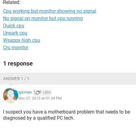
Related:
Cpu working but monitor showing no signal
No signal on monitor but cpu running
Quick cpu
Unpark cpu
Wsappx high cpu
Cru monitor
1 response
ANSWER 1 / 1
xpcman
1,824
Nov 27, 2015 at 01:34 PM
I suspect you have a motherboard problem that needs to be
diagnosed by a qualified PC tech.