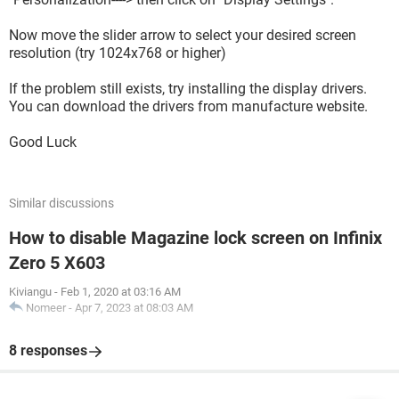
Now move the slider arrow to select your desired screen
resolution (try 1024x768 or higher)
If the problem still exists, try installing the display drivers.
You can download the drivers from manufacture website.
Good Luck
Similar discussions
How to disable Magazine lock screen on Infinix
Zero 5 X603
Kiviangu
-
Feb 1, 2020 at 03:16 AM
Nomeer
-
Apr 7, 2023 at 08:03 AM
8 responses