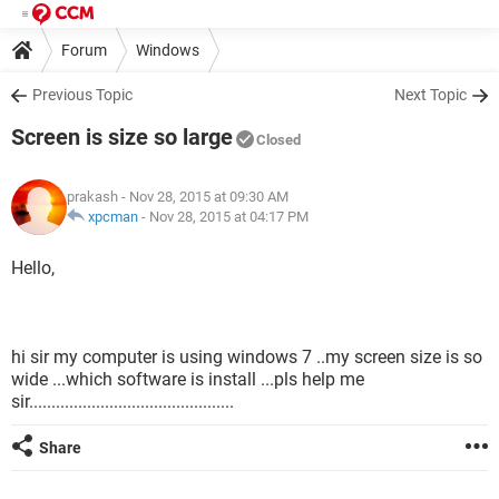
Forum
Windows
Previous Topic
Next Topic
Screen is size so large
Closed
prakash
- Nov 28, 2015 at 09:30 AM
xpcman
-
Nov 28, 2015 at 04:17 PM
Hello,
hi sir my computer is using windows 7 ..my screen size is so
wide ...which software is install ...pls help me
sir..............................................
Share