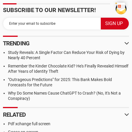
SUBSCRIBE TO OUR NEWSLETTER!
TRENDING
Study Reveals: A Single Factor Can Reduce Your Risk of Dying by
Nearly 40 Percent
Remember the Kinder Chocolate Kid? He's Finally Revealed Himself
After Years of Identity Theft
"Outrageous Predictions" for 2025: This Bank Makes Bold
Forecasts for the Future
Why Do Some Names Cause ChatGPT to Crash? (No, It's Not a
Conspiracy)
RELATED
Pdf xchange full screen