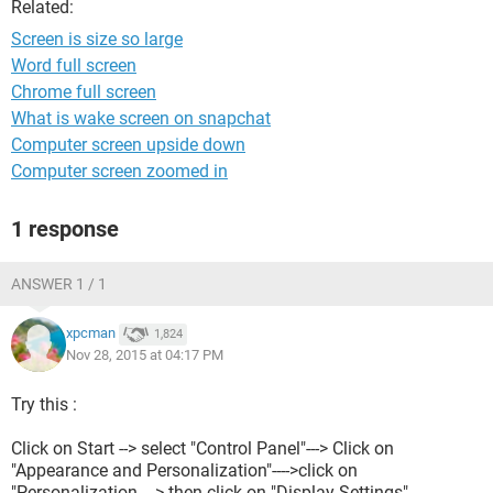
Related:
Screen is size so large
Word full screen
Chrome full screen
What is wake screen on snapchat
Computer screen upside down
Computer screen zoomed in
1 response
ANSWER 1 / 1
xpcman
1,824
Nov 28, 2015 at 04:17 PM
Try this :
Click on Start --> select "Control Panel"---> Click on
"Appearance and Personalization"---->click on
"Personalization----> then click on "Display Settings".