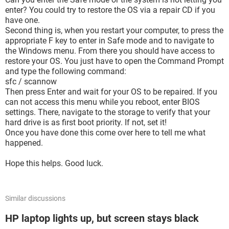
enter? You could try to restore the OS via a repair CD if you
have one.
Second thing is, when you restart your computer, to press the
appropriate F key to enter in Safe mode and to navigate to
the Windows menu. From there you should have access to
restore your OS. You just have to open the Command Prompt
and type the following command:
sfc / scannow
Then press Enter and wait for your OS to be repaired. If you
can not access this menu while you reboot, enter BIOS
settings. There, navigate to the storage to verify that your
hard drive is as first boot priority. If not, set it!
Once you have done this come over here to tell me what
happened.
Hope this helps. Good luck.
Similar discussions
HP laptop lights up, but screen stays black