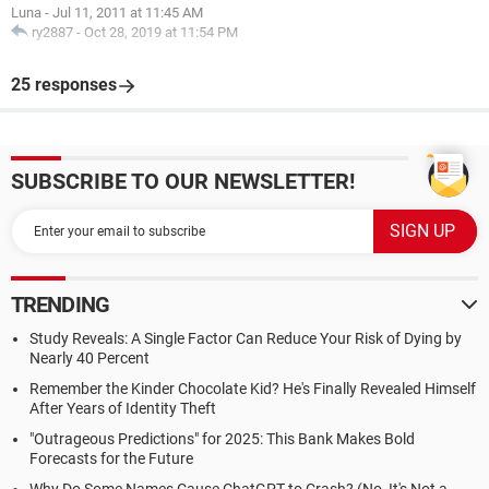
Luna
-
Jul 11, 2011 at 11:45 AM
ry2887
-
Oct 28, 2019 at 11:54 PM
25 responses
SUBSCRIBE TO OUR NEWSLETTER!
TRENDING
Study Reveals: A Single Factor Can Reduce Your Risk of Dying by
Nearly 40 Percent
Remember the Kinder Chocolate Kid? He's Finally Revealed Himself
After Years of Identity Theft
"Outrageous Predictions" for 2025: This Bank Makes Bold
Forecasts for the Future