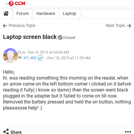
Forum
Hardware
Laptop
Previous Topic
Next Topic
Laptop screen black
Closed
ELis
- Dec 9, 2015 at 04:04 AM
KY_WD
-
Dec 10, 2015 at 11:29 AM
Hello,
hi. was reading something this morning on the reader, when
an arrow came on the left bottom corner i clicked on it before
reading it fully( i know so damn) then the screen went black
plugged in the adapter but it failed to come on till now.
Removed the battery pressed and held the on button, nothing
pleaaassse help! :(
Share