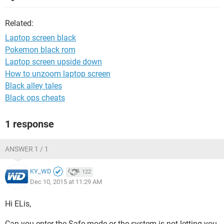
Related:
Laptop screen black
Pokemon black rom
Laptop screen upside down
How to unzoom laptop screen
Black alley tales
Black ops cheats
1 response
ANSWER 1 / 1
KY_WD
122
Dec 10, 2015 at 11:29 AM
Hi ELis,
Can you enter the Safe mode or the system is not letting you