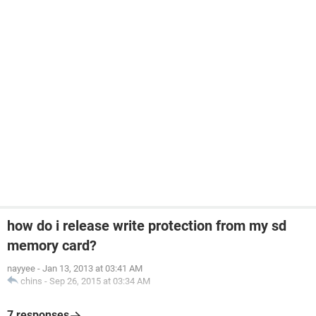
how do i release write protection from my sd
memory card?
nayyee
-
Jan 13, 2013 at 03:41 AM
chins
-
Sep 26, 2015 at 03:34 AM
7 responses