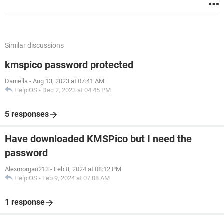
Similar discussions
kmspico password protected
Daniella
-
Aug 13, 2023 at 07:41 AM
HelpiOS
-
Dec 2, 2023 at 04:45 PM
5 responses
Have downloaded KMSPico but I need the
password
Alexmorgan213
-
Feb 8, 2024 at 08:12 PM
HelpiOS
-
Feb 9, 2024 at 07:08 AM
1 response