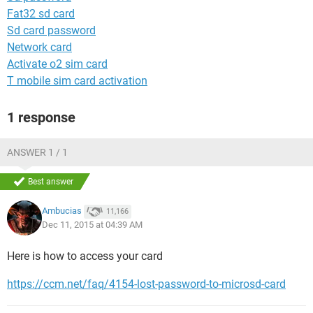
Fat32 sd card
Sd card password
Network card
Activate o2 sim card
T mobile sim card activation
1 response
ANSWER 1 / 1
Best answer
Ambucias
11,166
Dec 11, 2015 at 04:39 AM
Here is how to access your card
https://ccm.net/faq/4154-lost-password-to-microsd-card