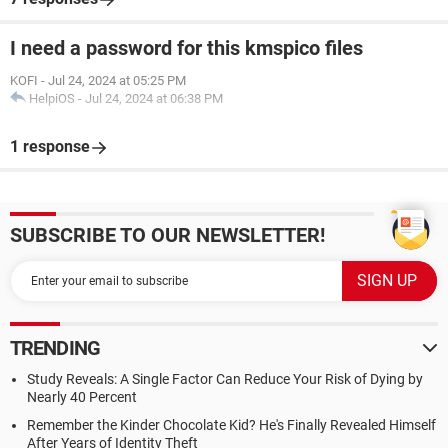
I need a password for this kmspico files
KOFI
-
Jul 24, 2024 at 05:25 PM
HelpiOS
-
Jul 24, 2024 at 06:38 PM
1 response
SUBSCRIBE TO OUR NEWSLETTER!
TRENDING
Study Reveals: A Single Factor Can Reduce Your Risk of Dying by
Nearly 40 Percent
Remember the Kinder Chocolate Kid? He's Finally Revealed Himself
After Years of Identity Theft