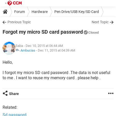
Forum
Hardware
Pen Drive/USB Key/SD Card
Previous Topic
Next Topic
Forgot my micro SD card password
Closed
Saba
- Dec 10, 2015 at 06:44 AM
Ambucias
-
Dec 11, 2015 at 04:39 AM
Hello,
I forgot my micro SD card password .The data is not useful
to me . I want to reuse my memory card . please help .
Share
Related:
Sd password