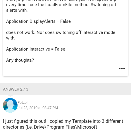
every time I use the LoadFromFile method. Switching off
alerts with,
Application.DisplayAlerts = False
does not work. Nor does switching off interactive mode
with,
Application.Interactive = False
Any thoughts?
ANSWER 2 / 3
Fetzel
Jul 23, 2010 at 03:47 PM
I just figured this out! I copied my Template into 3 different
directories (i.e. Drive\Program Files\Microsoft