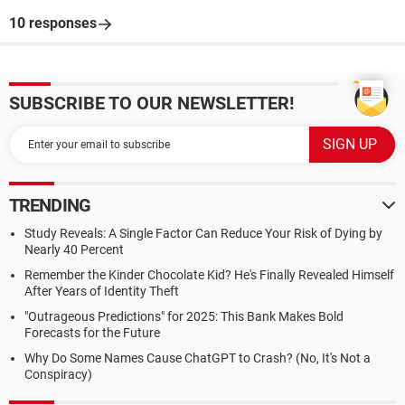
10 responses
SUBSCRIBE TO OUR NEWSLETTER!
TRENDING
Study Reveals: A Single Factor Can Reduce Your Risk of Dying by
Nearly 40 Percent
Remember the Kinder Chocolate Kid? He's Finally Revealed Himself
After Years of Identity Theft
"Outrageous Predictions" for 2025: This Bank Makes Bold
Forecasts for the Future
Why Do Some Names Cause ChatGPT to Crash? (No, It's Not a
Conspiracy)