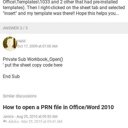
Office\Templates\1033 and 2 other that had pre-installed
templates). Then I right-clicked on the sheet tab and selected
"insert" and my template was there!! Hope this helps you...
ANSWER 3 / 3
Halid
Oct 17, 2009 at 01:00 AM
Private Sub Workbook_Open()
' put the sheet copy code here
End Sub
Similar discussions
How to open a PRN file in Office/Word 2010
Janice
-
Aug 25, 2010 at 09:50 AM
Aduka
-
Mar 25, 2015 at 03:41 AM