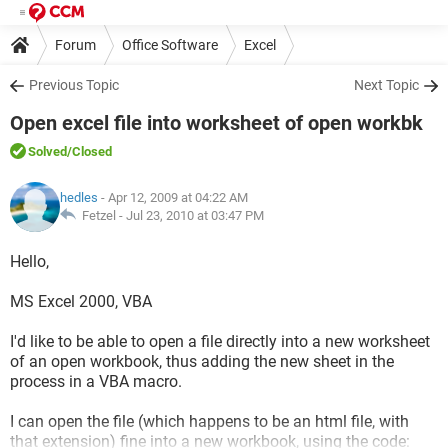
Forum
Office Software
Excel
Previous Topic
Next Topic
Open excel file into worksheet of open workbk
Solved
/Closed
hedles
- Apr 12, 2009 at 04:22 AM
Fetzel -
Jul 23, 2010 at 03:47 PM
Hello,
MS Excel 2000, VBA
I'd like to be able to open a file directly into a new worksheet
of an open workbook, thus adding the new sheet in the
process in a VBA macro.
I can open the file (which happens to be an html file, with
that extension) fine into a new workbook, using the code: