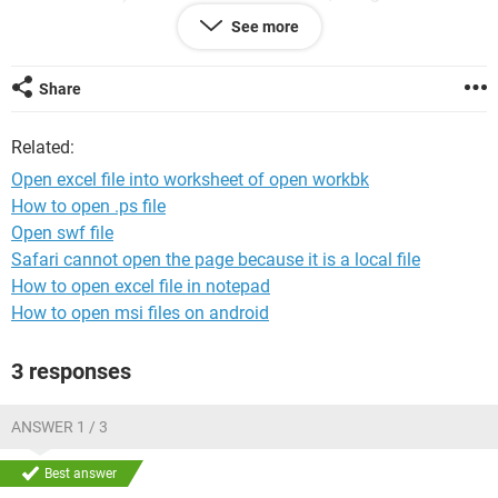
See more
Workbooks.Open Filename:="xxxxx.html"
However, I then have to copy and paste the contents of the
Share
worksheet in the newly opened workbook into the a new
worksheet in the existing workbook.
Related:
If there is a way to open a file directly into a new worksheet
Open excel file into worksheet of open workbk
of an open workbook it would be more efficient and save
How to open .ps file
complications.
Open swf file
Safari cannot open the page because it is a local file
How to open excel file in notepad
How to open msi files on android
3 responses
ANSWER 1 / 3
Best answer