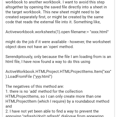
workbook to another workbook. I want to avoid this step
altogether by opening the saved file directly into a sheet in
the target workbook. This new sheet might need to be
created separately first, or might be created by the same
code that reads the external file into it. Something like,
Activeworkbook.worksheets(1).open filename:= "xxxx.html"
might do the job if it were available - however, the worksheet
object does not have an 'open' method.
Serendipitously, only because the file I am loading from is an
html file, I have now found a way to do this using
ActiveWorkbook.HTMLProject.HTMLProjectItems.Item("xxx"
).LoadFromFile ("yyy.html")
The negatives of this method are:
1. there is no 'add' method for the collection
HTMLProjectItems, so I can only create more than one
HTMLProjectItem (which I require) by a roundabout method
and
2. I have not yet been able to find a way to prevent the
annoying "refresh/don't refresh" dialogue from appearing