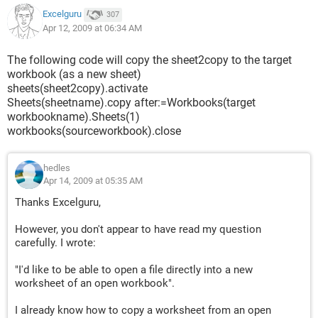
Excelguru
307
Apr 12, 2009 at 06:34 AM
The following code will copy the sheet2copy to the target
workbook (as a new sheet)
sheets(sheet2copy).activate
Sheets(sheetname).copy after:=Workbooks(target
workbookname).Sheets(1)
workbooks(sourceworkbook).close
hedles
Apr 14, 2009 at 05:35 AM
Thanks Excelguru,
However, you don't appear to have read my question
carefully. I wrote:
"I'd like to be able to open a file directly into a new
worksheet of an open workbook".
I already know how to copy a worksheet from an open