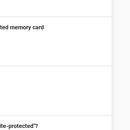
cted memory card
ite-protected"?