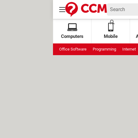
Computers
Mobile
Office Software
Programming
Internet