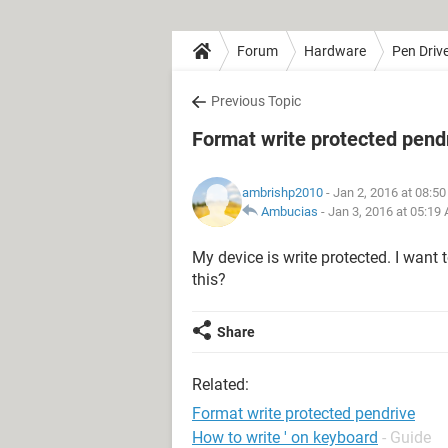
Forum
Hardware
Pen Driv
Previous Topic
Format write protected pend
ambrishp2010
- Jan 2, 2016 at 08:5
Ambucias
-
Jan 3, 2016 at 05:19
My device is write protected. I want 
this?
Share
Related:
Format write protected pendrive
How to write ' on keyboard
- Guide