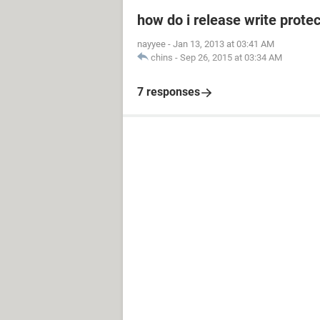
how do i release write prot
nayyee
-
Jan 13, 2013 at 03:41 AM
chins
-
Sep 26, 2015 at 03:34 AM
7 responses