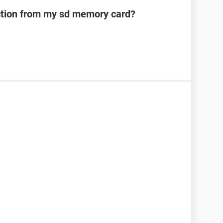
ection from my sd memory card?