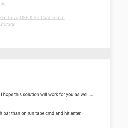
ide
Pen Drive, USB & SD Card Forum
 Storage
hope this solution will work for you as well....
ch bar than on run tape cmd and hit enter.