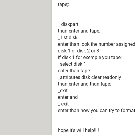
tape;:
_ diskpart
than enter and tape:
_ list disk
enter than look the number assigned
disk 1 or disk 2 or 3
if disk 1 for exemple you tape:
_select disk 1
enter than tape:
_attributes disk clear readonly
than enter and than tape:
_exit
enter and
_ exit
enter than now you can try to format
hope it's will help!!!!