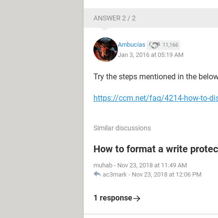
ANSWER 2 / 2
Ambucias
11,166
Jan 3, 2016 at 05:19 AM
Try the steps mentioned in the below 
https://ccm.net/faq/4214-how-to-dis
Similar discussions
How to format a write protec
muhab
-
Nov 23, 2018 at 11:49 AM
ac3mark
-
Nov 23, 2018 at 12:06 PM
1 response