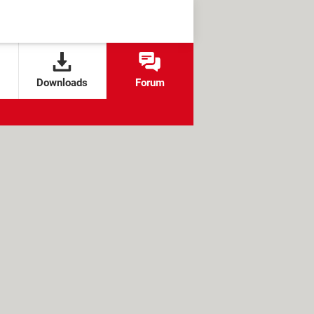
Downloads
Forum