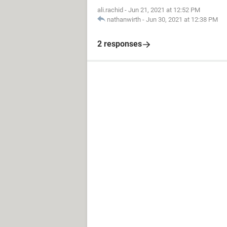
ali.rachid
-
Jun 21, 2021 at 12:52 PM
nathanwirth
-
Jun 30, 2021 at 12:38 PM
2 responses