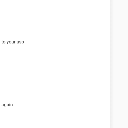
 to your usb
 again.