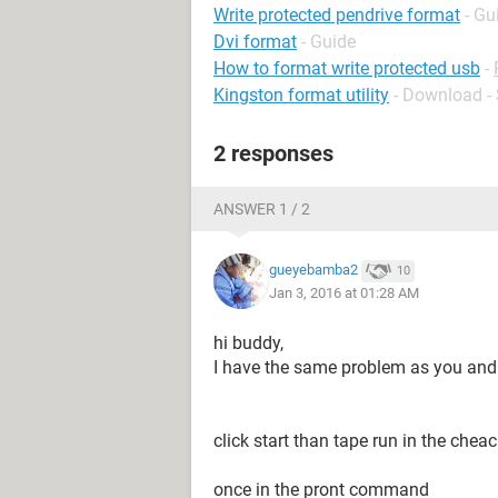
Write protected pendrive format
- Gu
Dvi format
- Guide
How to format write protected usb
-
Kingston format utility
- Download -
2 responses
ANSWER 1 / 2
gueyebamba2
10
Jan 3, 2016 at 01:28 AM
hi buddy,
I have the same problem as you and I 
click start than tape run in the chea
once in the pront command