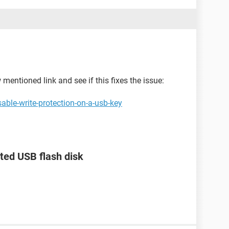
mentioned link and see if this fixes the issue:
able-write-protection-on-a-usb-key
ted USB flash disk