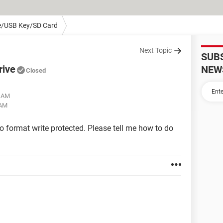
e/USB Key/SD Card
Next Topic
SUB
rive
NEW
Closed
0 AM
 AM
to format write protected. Please tell me how to do