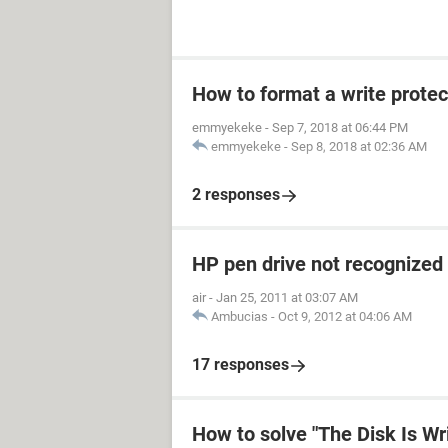
How to format a write prote
emmyekeke
-
Sep 7, 2018 at 06:44 PM
emmyekeke
-
Sep 8, 2018 at 02:36 AM
2 responses
HP pen drive not recognized
air
-
Jan 25, 2011 at 03:07 AM
Ambucias
-
Oct 9, 2012 at 04:06 AM
17 responses
How to solve "The Disk Is Wr