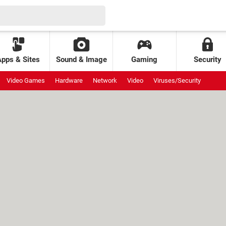
Apps & Sites
Sound & Image
Gaming
Security
Video Games
Hardware
Network
Video
Viruses/Security