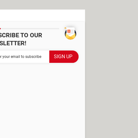
SCRIBE TO OUR
SLETTER!