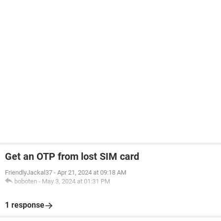
Get an OTP from lost SIM card
FriendlyJackal37
-
Apr 21, 2024 at 09:18 AM
boboten
-
May 3, 2024 at 01:31 PM
1 response