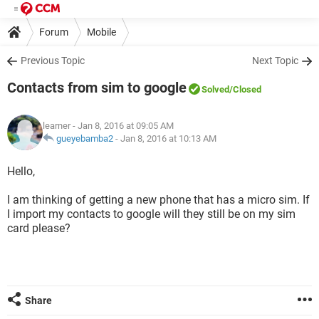
Forum
Mobile
Previous Topic
Next Topic
Contacts from sim to google
Solved
/Closed
learner
- Jan 8, 2016 at 09:05 AM
gueyebamba2
-
Jan 8, 2016 at 10:13 AM
Hello,
I am thinking of getting a new phone that has a micro sim. If
I import my contacts to google will they still be on my sim
card please?
Share