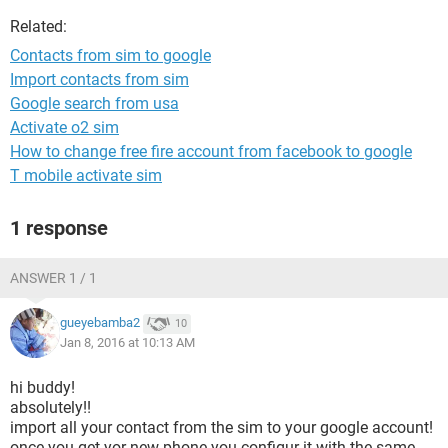
Related:
Contacts from sim to google
Import contacts from sim
Google search from usa
Activate o2 sim
How to change free fire account from facebook to google
T mobile activate sim
1 response
ANSWER 1 / 1
gueyebamba2
10
Jan 8, 2016 at 10:13 AM
hi buddy!
absolutely!!
import all your contact from the sim to your google account!
once you get yor new phone you configur it with the same