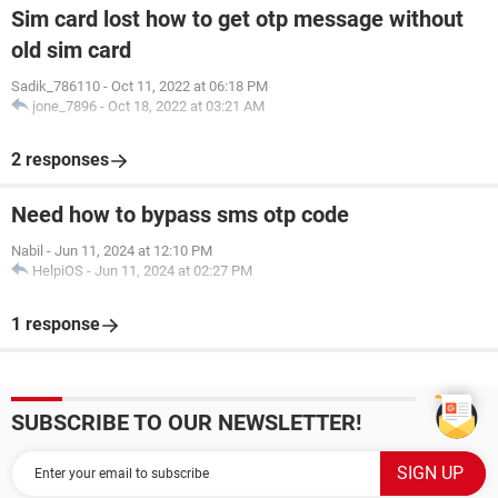
Sim card lost how to get otp message without
old sim card
Sadik_786110
-
Oct 11, 2022 at 06:18 PM
jone_7896
-
Oct 18, 2022 at 03:21 AM
2 responses
Need how to bypass sms otp code
Nabil
-
Jun 11, 2024 at 12:10 PM
HelpiOS
-
Jun 11, 2024 at 02:27 PM
1 response
SUBSCRIBE TO OUR NEWSLETTER!