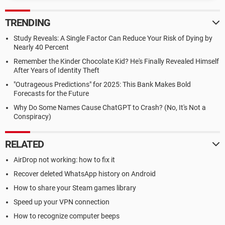
TRENDING
Study Reveals: A Single Factor Can Reduce Your Risk of Dying by
Nearly 40 Percent
Remember the Kinder Chocolate Kid? He's Finally Revealed Himself
After Years of Identity Theft
"Outrageous Predictions" for 2025: This Bank Makes Bold
Forecasts for the Future
Why Do Some Names Cause ChatGPT to Crash? (No, It's Not a
Conspiracy)
RELATED
AirDrop not working: how to fix it
Recover deleted WhatsApp history on Android
How to share your Steam games library
Speed up your VPN connection
How to recognize computer beeps