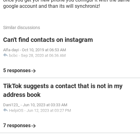
google account and than its will synchroniz!
Similar discussions
Can't find contacts on instagram
Alfa-dayi
-
Oct 10, 2019 at 06:53 AM
bcbc
-
Sep 28, 2020 at 06:36 AM
5 responses
TikTok suggests a contact that is not in my
address book
Dani123_
-
Jun 10, 2023 at 03:33 AM
HelpiOS
-
Jun 12, 2023 at 03:27 PM
7 responses