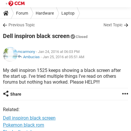
Forum
Hardware
Laptop
Previous Topic
Next Topic
Dell inspiron black screen
Closed
mcarmony
- Jan 24, 2016 at 06:03 PM
Ambucias
-
Jan 25, 2016 at 05:51 AM
My dell inspiron 1525 keeps showing a black screen after
the start up. I've tried multiple things I've read on others
forums but nothing has worked. Please HELP!!!
Share
Related:
Dell inspiron black screen
Pokemon black rom