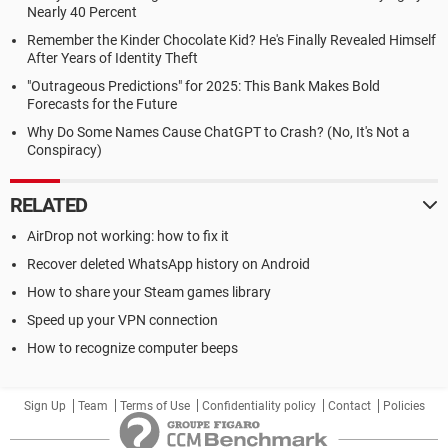
Nearly 40 Percent
Remember the Kinder Chocolate Kid? He's Finally Revealed Himself
After Years of Identity Theft
"Outrageous Predictions" for 2025: This Bank Makes Bold
Forecasts for the Future
Why Do Some Names Cause ChatGPT to Crash? (No, It's Not a
Conspiracy)
RELATED
AirDrop not working: how to fix it
Recover deleted WhatsApp history on Android
How to share your Steam games library
Speed up your VPN connection
How to recognize computer beeps
Sign Up
Team
Terms of Use
Confidentiality policy
Contact
Policies