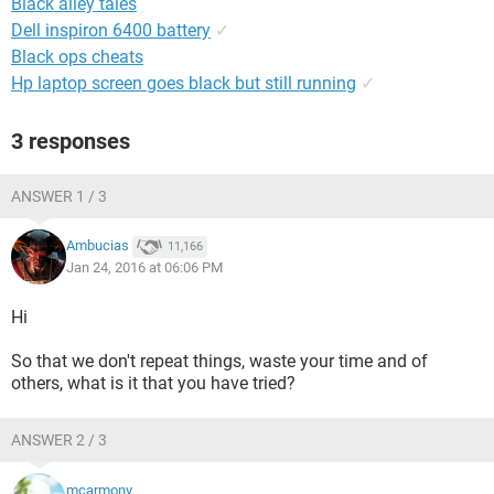
Black alley tales
Dell inspiron 6400 battery
✓
Black ops cheats
Hp laptop screen goes black but still running
✓
3 responses
ANSWER 1 / 3
Ambucias
11,166
Jan 24, 2016 at 06:06 PM
Hi
So that we don't repeat things, waste your time and of
others, what is it that you have tried?
ANSWER 2 / 3
mcarmony