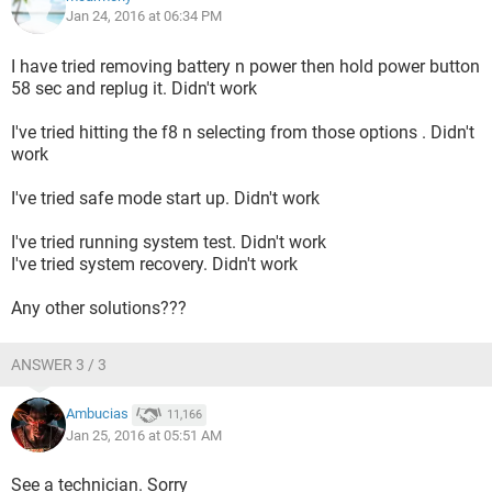
Jan 24, 2016 at 06:34 PM
I have tried removing battery n power then hold power button
58 sec and replug it. Didn't work
I've tried hitting the f8 n selecting from those options . Didn't
work
I've tried safe mode start up. Didn't work
I've tried running system test. Didn't work
I've tried system recovery. Didn't work
Any other solutions???
ANSWER 3 / 3
Ambucias
11,166
Jan 25, 2016 at 05:51 AM
See a technician. Sorry