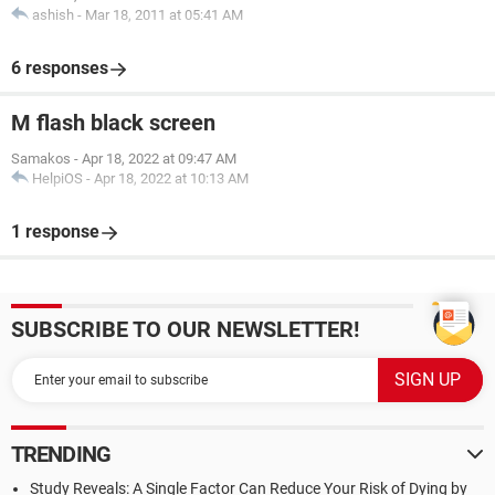
ashish
-
Mar 18, 2011 at 05:41 AM
6 responses
M flash black screen
Samakos
-
Apr 18, 2022 at 09:47 AM
HelpiOS
-
Apr 18, 2022 at 10:13 AM
1 response
SUBSCRIBE TO OUR NEWSLETTER!
TRENDING
Study Reveals: A Single Factor Can Reduce Your Risk of Dying by