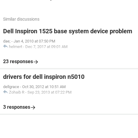
Similar discussions
Dell Inspiron 1525 base system device problem
dae;
-
Jan 4, 2010 at 07:50 PM
helmert
-
Dec 7, 2017 at 09:01 AM
23 responses
drivers for dell inspiron n5010
dellgrace
-
Oct 30, 2012 at 10:51 AM
Zohaib R
-
Sep 23, 2013 at 07:22 PM
3 responses