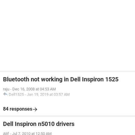
Bluetooth not working in Dell Inspiron 1525
raju
-
Dec 16, 2008 at 04:53 AM
Dell1525
-
Jan 19, 2019 at 03:57 AM
84 responses
Dell Inspiron n5010 drivers
Atif
-
Jul 7, 2010 at 12:50 AM