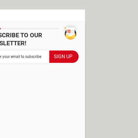
SCRIBE TO OUR
SLETTER!