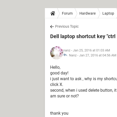
Forum
Hardware
Laptop
Previous Topic
Dell laptop shortcut key "ctrl
nanz
- Jan 25, 2016 at 01:03 AM
Nanz -
Jan 27, 2016 at 04:56 AM
Hello,
good day!
i just want to ask , why is my shortcut
click X.
second, when i used delete button, it w
am sure or not?
thank you