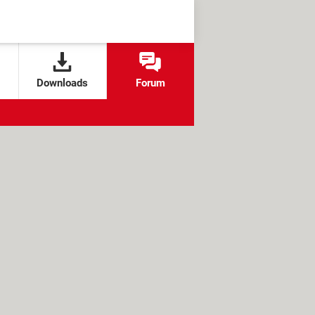
Downloads
Forum