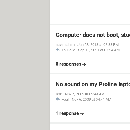
Computer does not boot, stuc
navin.rahim
-
Jun 28, 2013 at 02:38 PM
Thulisile
-
Sep 15, 2021 at 07:24 AM
8 responses
No sound on my Proline lapt
Dvd
-
Nov 5, 2009 at 09:43 AM
iveal
-
Nov 6, 2009 at 04:41 AM
1 response