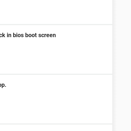
k in bios boot screen
op.