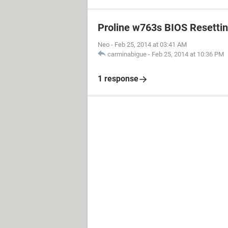
Proline w763s BIOS Resetti
Neo
-
Feb 25, 2014 at 03:41 AM
carminabigue
-
Feb 25, 2014 at 10:36 PM
1 response