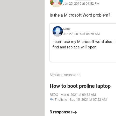
Jan 25, 2016 at 01:52 PM
Is the a Microsoft Word problem?
Nanz
Jan 27, 2016 at 04:56 AM
I can't use my Microsoft word also..I 
find and replace will open.
Similar discussions
How to boot proline laptop
REDX
-
Mar 6, 2021 at 09:52 AM
Thulisile
-
Sep 15, 2021 at 07:22 AM
3 responses