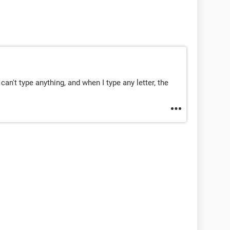
can't type anything, and when I type any letter, the