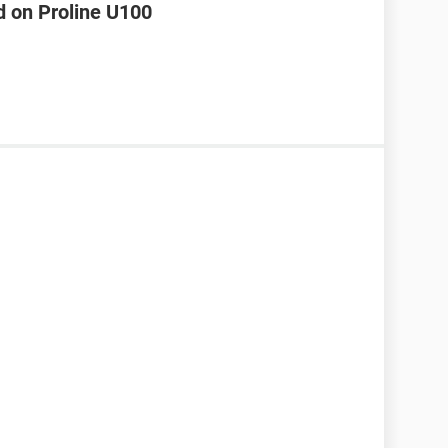
d on Proline U100