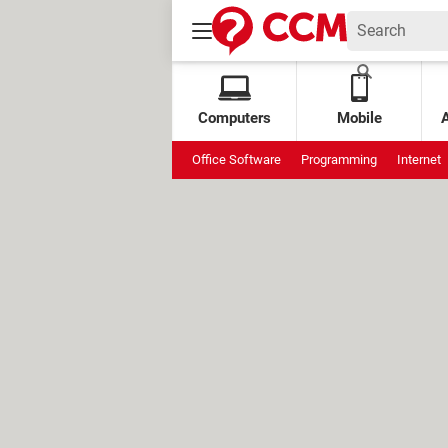
Computers
Mobile
Office Software
Programming
Internet