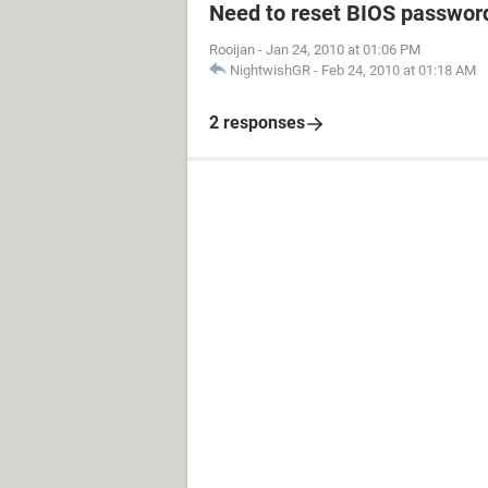
Need to reset BIOS passwor
Rooijan
-
Jan 24, 2010 at 01:06 PM
NightwishGR
-
Feb 24, 2010 at 01:18 AM
2 responses