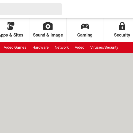
Apps & Sites
Sound & Image
Gaming
Security
Video Games
Hardware
Network
Video
Viruses/Security