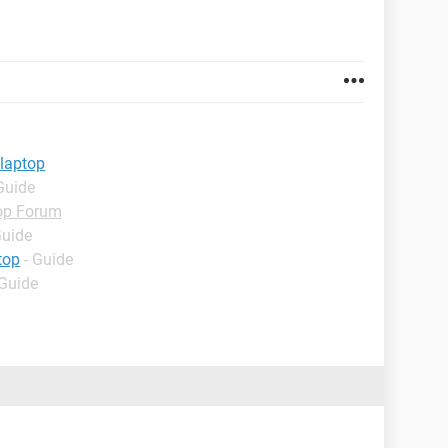
 laptop
Guide
op Forum
Guide
top
- Guide
 Guide