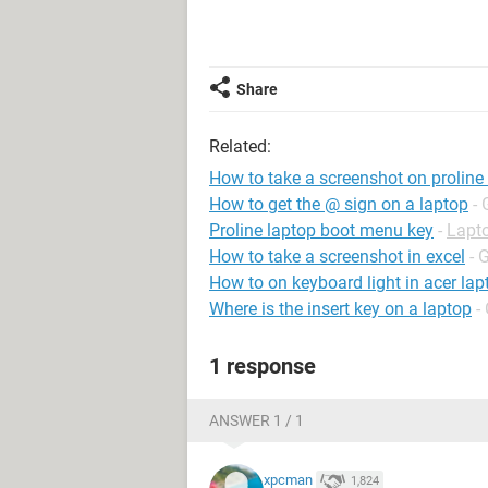
Share
Related:
How to take a screenshot on proline
How to get the @ sign on a laptop
- 
Proline laptop boot menu key
-
Lapt
How to take a screenshot in excel
- 
How to on keyboard light in acer lap
Where is the insert key on a laptop
-
1 response
ANSWER 1 / 1
xpcman
1,824