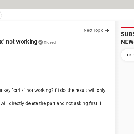
Next Topic
SUB
 x" not working
NEW
Closed
 key "ctrl x" not working?if i do, the result will only
ill directly delete the part and not asking first if i