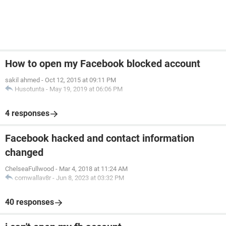
How to open my Facebook blocked account
sakil ahmed
-
Oct 12, 2015 at 09:11 PM
Husotunta
-
May 19, 2019 at 06:06 PM
4 responses
Facebook hacked and contact information
changed
ChelseaFullwood
-
Mar 4, 2018 at 11:24 AM
cornwallav8r
-
Jun 8, 2023 at 03:32 PM
40 responses