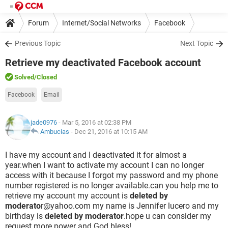
Forum
Internet/Social Networks
Facebook
Previous Topic
Next Topic
Retrieve my deactivated Facebook account
Solved
/Closed
Facebook
Email
jade0976
- Mar 5, 2016 at 02:38 PM
Ambucias
-
Dec 21, 2016 at 10:15 AM
I have my account and I deactivated it for almost a
year.when I want to activate my account I can no longer
access with it because I forgot my password and my phone
number registered is no longer available.can you help me to
retrieve my account my account is
deleted by
moderato
r@yahoo.com my name is Jennifer lucero and my
birthday is
deleted by moderator
.hope u can consider my
request.more power and God bless!