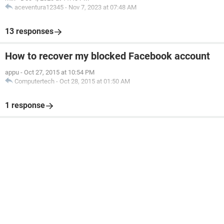
aceventura12345
-
Nov 7, 2023 at 07:48 AM
13 responses
How to recover my blocked Facebook account
appu
-
Oct 27, 2015 at 10:54 PM
Computertech
-
Oct 28, 2015 at 01:50 AM
1 response