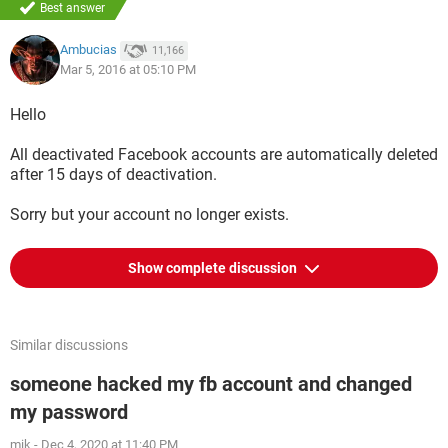
Best answer
Ambucias
11,166
Mar 5, 2016 at 05:10 PM
Hello
All deactivated Facebook accounts are automatically deleted
after 15 days of deactivation.
Sorry but your account no longer exists.
Show complete discussion
Similar discussions
someone hacked my fb account and changed
my password
mik
-
Dec 4, 2020 at 11:40 PM