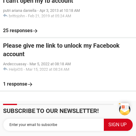
i can't open my fb account
putri ariana daniella
-
Apr 3, 2013 at 10:18 AM
brittojohn
-
Feb 21, 2019 at 05:24 AM
25 responses
Please give me link to unlock my Facebook
account
Andeccuasay
-
Mar 5, 2022 at 08:18 AM
HelpiOS
-
Mar 15, 2022 at 08:24 AM
1 response
SUBSCRIBE TO OUR NEWSLETTER!