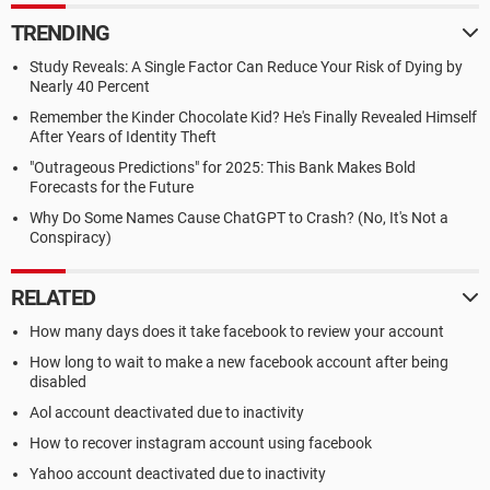
TRENDING
Study Reveals: A Single Factor Can Reduce Your Risk of Dying by
Nearly 40 Percent
Remember the Kinder Chocolate Kid? He's Finally Revealed Himself
After Years of Identity Theft
"Outrageous Predictions" for 2025: This Bank Makes Bold
Forecasts for the Future
Why Do Some Names Cause ChatGPT to Crash? (No, It's Not a
Conspiracy)
RELATED
How many days does it take facebook to review your account
How long to wait to make a new facebook account after being
disabled
Aol account deactivated due to inactivity
How to recover instagram account using facebook
Yahoo account deactivated due to inactivity