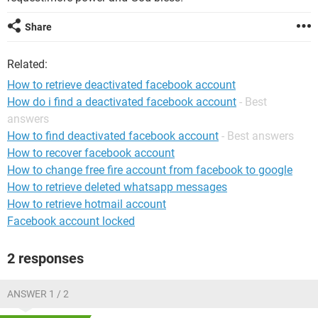
Share
Related:
How to retrieve deactivated facebook account
How do i find a deactivated facebook account
- Best
answers
How to find deactivated facebook account
- Best answers
How to recover facebook account
How to change free fire account from facebook to google
How to retrieve deleted whatsapp messages
How to retrieve hotmail account
Facebook account locked
2 responses
ANSWER 1 / 2