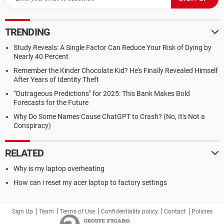
TRENDING
Study Reveals: A Single Factor Can Reduce Your Risk of Dying by
Nearly 40 Percent
Remember the Kinder Chocolate Kid? He's Finally Revealed Himself
After Years of Identity Theft
"Outrageous Predictions" for 2025: This Bank Makes Bold
Forecasts for the Future
Why Do Some Names Cause ChatGPT to Crash? (No, It's Not a
Conspiracy)
RELATED
Why is my laptop overheating
How can i reset my acer laptop to factory settings
Sign Up
Team
Terms of Use
Confidentiality policy
Contact
Policies