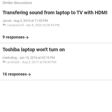
Similar discussions
Transfering sound from laptop to TV with HDMI
Jacob
-
Aug 3, 2010 at 11:55 PM
cavanessrd
-
Apr 8, 2020 at 08:54 PM
9 responses
Toshiba laptop won't turn on
markobog
-
Jan 15, 2016 at 02:19 PM
ac3mark
-
Aug 3, 2017 at 04:30 PM
16 responses