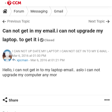
Forum
Messaging
Gmail
Previous Topic
Next Topic
Can not get in my email.i can not upgrade my
laptop. to get it i
Closed
I CAN NOT UP DATE MY LAPTOP. I CAN NOT GET IN TO MY E-MAIL
-
Mar 6, 2016 at 01:00 PM
xpcman
-
Mar 6, 2016 at 01:21 PM
Hello, i can not get in to my laptop email.. aslo i can not
upgrade my computer any mor
Share