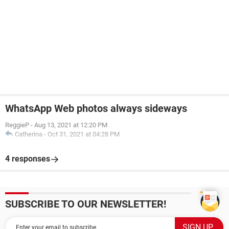
WhatsApp Web photos always sideways
ReggieP
-
Aug 13, 2021 at 12:20 PM
Catherina
-
Oct 31, 2021 at 04:28 PM
4 responses
SUBSCRIBE TO OUR NEWSLETTER!