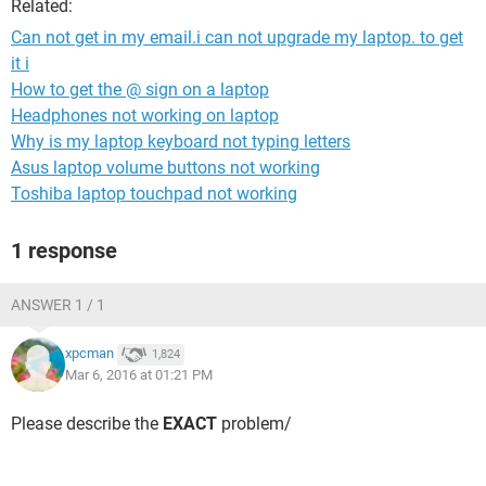
Related:
Can not get in my email.i can not upgrade my laptop. to get
it i
How to get the @ sign on a laptop
Headphones not working on laptop
Why is my laptop keyboard not typing letters
Asus laptop volume buttons not working
Toshiba laptop touchpad not working
1 response
ANSWER 1 / 1
xpcman
1,824
Mar 6, 2016 at 01:21 PM
Please describe the
EXACT
problem/