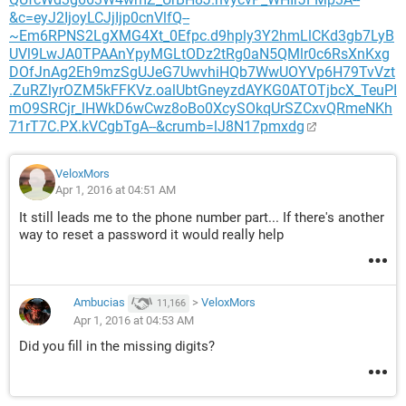
&c=eyJ2IjoyLCJjIjp0cnVlfQ--
~Em6RPNS2LgXMG4Xt_0Efpc.d9hply3Y2hmLlCKd3gb7LyB
UVl9LwJA0TPAAnYpyMGLtODz2tRg0aN5QMlr0c6RsXnKxg
DOfJnAg2Eh9mzSgUJeG7UwvhiHQb7WwUOYVp6H79TvVzt
.ZuRZlyrOZM5kFFKVz.oalUbtGneyzdAYKG0ATOTjbcX_TeuPI
mO9SRCjr_lHWkD6wCwz8oBo0XcySOkqUrSZCxvQRmeNKh
71rT7C.PX.kVCgbTgA--&crumb=lJ8N17pmxdg
VeloxMors
Apr 1, 2016 at 04:51 AM
It still leads me to the phone number part... If there's another
way to reset a password it would really help
Ambucias
>
VeloxMors
11,166
Apr 1, 2016 at 04:53 AM
Did you fill in the missing digits?