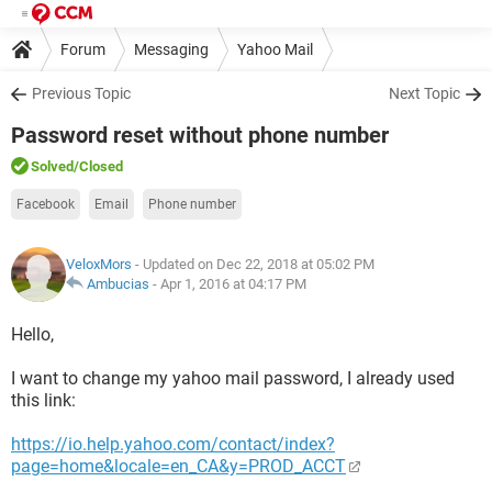
Forum
Messaging
Yahoo Mail
Previous Topic
Next Topic
Password reset without phone number
Solved
/Closed
Facebook
Email
Phone number
VeloxMors
- Updated on Dec 22, 2018 at 05:02 PM
Ambucias
-
Apr 1, 2016 at 04:17 PM
Hello,
I want to change my yahoo mail password, I already used
this link:
https://io.help.yahoo.com/contact/index?
page=home&locale=en_CA&y=PROD_ACCT