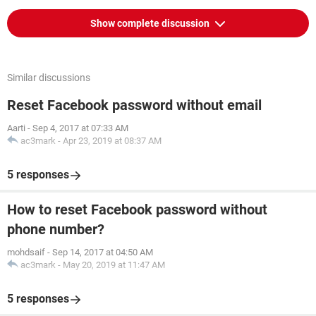
Show complete discussion
Similar discussions
Reset Facebook password without email
Aarti
-
Sep 4, 2017 at 07:33 AM
ac3mark
-
Apr 23, 2019 at 08:37 AM
5 responses
How to reset Facebook password without
phone number?
mohdsaif
-
Sep 14, 2017 at 04:50 AM
ac3mark
-
May 20, 2019 at 11:47 AM
5 responses