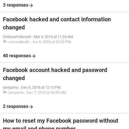
3 responses
Facebook hacked and contact information
changed
ChelseaFullwood
-
Mar 4, 2018 at 11:24 AM
cornwallav8r
-
Jun 8, 2023 at 03:32 PM
40 responses
Facebook account hacked and password
changed
iampamo
-
Dec 6, 2018 at 12:15 PM
iampamo
-
Dec 7, 2018 at 04:20 AM
2 responses
How to reset my Facebook password without
my email and phone number