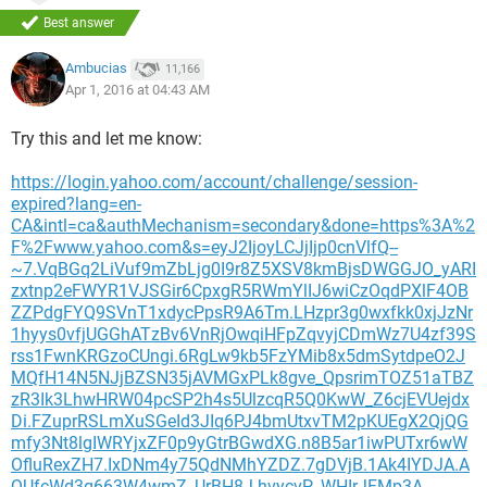
Best answer
Ambucias
11,166
Apr 1, 2016 at 04:43 AM
Try this and let me know:
https://login.yahoo.com/account/challenge/session-
expired?lang=en-
CA&intl=ca&authMechanism=secondary&done=https%3A%2
F%2Fwww.yahoo.com&s=eyJ2IjoyLCJjIjp0cnVlfQ--
~7.VqBGq2LiVuf9mZbLjg0I9r8Z5XSV8kmBjsDWGGJO_yARI
zxtnp2eFWYR1VJSGir6CpxgR5RWmYlIJ6wiCzOqdPXlF4OB
ZZPdgFYQ9SVnT1xdycPpsR9A6Tm.LHzpr3g0wxfkk0xjJzNr
1hyys0vfjUGGhATzBv6VnRjOwqiHFpZqvyjCDmWz7U4zf39S
rss1FwnKRGzoCUngi.6RgLw9kb5FzYMib8x5dmSytdpeO2J
MQfH14N5NJjBZSN35jAVMGxPLk8gve_QpsrimTOZ51aTBZ
zR3Ik3LhwHRW04pcSP2h4s5UlzcqR5Q0KwW_Z6cjEVUejdx
Di.FZuprRSLmXuSGeId3JIq6PJ4bmUtxvTM2pKUEgX2QjQG
mfy3Nt8lgIWRYjxZF0p9yGtrBGwdXG.n8B5ar1iwPUTxr6wW
OfluRexZH7.IxDNm4y75QdNMhYZDZ.7gDVjB.1Ak4IYDJA.A
QUfcWd3g663W4wmZ_UrBH8J.hvycvP_WHIrJFMp3A--