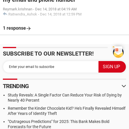
Reymark.krishnan
-
Dec 14, 2018 at 04:19 AM
Ratnendra_Ashok
-
Dec 14, 2018 at 12:59 PM
1 response
SUBSCRIBE TO OUR NEWSLETTER!
TRENDING
Study Reveals: A Single Factor Can Reduce Your Risk of Dying by
Nearly 40 Percent
Remember the Kinder Chocolate Kid? He's Finally Revealed Himself
After Years of Identity Theft
"Outrageous Predictions" for 2025: This Bank Makes Bold
Forecasts for the Future