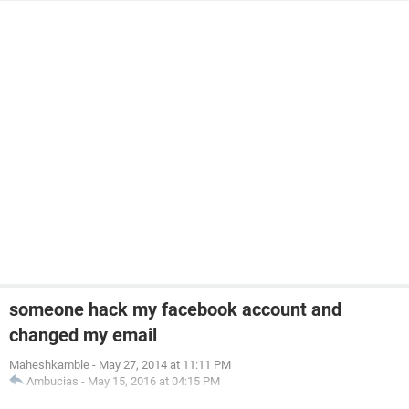
someone hack my facebook account and
changed my email
Maheshkamble
-
May 27, 2014 at 11:11 PM
Ambucias
-
May 15, 2016 at 04:15 PM