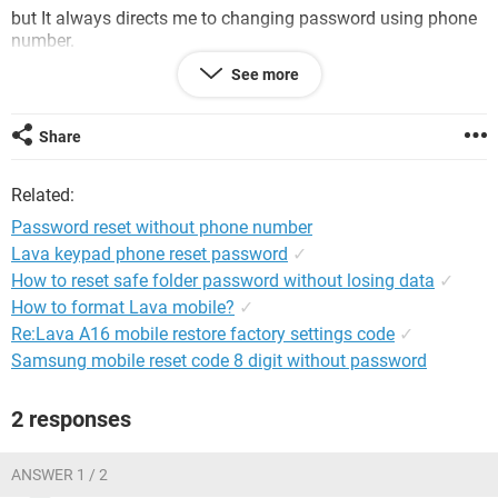
but It always directs me to changing password using phone
number.
See more
my account does not have an alternate email and my
previous phone number has been discarded.
Share
is there way to reset password without using an alt. email or
phone number, like the one used long ago, the 'security
Related:
questions'.
Password reset without phone number
Lava keypad phone reset password
✓
How to reset safe folder password without losing data
✓
How to format Lava mobile?
✓
Re:Lava A16 mobile restore factory settings code
✓
Samsung mobile reset code 8 digit without password
2 responses
ANSWER 1 / 2