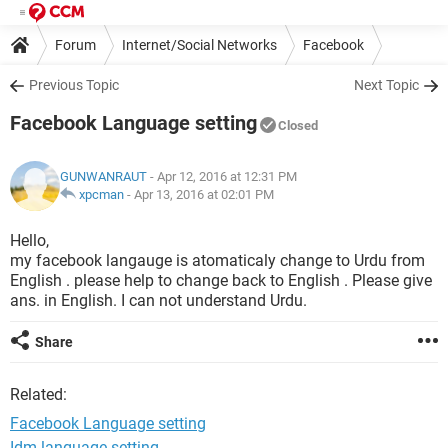
Forum
Internet/Social Networks
Facebook
Previous Topic
Next Topic
Facebook Language setting
Closed
GUNWANRAUT
- Apr 12, 2016 at 12:31 PM
xpcman
-
Apr 13, 2016 at 02:01 PM
Hello,
my facebook langauge is atomaticaly change to Urdu from
English . please help to change back to English . Please give
ans. in English. I can not understand Urdu.
Share
Related:
Facebook Language setting
Idm language setting