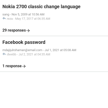
Nokia 2700 classic change language
sang
-
Nov 5, 2009 at 10:56 AM
reza
-
May 17, 2017 at 06:35 AM
29 responses
Facebook password
mdajijulrohaman@email.com
-
Jul 1, 2021 at 05:08 AM
dwebb
-
Jul 2, 2021 at 04:35 AM
1 response