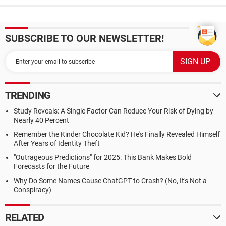
SUBSCRIBE TO OUR NEWSLETTER!
TRENDING
Study Reveals: A Single Factor Can Reduce Your Risk of Dying by
Nearly 40 Percent
Remember the Kinder Chocolate Kid? He's Finally Revealed Himself
After Years of Identity Theft
"Outrageous Predictions" for 2025: This Bank Makes Bold
Forecasts for the Future
Why Do Some Names Cause ChatGPT to Crash? (No, It's Not a
Conspiracy)
RELATED