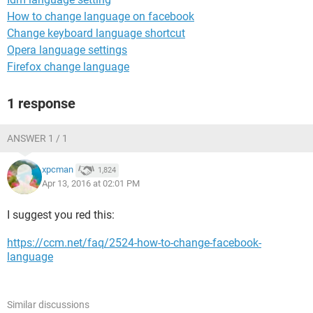
How to change language on facebook
Change keyboard language shortcut
Opera language settings
Firefox change language
1 response
ANSWER 1 / 1
xpcman
1,824
Apr 13, 2016 at 02:01 PM
I suggest you red this:
https://ccm.net/faq/2524-how-to-change-facebook-
language
Similar discussions