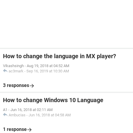
How to change the language in MX player?
Vikashsingh
-
Aug 19, 2018 at 04:52 AM
ac3mark
-
Sep 16, 2019 at 10:30 AM
3 responses
How to change Windows 10 Language
A1
-
Jun 16, 2018 at 02:11 AM
Ambucias
-
Jun 16, 2018 at 04:58 AM
1 response