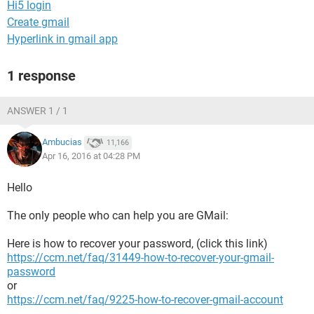
Hi5 login
Create gmail
Hyperlink in gmail app
1 response
ANSWER 1 / 1
Ambucias
11,166
Apr 16, 2016 at 04:28 PM
Hello
The only people who can help you are GMail:
Here is how to recover your password, (click this link)
https://ccm.net/faq/31449-how-to-recover-your-gmail-
password
or
https://ccm.net/faq/9225-how-to-recover-gmail-account