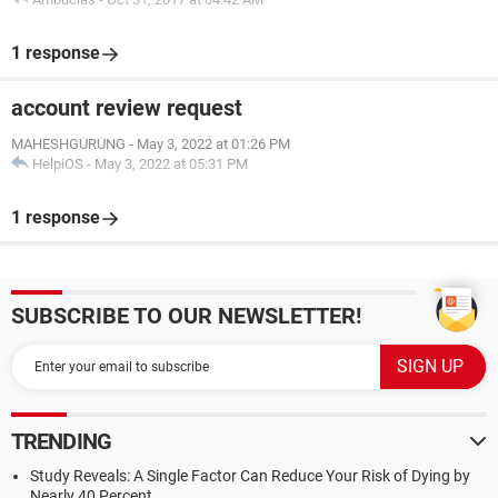
1 response
account review request
MAHESHGURUNG
-
May 3, 2022 at 01:26 PM
HelpiOS
-
May 3, 2022 at 05:31 PM
1 response
SUBSCRIBE TO OUR NEWSLETTER!
TRENDING
Study Reveals: A Single Factor Can Reduce Your Risk of Dying by
Nearly 40 Percent