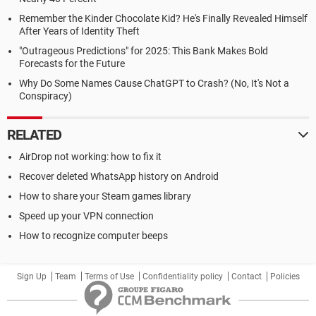
Remember the Kinder Chocolate Kid? He's Finally Revealed Himself
After Years of Identity Theft
"Outrageous Predictions" for 2025: This Bank Makes Bold
Forecasts for the Future
Why Do Some Names Cause ChatGPT to Crash? (No, It's Not a
Conspiracy)
RELATED
AirDrop not working: how to fix it
Recover deleted WhatsApp history on Android
How to share your Steam games library
Speed up your VPN connection
How to recognize computer beeps
Sign Up
Team
Terms of Use
Confidentiality policy
Contact
Policies