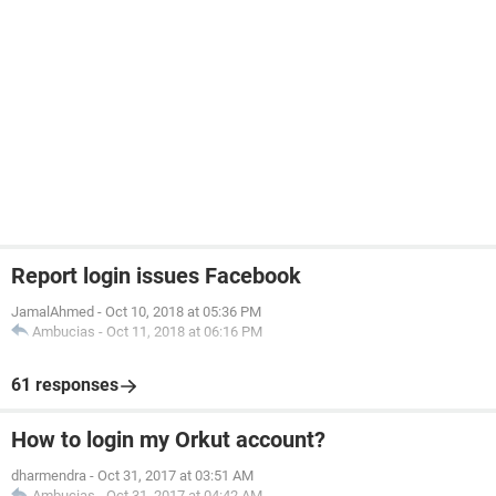
Report login issues Facebook
JamalAhmed
-
Oct 10, 2018 at 05:36 PM
Ambucias
-
Oct 11, 2018 at 06:16 PM
61 responses
How to login my Orkut account?
dharmendra
-
Oct 31, 2017 at 03:51 AM
Ambucias
-
Oct 31, 2017 at 04:42 AM