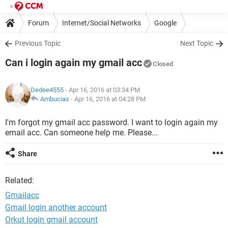
Forum
Internet/Social Networks
Google
Previous Topic
Next Topic
Can i login again my gmail acc
Closed
Dedee4555
- Apr 16, 2016 at 03:34 PM
Ambucias
-
Apr 16, 2016 at 04:28 PM
I'm forgot my gmail acc password. I want to login again my
email acc. Can someone help me. Please...
Share
Related:
Gmailacc
Gmail login another account
Orkut login gmail account