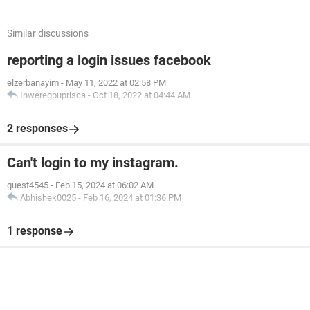
Similar discussions
reporting a login issues facebook
elzerbanayim
-
May 11, 2022 at 02:58 PM
Inweregbuprisca
-
Oct 18, 2022 at 04:44 AM
2 responses
Can't login to my instagram.
guest4545
-
Feb 15, 2024 at 06:02 AM
Abhishek0025
-
Feb 16, 2024 at 01:36 PM
1 response