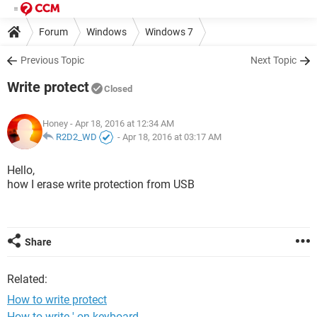
Forum
Windows
Windows 7
Previous Topic
Next Topic
Write protect
Closed
Honey
- Apr 18, 2016 at 12:34 AM
R2D2_WD
-
Apr 18, 2016 at 03:17 AM
Hello,
how I erase write protection from USB
Share
Related:
How to write protect
How to write ' on keyboard