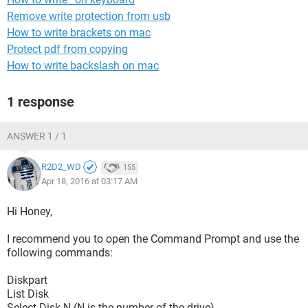
Remove write protection from usb
How to write brackets on mac
Protect pdf from copying
How to write backslash on mac
1 response
ANSWER 1 / 1
R2D2_WD
155
Apr 18, 2016 at 03:17 AM
Hi Honey,
I recommend you to open the Command Prompt and use the
following commands:
Diskpart
List Disk
Select Disk N (N is the number of the drive)