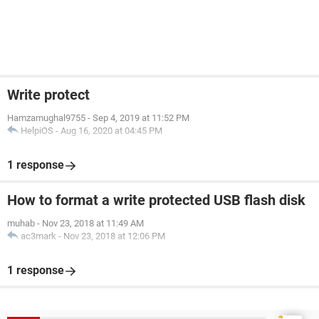
Write protect
Hamzamughal9755
-
Sep 4, 2019 at 11:52 PM
HelpiOS
-
Aug 16, 2020 at 04:45 PM
1 response
How to format a write protected USB flash disk
muhab
-
Nov 23, 2018 at 11:49 AM
ac3mark
-
Nov 23, 2018 at 12:06 PM
1 response