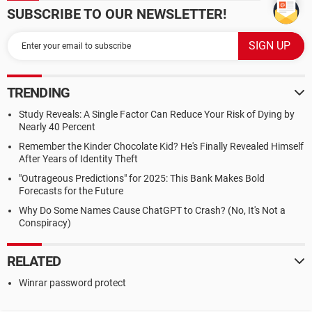
SUBSCRIBE TO OUR NEWSLETTER!
TRENDING
Study Reveals: A Single Factor Can Reduce Your Risk of Dying by
Nearly 40 Percent
Remember the Kinder Chocolate Kid? He's Finally Revealed Himself
After Years of Identity Theft
"Outrageous Predictions" for 2025: This Bank Makes Bold
Forecasts for the Future
Why Do Some Names Cause ChatGPT to Crash? (No, It's Not a
Conspiracy)
RELATED
Winrar password protect