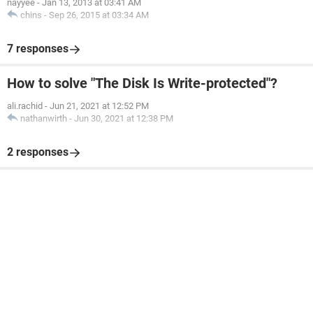
nayyee
-
Jan 13, 2013 at 03:41 AM
chins
-
Sep 26, 2015 at 03:34 AM
7 responses
How to solve "The Disk Is Write-protected"?
ali.rachid
-
Jun 21, 2021 at 12:52 PM
nathanwirth
-
Jun 30, 2021 at 12:38 PM
2 responses