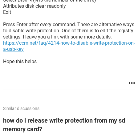
Attributes disk clear readonly
Exit
Press Enter after every command. There are alternative ways
to disable write protection. One of them is to edit the registry
settings. I leave you a link with some more details:
https://ccm.net/faq/4214-how-to-disable-write-protection-on-
a-usb-key
Hope this helps
Similar discussions
how do i release write protection from my sd
memory card?