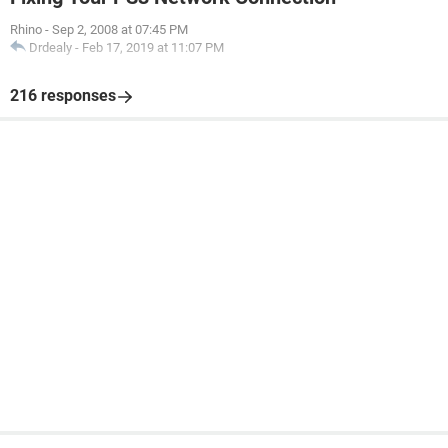
Rhino
-
Sep 2, 2008 at 07:45 PM
Drdealy
-
Feb 17, 2019 at 11:07 PM
216 responses