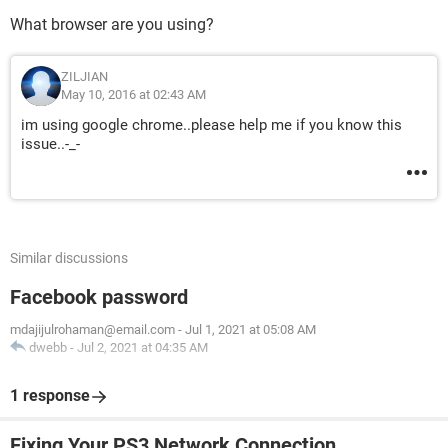
What browser are you using?
ZILJIAN
May 10, 2016 at 02:43 AM
im using google chrome..please help me if you know this
issue..-_-
Similar discussions
Facebook password
mdajijulrohaman@email.com
-
Jul 1, 2021 at 05:08 AM
dwebb
-
Jul 2, 2021 at 04:35 AM
1 response
Fixing Your PS3 Network Connection