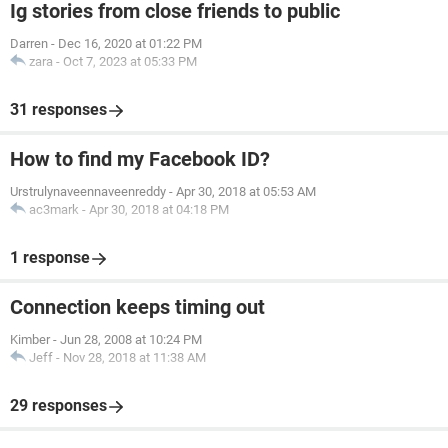
Ig stories from close friends to public
Darren
-
Dec 16, 2020 at 01:22 PM
zara
-
Oct 7, 2023 at 05:33 PM
31 responses
How to find my Facebook ID?
Urstrulynaveennaveenreddy
-
Apr 30, 2018 at 05:53 AM
ac3mark
-
Apr 30, 2018 at 04:18 PM
1 response
Connection keeps timing out
Kimber
-
Jun 28, 2008 at 10:24 PM
Jeff
-
Nov 28, 2018 at 11:38 AM
29 responses