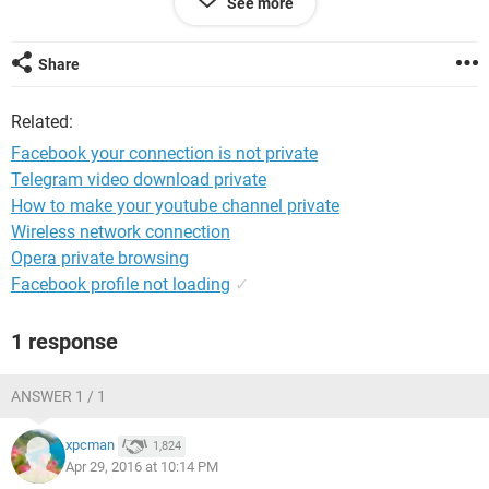
See more
Share
Related:
Facebook your connection is not private
Telegram video download private
How to make your youtube channel private
Wireless network connection
Opera private browsing
Facebook profile not loading
✓
1 response
ANSWER 1 / 1
xpcman
1,824
Apr 29, 2016 at 10:14 PM