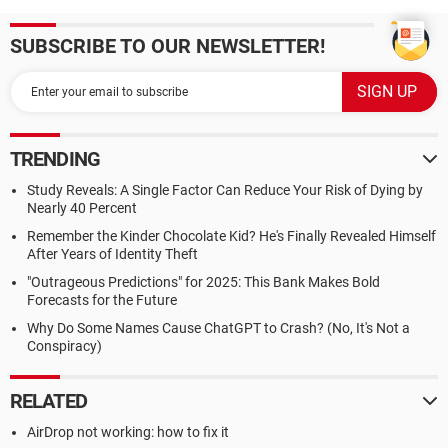
SUBSCRIBE TO OUR NEWSLETTER!
TRENDING
Study Reveals: A Single Factor Can Reduce Your Risk of Dying by
Nearly 40 Percent
Remember the Kinder Chocolate Kid? He's Finally Revealed Himself
After Years of Identity Theft
"Outrageous Predictions" for 2025: This Bank Makes Bold
Forecasts for the Future
Why Do Some Names Cause ChatGPT to Crash? (No, It's Not a
Conspiracy)
RELATED
AirDrop not working: how to fix it