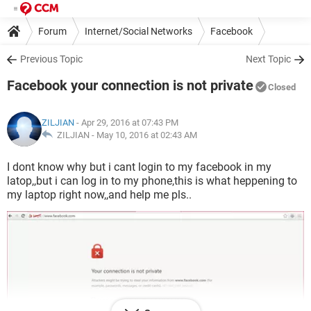
Forum
Internet/Social Networks
Facebook
Previous Topic
Next Topic
Facebook your connection is not private
Closed
ZILJIAN
- Apr 29, 2016 at 07:43 PM
ZILJIAN -
May 10, 2016 at 02:43 AM
I dont know why but i cant login to my facebook in my
latop,,but i can log in to my phone,this is what heppening to
my laptop right now,,and help me pls..