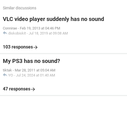
Similar discussions
VLC video player suddenly has no sound
Connirae
-
Feb 19, 2013 at 04:46 PM
diskobiskit
-
Jul 18, 2019 at 09:08 AM
103 responses
My PS3 has no sound?
tiktak
-
Mar 28, 2011 at 05:04 AM
YO
-
Jul 24, 2024 at 01:40 AM
47 responses