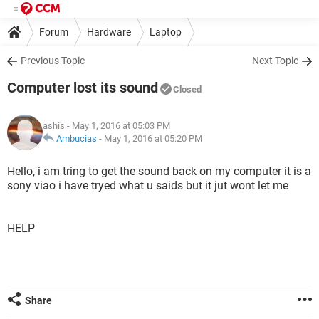
Forum
Hardware
Laptop
Previous Topic
Next Topic
Computer lost its sound
Closed
ashis
- May 1, 2016 at 05:03 PM
Ambucias
-
May 1, 2016 at 05:20 PM
Hello, i am tring to get the sound back on my computer it is a
sony viao i have tryed what u saids but it jut wont let me
HELP
Share