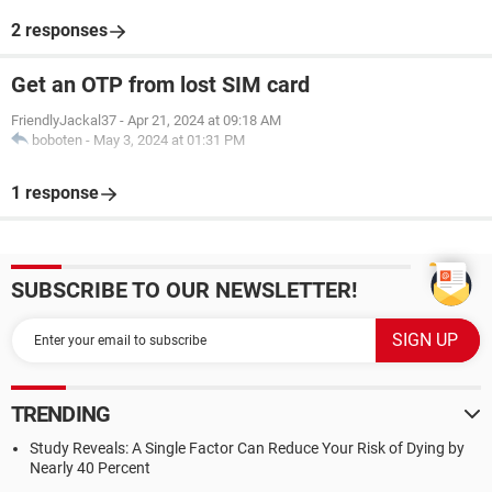
2 responses
Get an OTP from lost SIM card
FriendlyJackal37
-
Apr 21, 2024 at 09:18 AM
boboten
-
May 3, 2024 at 01:31 PM
1 response
SUBSCRIBE TO OUR NEWSLETTER!
TRENDING
Study Reveals: A Single Factor Can Reduce Your Risk of Dying by
Nearly 40 Percent