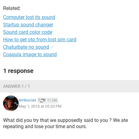
Related:
Computer lost its sound
Startup sound changer
Sound card color code
How to get otp from lost sim card
Chaturbate no sound
✓
Coagula image to sound
1 response
ANSWER 1 / 1
Ambucias
11,166
May 1, 2016 at 05:20 PM
What did you try that we supposedly said to you ? We ate
repeating and lose your time and ours.