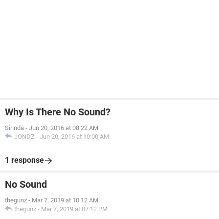
Why Is There No Sound?
Sirinda
-
Jun 20, 2016 at 08:22 AM
JONDZ
-
Jun 20, 2016 at 10:00 AM
1 response
No Sound
thegunz
-
Mar 7, 2019 at 10:12 AM
thegunz
-
Mar 7, 2019 at 07:12 PM