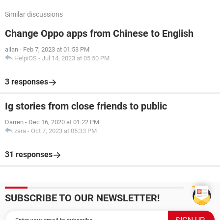
Similar discussions
Change Oppo apps from Chinese to English
allan
-
Feb 7, 2023 at 01:53 PM
HelpiOS
-
Jul 14, 2023 at 05:50 PM
3 responses
Ig stories from close friends to public
Darren
-
Dec 16, 2020 at 01:22 PM
zara
-
Oct 7, 2023 at 05:33 PM
31 responses
SUBSCRIBE TO OUR NEWSLETTER!