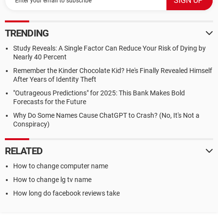
TRENDING
Study Reveals: A Single Factor Can Reduce Your Risk of Dying by
Nearly 40 Percent
Remember the Kinder Chocolate Kid? He's Finally Revealed Himself
After Years of Identity Theft
"Outrageous Predictions" for 2025: This Bank Makes Bold
Forecasts for the Future
Why Do Some Names Cause ChatGPT to Crash? (No, It's Not a
Conspiracy)
RELATED
How to change computer name
How to change lg tv name
How long do facebook reviews take