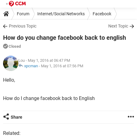
Forum
Internet/Social Networks
Facebook
Previous Topic
Next Topic
How do you change facebook back to english
Closed
Lou
- May 1, 2016 at 06:47 PM
xpcman
-
May 1, 2016 at 07:56 PM
Hello,
How do I change facebook back to English
Share
Related: