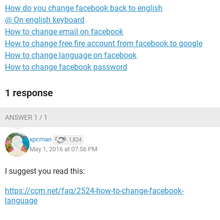
How do you change facebook back to english
@ On english keyboard
How to change email on facebook
How to change free fire account from facebook to google
How to change language on facebook
How to change facebook password
1 response
ANSWER 1 / 1
xpcman
1,824
May 1, 2016 at 07:56 PM
I suggest you read this:
https://ccm.net/faq/2524-how-to-change-facebook-
language