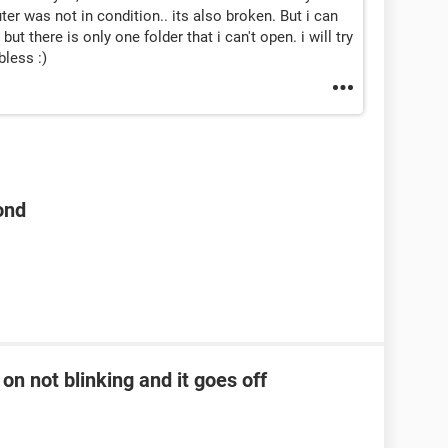
 was not in condition.. its also broken. But i can
ut there is only one folder that i can't open. i will try
less :)
ond
on not blinking and it goes off