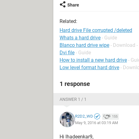
Share
Related:
Hard drive File corrupted /deleted
Whats a hard drive
- Guide
Blanco hard drive wipe
- Download -
Dvi file
- Guide
How to install a new hard drive
- Gui
Low level format hard drive
- Downlo
1 response
ANSWER 1 / 1
R2D2_WD
155
May 9, 2016 at 03:19 AM
Hi lhadeenkar9,