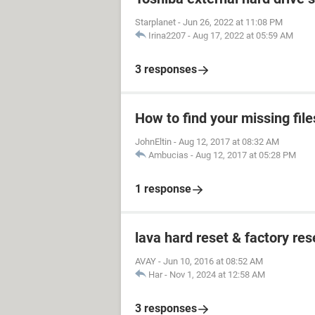
Starplanet
-
Jun 26, 2022 at 11:08 PM
Irina2207
-
Aug 17, 2022 at 05:59 AM
3 responses
How to find your missing file
JohnEltin
-
Aug 12, 2017 at 08:32 AM
Ambucias
-
Aug 12, 2017 at 05:28 PM
1 response
lava hard reset & factory res
AVAY
-
Jun 10, 2016 at 08:52 AM
Har
-
Nov 1, 2024 at 12:58 AM
3 responses