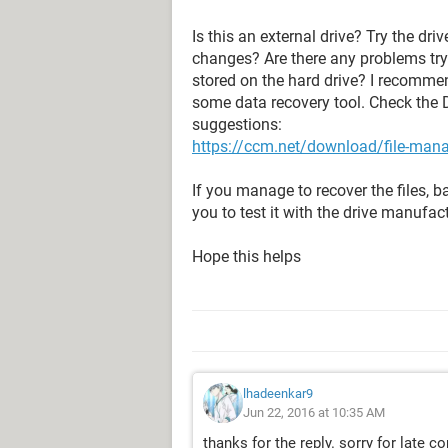
Is this an external drive? Try the dr
changes? Are there any problems tryi
stored on the hard drive? I recomm
some data recovery tool. Check the 
suggestions:
https://ccm.net/download/file-ma
If you manage to recover the files,
you to test it with the drive manufact
Hope this helps
lhadeenkar9
Jun 22, 2016 at 10:35 AM
thanks for the reply. sorry for late co