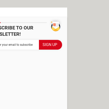
SCRIBE TO OUR
SLETTER!