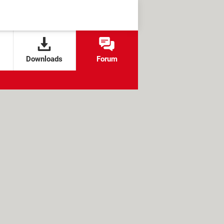
Downloads
Forum