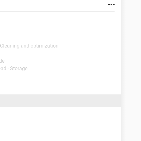
 Cleaning and optimization
de
ad - Storage