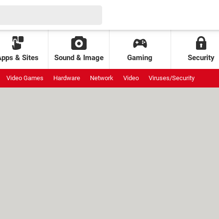
Apps & Sites
Sound & Image
Gaming
Security
Video Games
Hardware
Network
Video
Viruses/Security