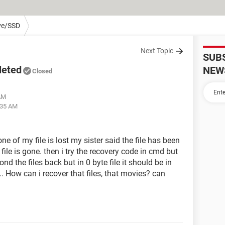
ve/SSD
Next Topic
SUB
leted
NEW
Closed
 AM
:35 AM
e of my file is lost my sister said the file has been
file is gone. then i try the recovery code in cmd but
ond the files back but in 0 byte file it should be in
. How can i recover that files, that movies? can