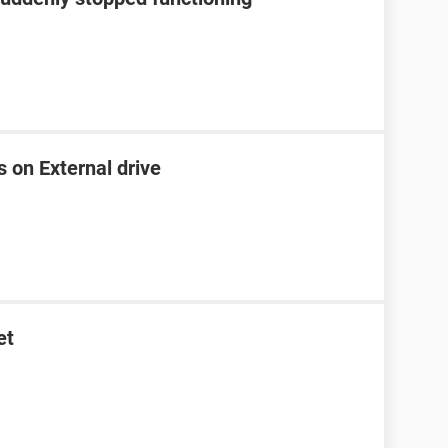
s on External drive
et