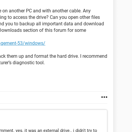
ive on another PC and with another cable. Any
ng to access the drive? Can you open other files
end you to backup all important data and download
Downloads section of this forum for some
nagement-53/windows/
 back them up and format the hard drive. I recommend
urer’s diagnostic tool.
mment. yes, it was an external drive.. i didn't try to