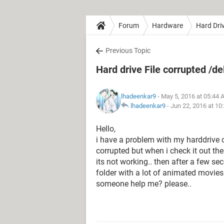
Forum
Hardware
Hard Dri
Previous Topic
Hard drive File corrupted /de
lhadeenkar9
- May 5, 2016 at 05:44
lhadeenkar9
-
Jun 22, 2016 at 10
Hello,
i have a problem with my harddrive on
corrupted but when i check it out the 
its not working.. then after a few sec
folder with a lot of animated movies.
someone help me? please..