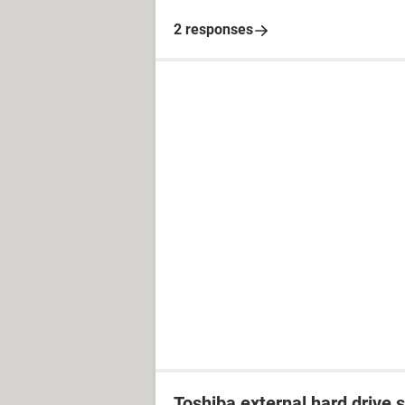
2 responses
Toshiba external hard drive 