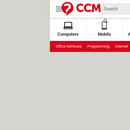
Computers
Mobile
Office Software
Programming
Internet