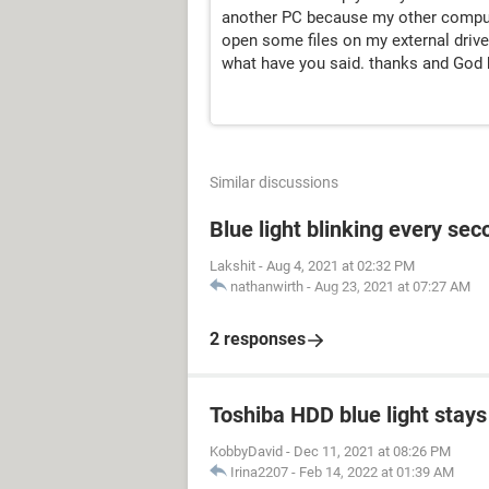
another PC because my other computer
open some files on my external drive b
what have you said. thanks and God b
Similar discussions
Blue light blinking every sec
Lakshit
-
Aug 4, 2021 at 02:32 PM
nathanwirth
-
Aug 23, 2021 at 07:27 AM
2 responses
Toshiba HDD blue light stays 
KobbyDavid
-
Dec 11, 2021 at 08:26 PM
Irina2207
-
Feb 14, 2022 at 01:39 AM