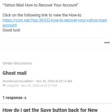
“Yahoo Mail How to Recover Your Account”
Click on the following link to view the How-to:
https://ccm.net/faq/36332-how-to-recover-your-yahoo-mail-
account
Good luck
Similar discussions
Ghost mail
WondrousCrocodile61
-
Nov 30, 2024 at 05:15 AM
HelpiOS
-
Nov 30, 2024 at 02:37 PM
1 response
How do I get the Save button back for New