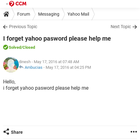
Forum
Messaging
Yahoo Mail
Previous Topic
Next Topic
I forget yahoo pasword please help me
Solved
/Closed
dinesh
- May 17, 2016 at 07:48 AM
Ambucias
-
May 17, 2016 at 04:25 PM
Hello,
i forget yahoo pasword please help me
Share