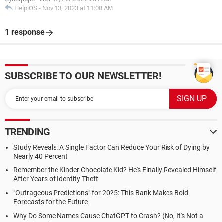
HelpiOS
-
Nov 13, 2023 at 11:08 AM
1 response
SUBSCRIBE TO OUR NEWSLETTER!
TRENDING
Study Reveals: A Single Factor Can Reduce Your Risk of Dying by
Nearly 40 Percent
Remember the Kinder Chocolate Kid? He's Finally Revealed Himself
After Years of Identity Theft
"Outrageous Predictions" for 2025: This Bank Makes Bold
Forecasts for the Future
Why Do Some Names Cause ChatGPT to Crash? (No, It's Not a