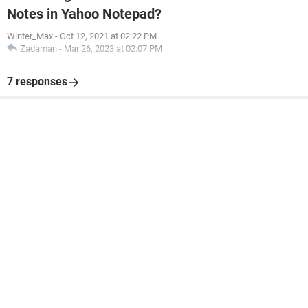
Notes in Yahoo Notepad?
Winter_Max
-
Oct 12, 2021 at 02:22 PM
Zadaman
-
Mar 26, 2023 at 02:07 PM
7 responses