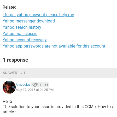
Related:
I forget yahoo pasword please help me
Yahoo messenger download
Yahoo search history
Yahoo mail classic
Yahoo account recovery
Yahoo app passwords are not available for this account
1 response
ANSWER 1 / 1
Ambucias
11,166
May 17, 2016 at 04:25 PM
Hello
The solution to your issue is provided in this CCM « How-to »
article :