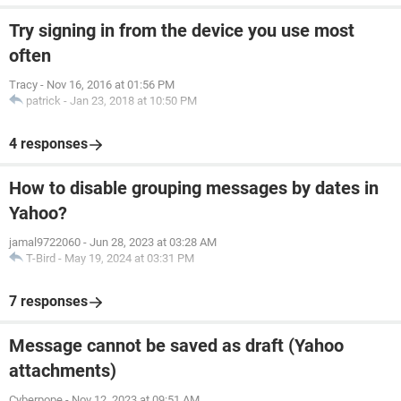
Try signing in from the device you use most
often
Tracy
-
Nov 16, 2016 at 01:56 PM
patrick
-
Jan 23, 2018 at 10:50 PM
4 responses
How to disable grouping messages by dates in
Yahoo?
jamal9722060
-
Jun 28, 2023 at 03:28 AM
T-Bird
-
May 19, 2024 at 03:31 PM
7 responses
Message cannot be saved as draft (Yahoo
attachments)
Cyberpope
-
Nov 12, 2023 at 09:51 AM