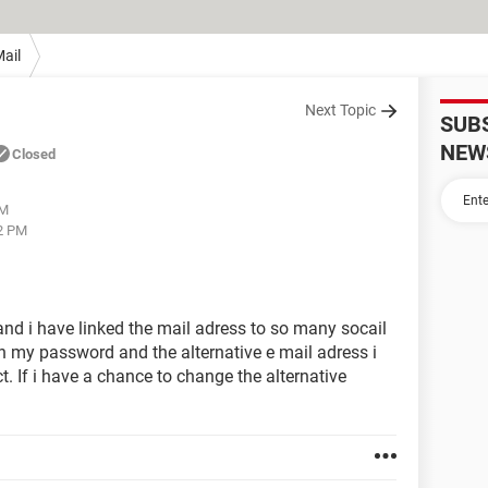
ail
Next Topic
SUB
NEW
Closed
PM
12 PM
nd i have linked the mail adress to so many socail
n my password and the alternative e mail adress i
. If i have a chance to change the alternative