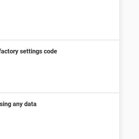
factory settings code
osing any data