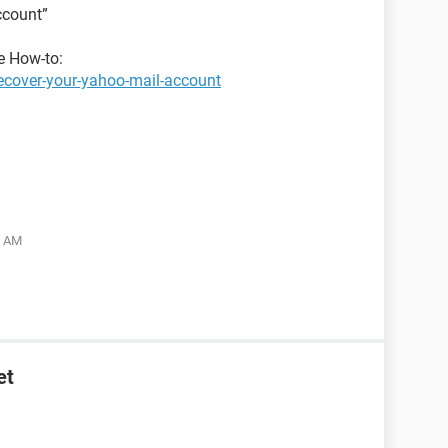
ccount”
he How-to:
ecover-your-yahoo-mail-account
5 AM
et