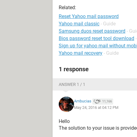
Related:
Reset Yahoo mail password
Yahoo mail classic
- Guide
Samsung duos reset password
- Gu
Bios password reset tool download
Sign up for yahoo mail without mob
Yahoo mail recovery
- Guide
1 response
ANSWER 1 / 1
Ambucias
11,166
May 24, 2016 at 04:12 PM
Hello
The solution to your issue is provide