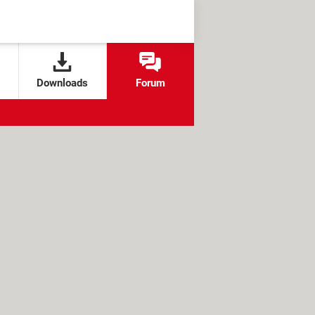
Downloads
Forum