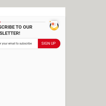
SCRIBE TO OUR
SLETTER!