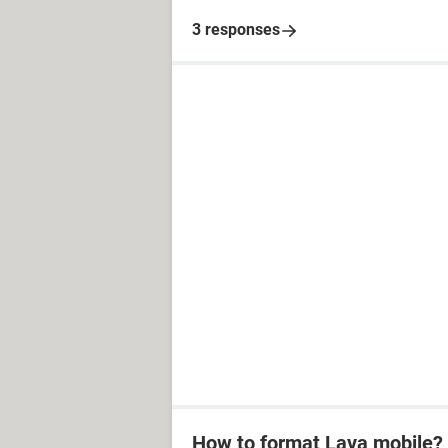
3 responses
How to format Lava mobile?