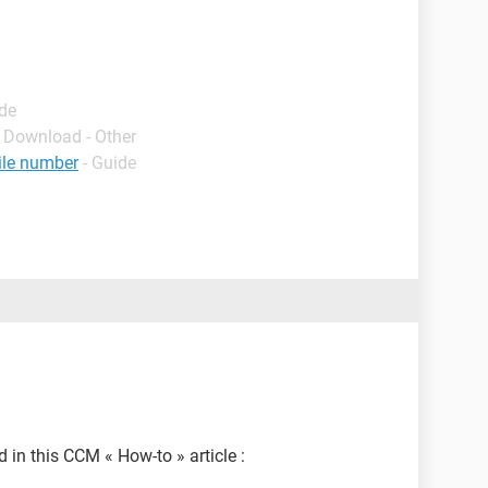
ide
- Download - Other
ile number
- Guide
d in this CCM « How-to » article :