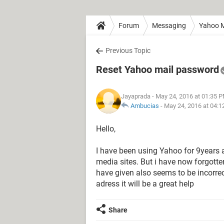
Forum
Messaging
Yahoo M
Previous Topic
Reset Yahoo mail password
Jayaprada
- May 24, 2016 at 01:35 
Ambucias
-
May 24, 2016 at 04:
Hello,
I have been using Yahoo for 9years a
media sites. But i have now forgotte
have given also seems to be incorrect
adress it will be a great help
Share