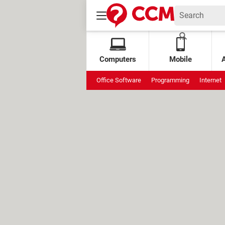
Computers
Mobile
Office Software
Programming
Internet