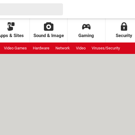
Apps & Sites
Sound & Image
Gaming
Security
Video Games
Hardware
Network
Video
Viruses/Security