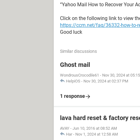
“Yahoo Mail How to Recover Your A
Click on the following link to view t
https://ccm.net/faq/36332-how-to-r
Good luck
Similar discussions
Ghost mail
WondrousCrocodile61
-
Nov 30, 2024 at 05:1
HelpiOS
-
Nov 30, 2024 at 02:37 PM
1 response
lava hard reset & factory res
AVAY
-
Jun 10, 2016 at 08:52 AM
Har
-
Nov 1, 2024 at 12:58 AM