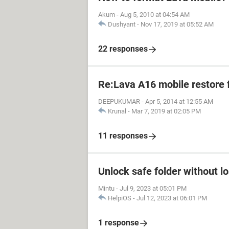
Akum
-
Aug 5, 2010 at 04:54 AM
Dushyant
-
Nov 17, 2019 at 05:52 AM
22 responses
Re:Lava A16 mobile restore 
DEEPUKUMAR
-
Apr 5, 2014 at 12:55 AM
Krunal
-
Mar 7, 2019 at 02:05 PM
11 responses
Unlock safe folder without l
Mintu
-
Jul 9, 2023 at 05:01 PM
HelpiOS
-
Jul 12, 2023 at 06:01 PM
1 response