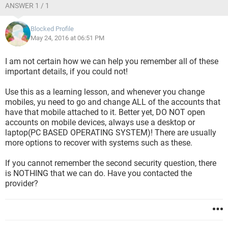
ANSWER 1 / 1
Blocked Profile
May 24, 2016 at 06:51 PM
I am not certain how we can help you remember all of these
important details, if you could not!
Use this as a learning lesson, and whenever you change
mobiles, yu need to go and change ALL of the accounts that
have that mobile attached to it. Better yet, DO NOT open
accounts on mobile devices, always use a desktop or
laptop(PC BASED OPERATING SYSTEM)! There are usually
more options to recover with systems such as these.
If you cannot remember the second security question, there
is NOTHING that we can do. Have you contacted the
provider?