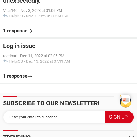
unexpectedly.
Vitar140
-
Nov 3, 2023 at 01:06 PM
HelpiOS
-
Nov 3, 2023 at 03:39 PM
1 response
Log in issue
reedbari
-
Dec 11, 2022 at 02:05 PM
HelpiOS
-
Dec 13, 2022 at 07:11 AM
1 response
SUBSCRIBE TO OUR NEWSLETTER!