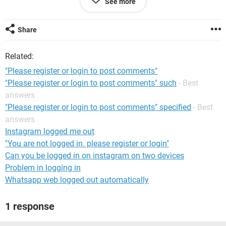
See more
A response would be nice by texting to the following
number<REMOVED BY MODERATOR>, since e-mailing me is
useless, for I will not be able to retrive it.
Share
Thankyou
Maria
Related:
"Please register or login to post comments"
"Please register or login to post comments" such
- Best
answers
"Please register or login to post comments" specified
- Best
answers
Instagram logged me out
"You are not logged in. please register or login"
Can you be logged in on instagram on two devices
Problem in logging in
Whatsapp web logged out automatically
1 response