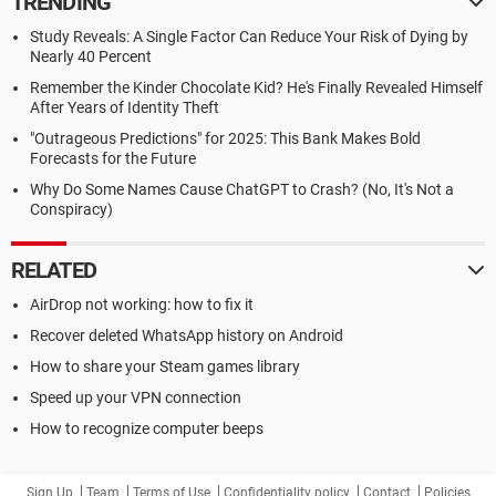
TRENDING
Study Reveals: A Single Factor Can Reduce Your Risk of Dying by
Nearly 40 Percent
Remember the Kinder Chocolate Kid? He's Finally Revealed Himself
After Years of Identity Theft
"Outrageous Predictions" for 2025: This Bank Makes Bold
Forecasts for the Future
Why Do Some Names Cause ChatGPT to Crash? (No, It's Not a
Conspiracy)
RELATED
AirDrop not working: how to fix it
Recover deleted WhatsApp history on Android
How to share your Steam games library
Speed up your VPN connection
How to recognize computer beeps
Sign Up
Team
Terms of Use
Confidentiality policy
Contact
Policies