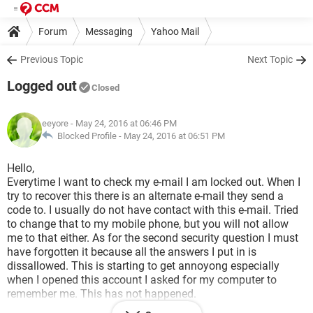
Forum
Messaging
Yahoo Mail
Previous Topic
Next Topic
Logged out
Closed
eeyore
- May 24, 2016 at 06:46 PM
Blocked Profile -
May 24, 2016 at 06:51 PM
Hello,
Everytime I want to check my e-mail I am locked out. When I
try to recover this there is an alternate e-mail they send a
code to. I usually do not have contact with this e-mail. Tried
to change that to my mobile phone, but you will not allow
me to that either. As for the second security question I must
have forgotten it because all the answers I put in is
dissallowed. This is starting to get annoyong especially
when I opened this account I asked for my computer to
remember me. This has not happened.
My e-mail is: ***@***.