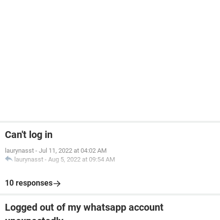
Can't log in
laurynasst
-
Jul 11, 2022 at 04:02 AM
laurynasst
-
Aug 5, 2022 at 09:54 AM
10 responses
Logged out of my whatsapp account