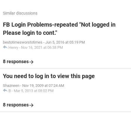
Similar discussions
FB Login Problems-repeated "Not logged in
Please login to cont."
bestotimesworstotimes
-
Jun 5, 2016 at 05:19 PM
Henry
-
Nov 16, 2021 at 06:38 PM
8 responses
You need to log in to view this page
Shazneen
-
Nov 19, 2009 at 07:24 AM
B
-
Mar 5, 2013 at 08:02 PM
8 responses